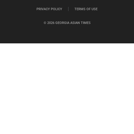
PRIVACY POLICY
TERMS OF USE
© 2026 GEORGIA ASIAN TIMES