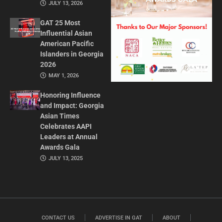
JULY 13, 2026
GAT 25 Most
Influential Asian
American Pacific
Islanders in Georgia
2026
MAY 1, 2026
Honoring Influence
and Impact: Georgia
Asian Times
Celebrates AAPI
Leaders at Annual
Awards Gala
JULY 13, 2025
CONTACT US
ADVERTISE IN GAT
ABOUT