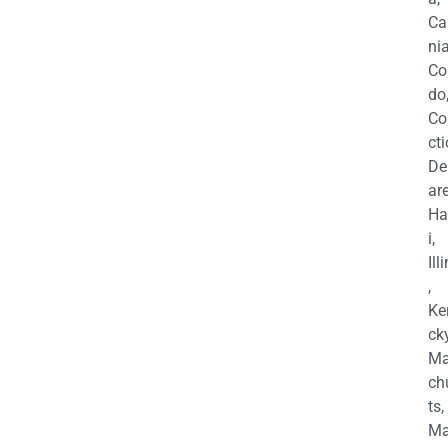
Ca
nia
Co
do
Co
cti
De
are
Ha
i,
Ill
,
Ke
cky
Ma
ch
ts,
Ma