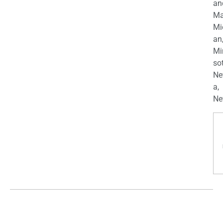
an
Ma
Mi
an
Mi
so
Ne
a,
Ne