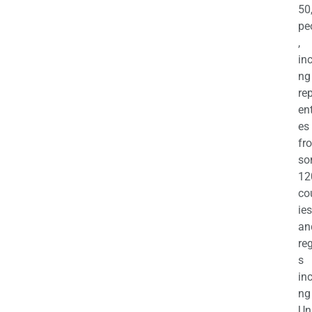
50
pe
,
in
ng
re
en
es
fr
so
12
co
ies
an
re
s
in
ng
Un