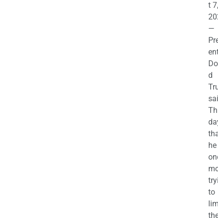
t 7
20
—
Pr
en
Do
d
Tr
sa
Th
da
th
he 
on
mo
try
to
lim
th