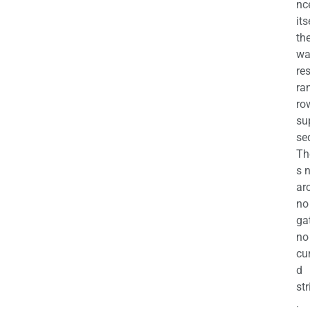
nc
its
th
wa
re
ra
ro
su
se
Th
s 
ar
no
ga
no
cu
d
str
.