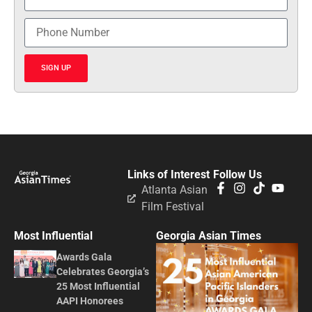
SIGN UP
Links of Interest
Follow Us
Atlanta Asian
Film Festival
Most Influential
Georgia Asian Times
Awards Gala
Celebrates Georgia’s
25 Most Influential
AAPI Honorees