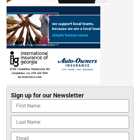
Sign up for our Newsletter