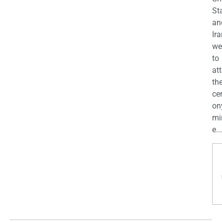
St
an
Ira
we
to
at
th
ce
on
mi
e...