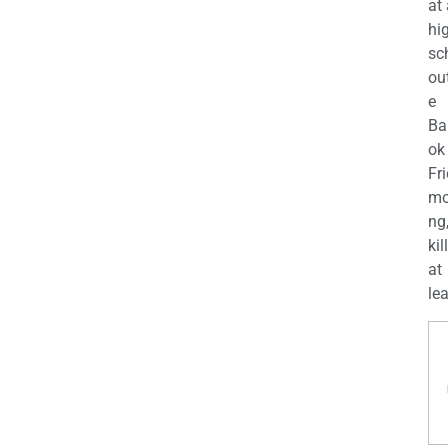
at
hi
sc
ou
e
Ba
ok
Fr
mo
ng
kil
at
lea