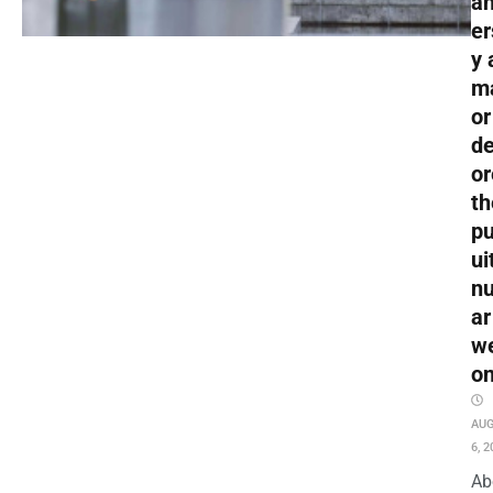
an
er
y 
m
or
de
or
th
pu
ui
nu
ar
w
o
AU
6, 2
Ab