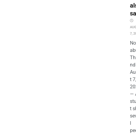
al
s
AU
7, 2
No
ab
Th
nd 
Au
t 7
20
— 
st
t s
se
l
pe