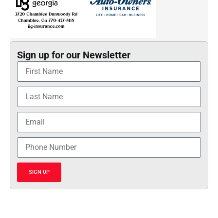
Sign up for our Newsletter
SIGN UP