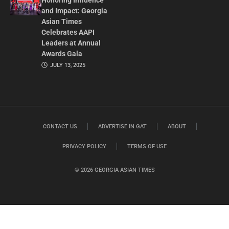
Honoring Influence
and Impact: Georgia
Asian Times
Celebrates AAPI
Leaders at Annual
Awards Gala
JULY 13, 2025
CONTACT US
ADVERTISE IN GAT
ABOUT
PRIVACY POLICY
TERMS OF USE
© 2026 GEORGIA ASIAN TIMES