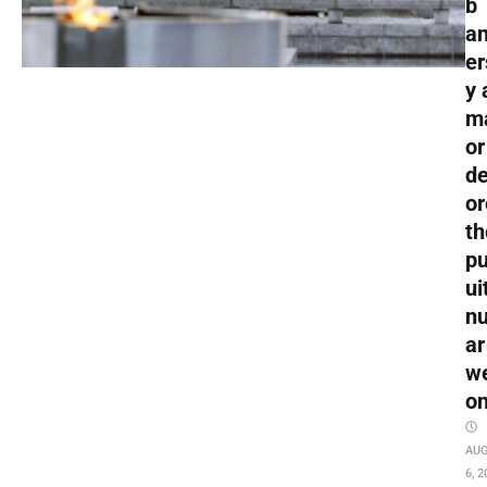
b
an
er
y 
m
or
de
or
th
pu
ui
nu
ar
w
o
AU
6, 2