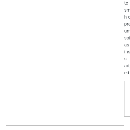
to
sm
h 
pr
u
sp
as
in
s
ad
ed 