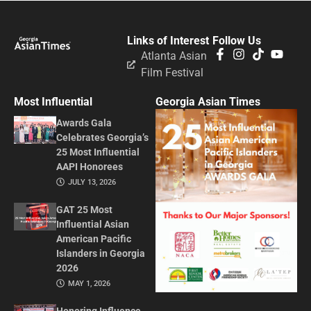
Links of Interest
Follow Us
Atlanta Asian
Film Festival
Most Influential
Georgia Asian Times
Awards Gala
Celebrates Georgia’s
25 Most Influential
AAPI Honorees
JULY 13, 2026
GAT 25 Most
Influential Asian
American Pacific
Islanders in Georgia
2026
MAY 1, 2026