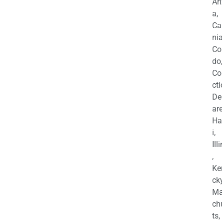
Ar
a,
Ca
nia
Co
do
Co
cti
De
are
Ha
i,
Ill
,
Ke
cky
Ma
ch
ts,