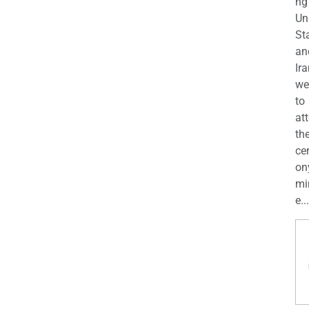
ng
Un
St
an
Ira
we
to
at
th
ce
on
mi
e...