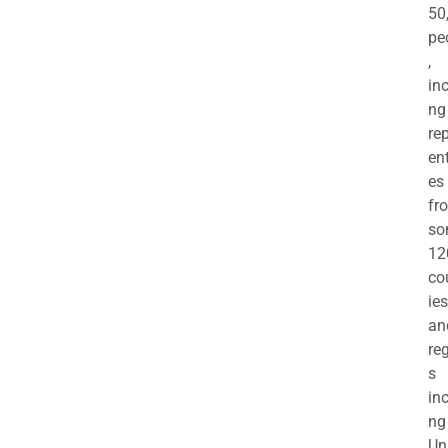
50
pe
,
in
ng
re
en
es
fr
so
12
co
ies
an
re
s
in
ng
Un