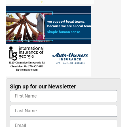
Sign up for our Newsletter