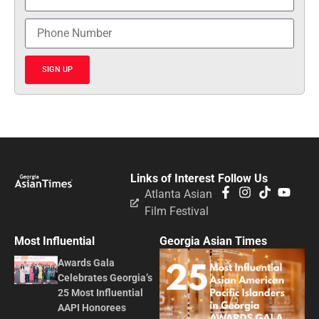
SIGN UP
Links of Interest
Follow Us
Atlanta Asian
Film Festival
Most Influential
Georgia Asian Times
Awards Gala
Celebrates Georgia’s
25 Most Influential
AAPI Honorees