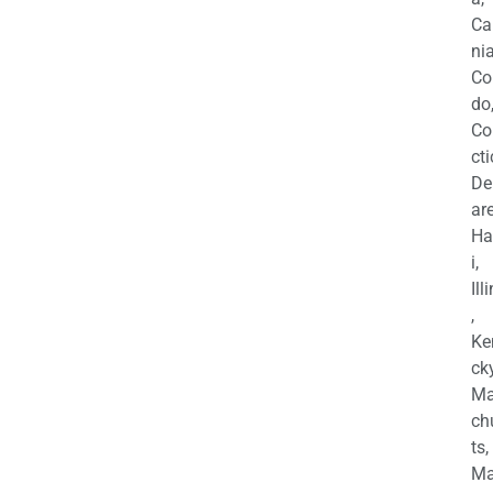
Ca
nia
Co
do
Co
cti
De
are
Ha
i,
Ill
,
Ke
cky
Ma
ch
ts,
Ma