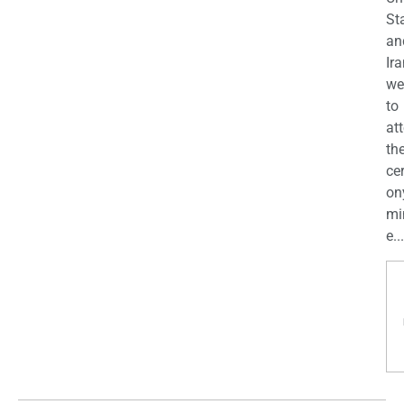
St
an
Ira
we
to
at
th
ce
on
mi
e...