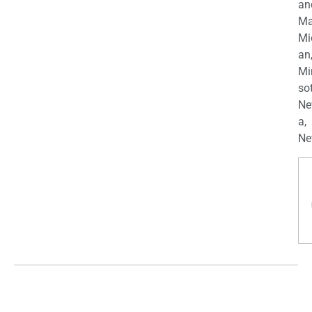
an
Ma
Mi
an
Mi
so
Ne
a,
Ne