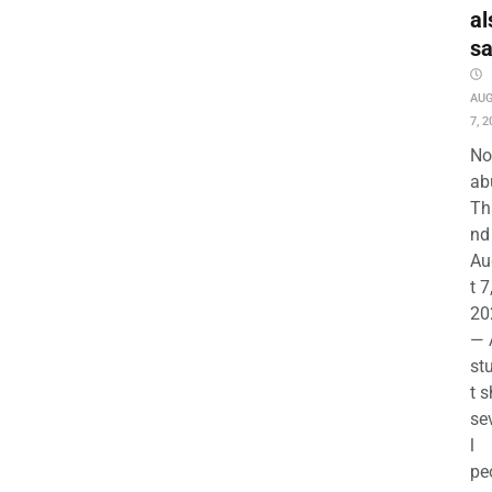
al
s
AU
7, 2
No
ab
Th
nd 
Au
t 7
20
— 
st
t s
se
l
pe