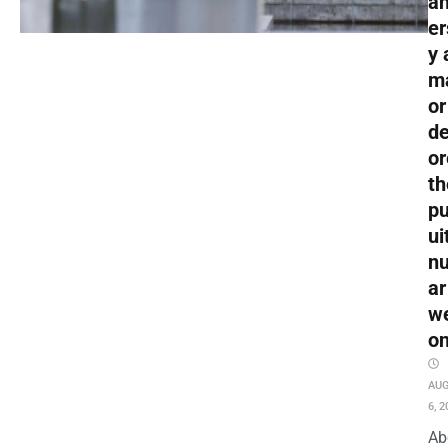
an
er
y 
m
or
de
or
th
pu
ui
nu
ar
w
o
AU
6, 2
Ab