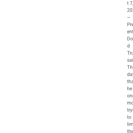
t 7
20
—
Pr
en
Do
d
Tr
sa
Th
da
th
he 
on
mo
try
to
lim
th