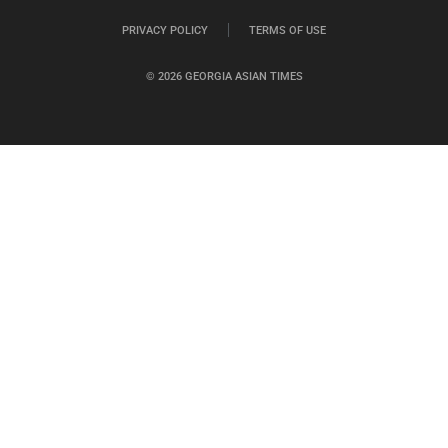
PRIVACY POLICY
TERMS OF USE
© 2026 GEORGIA ASIAN TIMES