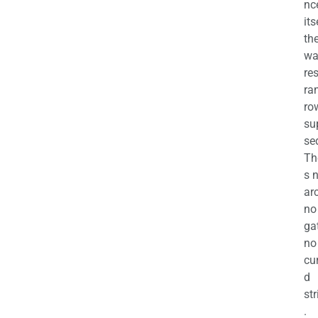
nc
its
th
wa
re
ra
ro
su
se
Th
s 
ar
no
ga
no
cu
d
str
.