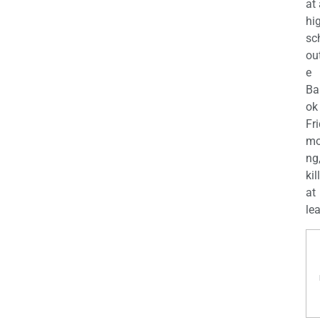
at
hi
sc
ou
e
Ba
ok
Fr
mo
ng
kil
at
lea