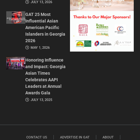
JULY 13, 2026
GAT 25 Most
Influential Asian
American Pacific
Islanders in Georgia
2026
MAY 1, 2026
Honoring Influence
and Impact: Georgia
Asian Times
Celebrates AAPI
Leaders at Annual
Awards Gala
JULY 13, 2025
CONTACT US
ADVERTISE IN GAT
ABOUT