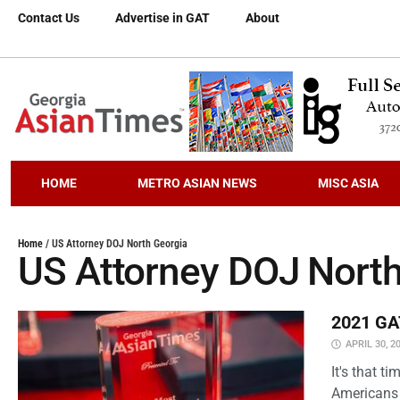
Contact Us
Advertise in GAT
About
HOME
METRO ASIAN NEWS
MISC ASIA
Home
/
US Attorney DOJ North Georgia
US Attorney DOJ North
2021 GAT
APRIL 30, 2
It's that 
Americans 