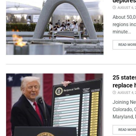
deplores
AUGUST 6, 
About 50,0
regions inc
minute...
READ MOR
25 state
replace 
AUGUST 4, 
Joining Ne
Colorado, 
Maryland, 
READ MOR