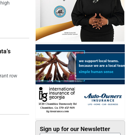
 high
ta’s
rant row
Sign up for our Newsletter