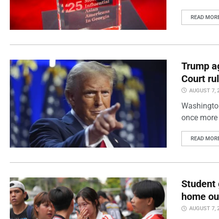
READ MOR
Trump ag
Court ru
AUGUST 7, 
Washington
once more 
READ MOR
Student 
home out
AUGUST 7, 