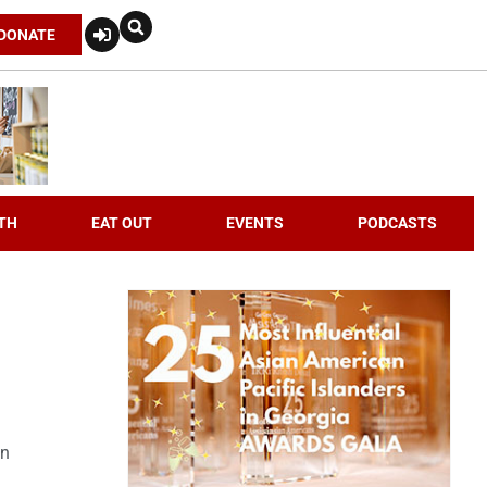
DONATE
TH
EAT OUT
EVENTS
PODCASTS
an