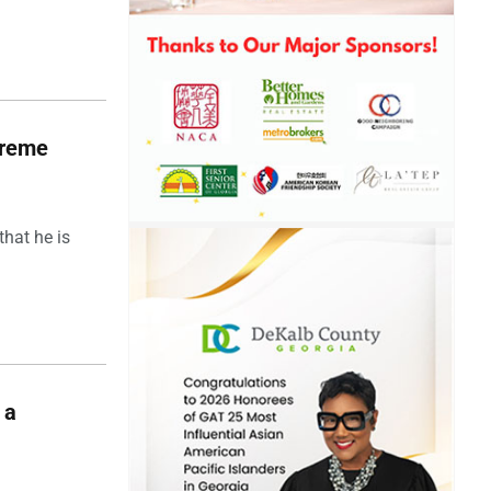
upreme
hat he is
 a