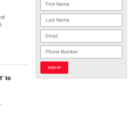
and
A
SIGN UP
t’ to
,
,