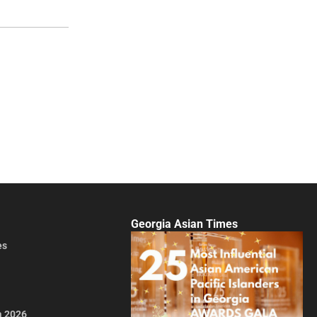
Georgia Asian Times
es
a 2026