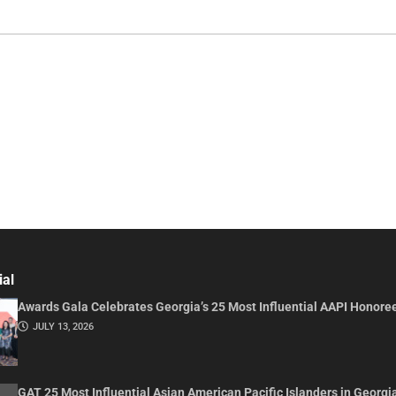
ial
Awards Gala Celebrates Georgia’s 25 Most Influential AAPI Honore
JULY 13, 2026
GAT 25 Most Influential Asian American Pacific Islanders in Georgi