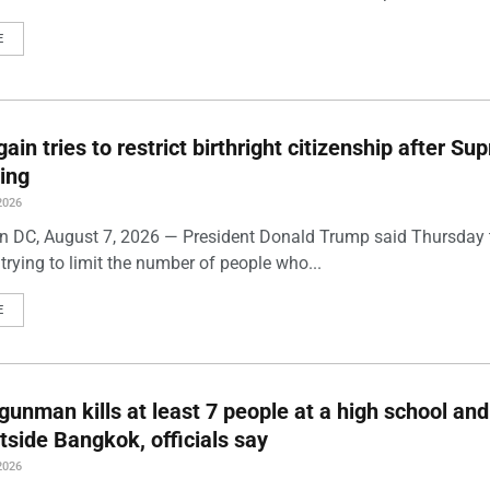
E
ain tries to restrict birthright citizenship after S
ling
2026
 DC, August 7, 2026 — President Donald Trump said Thursday t
trying to limit the number of people who...
E
gunman kills at least 7 people at a high school and
side Bangkok, officials say
2026