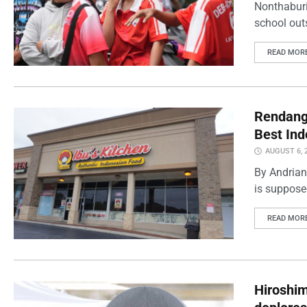
Nonthaburi
school outs
READ MOR
Rendang 
Best Ind
AUGUST 6, 
By Andrian
is supposed
READ MOR
Hiroshi