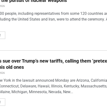
 the pursuit of nuclear weapons
2026
00 people, including representatives from some 120 countries 
luding the United States and Iran, were to attend the ceremony. 
E
s sue over Trump’s new tariffs, calling them ‘pretex
his old ones
2026
w York in the lawsuit announced Monday are Arizona, California
Connecticut, Delaware, Hawaii, Illinois, Kentucky, Massachusetts
Maine, Michigan, Minnesota, Nevada, New...
E