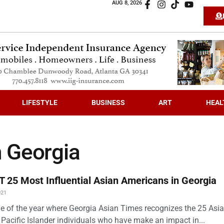
AUG 8, 2026
LIFESTYLE
BUSINESS
ART
HEAL
 Georgia
 25 Most Influential Asian Americans in Georgia
021
time of the year where Georgia Asian Times recognizes the 25 Asi
Pacific Islander individuals who have make an impact in...