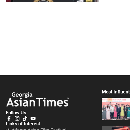
Most Influent
Follow Us
Links of Interest