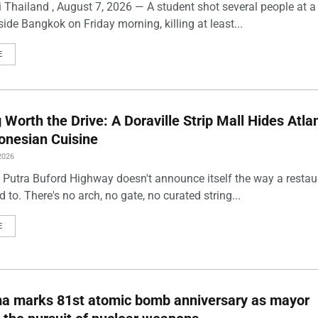
 Thailand , August 7, 2026 — A student shot several people at a
ide Bangkok on Friday morning, killing at least...
E
Worth the Drive: A Doraville Strip Mall Hides Atlan
onesian Cuisine
2026
 Putra Buford Highway doesn't announce itself the way a restau
 to. There's no arch, no gate, no curated string...
E
ma marks 81st atomic bomb anniversary as mayor