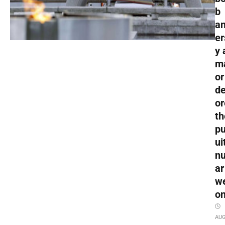
b
an
er
y 
m
or
de
or
th
pu
ui
nu
ar
w
o
AU