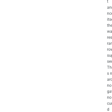
t
an
nc
its
th
wa
re
ra
ro
su
se
Th
s 
ar
no
ga
no
cu
d