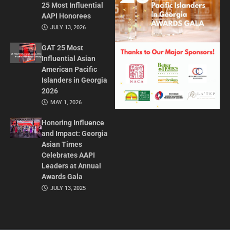
25 Most Influential
AAPI Honorees
JULY 13, 2026
GAT 25 Most
Influential Asian
American Pacific
Islanders in Georgia
2026
MAY 1, 2026
Honoring Influence
and Impact: Georgia
Asian Times
Celebrates AAPI
Leaders at Annual
Awards Gala
JULY 13, 2025