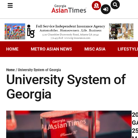
HOME
METRO ASIAN NEWS
MISC ASIA
LIFESTYL
Home
/
University System of Georgia
University System of
Georgia
2
G
2