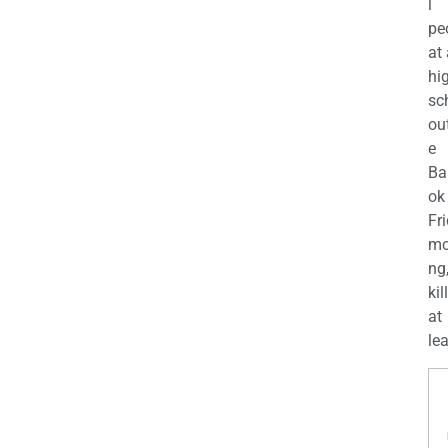
l
pe
at
hi
sc
ou
e
Ba
ok
Fr
mo
ng
kil
at
lea