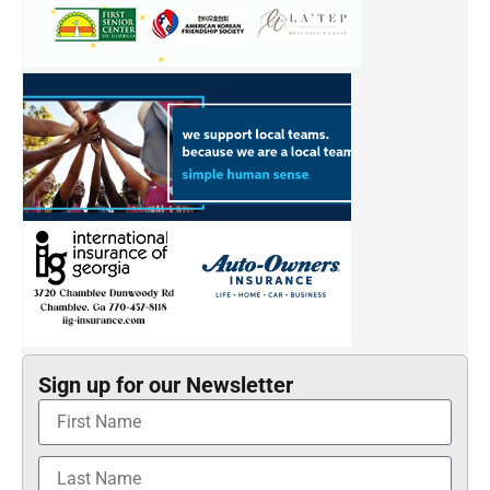
Sign up for our Newsletter