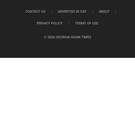
CONTACT US
ADVERTISE IN GAT
ABOUT
PRIVACY POLICY
TERMS OF USE
© 2026 GEORGIA ASIAN TIMES