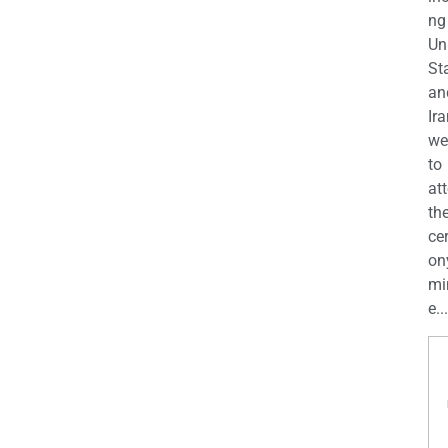
ng
Un
St
an
Ira
we
to
at
th
ce
on
mi
e...