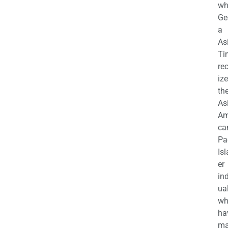
wh
Ge
a
As
Ti
re
iz
th
As
Am
ca
Pa
Is
er
in
ua
wh
ha
ma