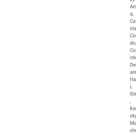
Ar
a,
Ca
nia
Co
do
Co
cti
De
are
Ha
i,
Ill
,
Ke
cky
Ma
ch