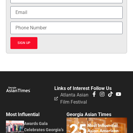
SIGN UP
Links of Interest
Follow Us
Atlanta Asian
Film Festival
Most Influential
Georgia Asian Times
Awards Gala
Celebrates Georgia’s