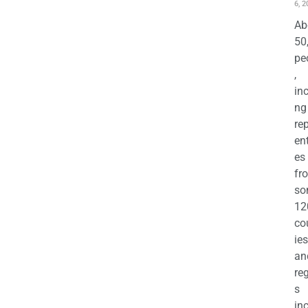
6, 2
Ab
50
pe
,
in
ng
re
en
es
fr
so
12
co
ies
an
re
s
in