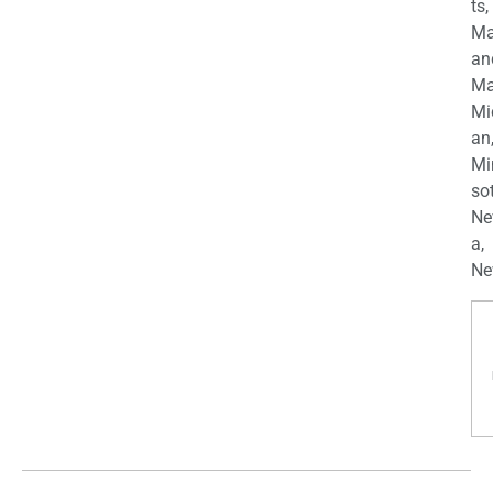
ts,
Ma
an
Ma
Mi
an
Mi
so
Ne
a,
Ne