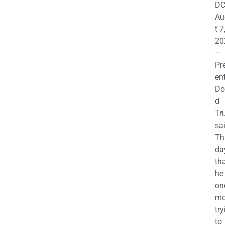
DC
Au
t 7
20
—
Pr
en
Do
d
Tr
sa
Th
da
th
he 
on
mo
try
to