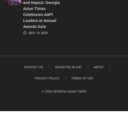
and Impact: Georgia
Asian Times
Celebrates AAPI
Leaders at Annual
Awards Gala
JULY 13, 2025
CONTACT US
ADVERTISE IN GAT
ABOUT
PRIVACY POLICY
TERMS OF USE
© 2026 GEORGIA ASIAN TIMES