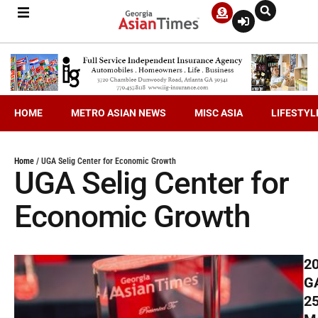
HOME
METRO ASIAN NEWS
MISC ASIA
LIFESTYL
Home
/
UGA Selig Center for Economic Growth
UGA Selig Center for
Economic Growth
2
G
2