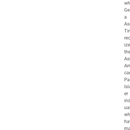
wh
Ge
a
As
Ti
re
iz
th
As
Am
ca
Pa
Is
er
in
ua
wh
ha
ma