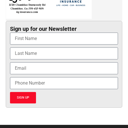
Sign up for our Newsletter
SIGN UP