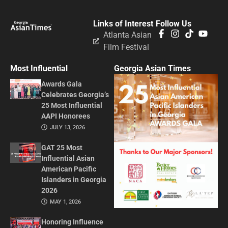
Links of Interest
Follow Us
Atlanta Asian
Film Festival
Most Influential
Georgia Asian Times
Awards Gala
Celebrates Georgia’s
25 Most Influential
AAPI Honorees
JULY 13, 2026
GAT 25 Most
Influential Asian
American Pacific
Islanders in Georgia
2026
MAY 1, 2026
Honoring Influence