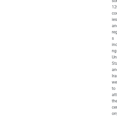
so
12
co
ies
an
re
s
in
ng
Un
St
an
Ira
we
to
at
th
ce
on