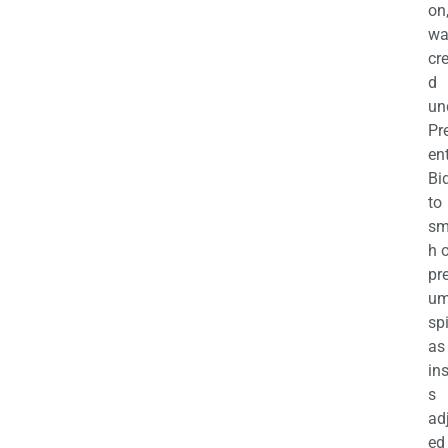
on
wa
cr
d
un
Pr
en
Bi
to
sm
h 
pr
u
sp
as
in
s
ad
ed 