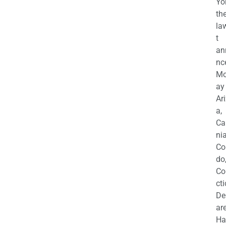
Yo
th
la
t
an
nc
M
ay
Ar
a,
Ca
nia
Co
do
Co
cti
De
are
Ha