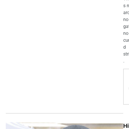
s 
ar
no
ga
no
cu
d
str
.
Hi