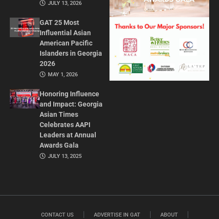
JULY 13, 2026
GAT 25 Most
Influential Asian
American Pacific
Islanders in Georgia
2026
MAY 1, 2026
Honoring Influence
and Impact: Georgia
Asian Times
Celebrates AAPI
Leaders at Annual
Awards Gala
JULY 13, 2025
CONTACT US
ADVERTISE IN GAT
ABOUT