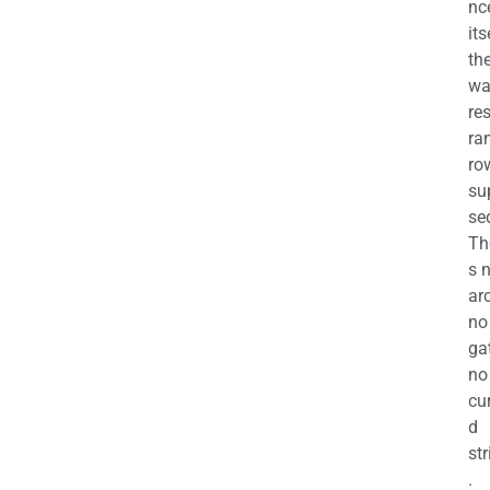
nc
its
th
wa
re
ra
ro
su
se
Th
s 
ar
no
ga
no
cu
d
str
.