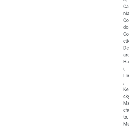
Ca
nia
Co
do
Co
cti
De
are
Ha
i,
Ill
,
Ke
cky
Ma
ch
ts,
Ma