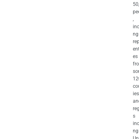
50
pe
,
in
ng
re
en
es
fr
so
12
co
ies
an
re
s
in
ng
Un