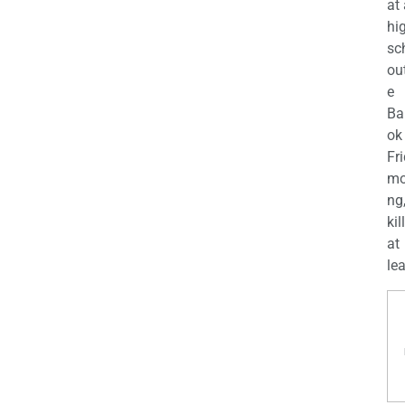
at
hi
sc
ou
e
Ba
ok
Fr
mo
ng
kil
at
lea