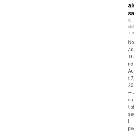
al
s
AU
7, 2
No
ab
Th
nd 
Au
t 7
20
— 
st
t s
se
l
pe