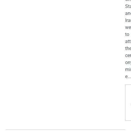
St
an
Ira
we
to
at
th
ce
on
mi
e...