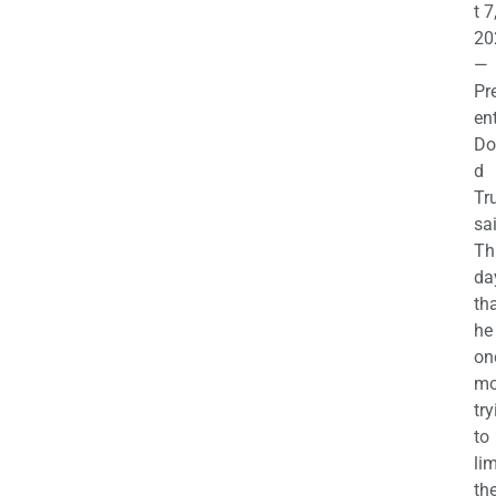
t 7
20
—
Pr
en
Do
d
Tr
sa
Th
da
th
he 
on
mo
try
to
lim
th