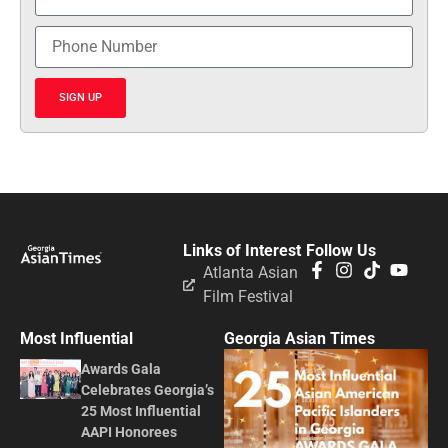
SIGN UP
Links of Interest
Follow Us
Atlanta Asian
Film Festival
Most Influential
Georgia Asian Times
Awards Gala
Celebrates Georgia’s
25 Most Influential
AAPI Honorees