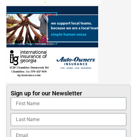
Sign up for our Newsletter