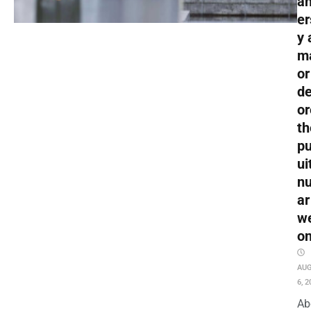
an
er
y 
m
or
de
or
th
pu
ui
nu
ar
w
o
AU
6, 2
Ab