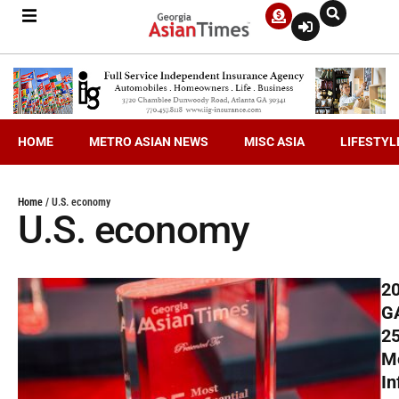
HOME
METRO ASIAN NEWS
MISC ASIA
LIFESTYL
Home
/
U.S. economy
U.S. economy
2
G
2
M
In