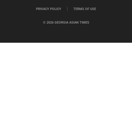
PRIVACY POLICY
TERMS OF USE
© 2026 GEORGIA ASIAN TIMES