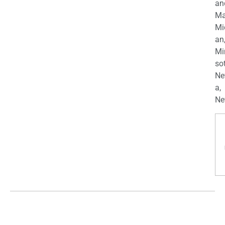
an
Ma
Mi
an
Mi
so
Ne
a,
Ne