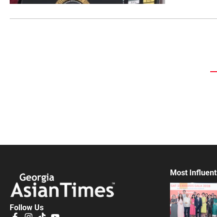
Most Influent
Follow Us