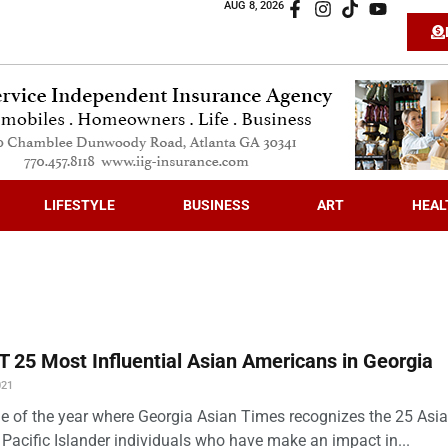
AUG 8, 2026
LIFESTYLE
BUSINESS
ART
HEAL
 25 Most Influential Asian Americans in Georgia
021
time of the year where Georgia Asian Times recognizes the 25 Asi
Pacific Islander individuals who have make an impact in...