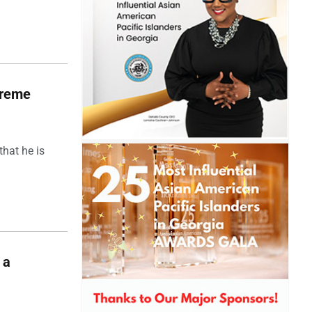
upreme
hat he is
 a