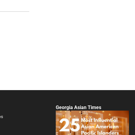
Georgia Asian Times
es