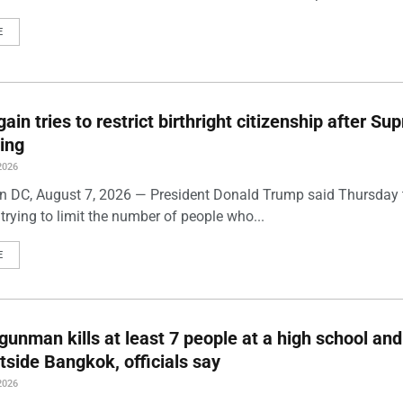
E
ain tries to restrict birthright citizenship after S
ling
2026
 DC, August 7, 2026 — President Donald Trump said Thursday t
trying to limit the number of people who...
E
gunman kills at least 7 people at a high school and
side Bangkok, officials say
2026