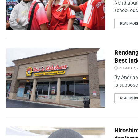
Nonthaburi
school outs
READ MOR
Rendang 
Best Ind
AUGUST 6, 
By Andrian
is supposed
READ MOR
Hiroshi