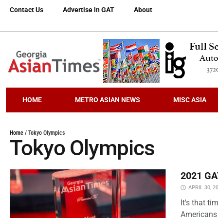
Contact Us
Advertise in GAT
About
HOME
METRO ASIAN NEWS
MISC ASIA
Home
/
Tokyo Olympics
Tokyo Olympics
2021 GAT
APRIL 30, 2
It's that 
Americans 