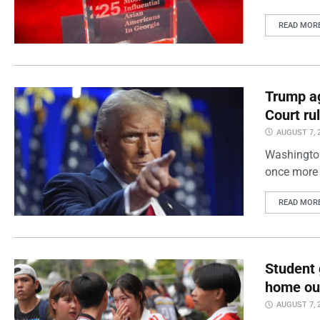
READ MOR
Trump ag
Court ru
AUGUST 7, 
Washington
once more 
READ MOR
Student 
home out
AUGUST 7, 