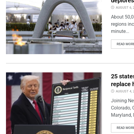
deplores
AUGUST 6, 
About 50,0
regions inc
minute...
READ MOR
25 state
replace 
AUGUST 4, 
Joining Ne
Colorado, 
Maryland, 
READ MOR