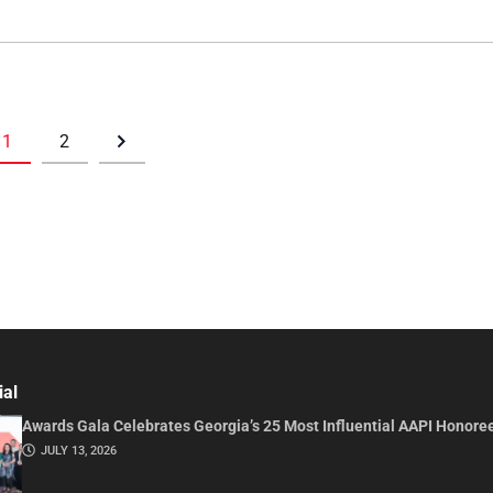
1
2
ial
Awards Gala Celebrates Georgia’s 25 Most Influential AAPI Honore
JULY 13, 2026