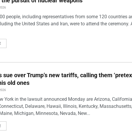
 the pursuit of nuclear weapons
2026
00 people, including representatives from some 120 countries 
luding the United States and Iran, were to attend the ceremony. 
E
s sue over Trump’s new tariffs, calling them ‘pretex
his old ones
2026
w York in the lawsuit announced Monday are Arizona, California
Connecticut, Delaware, Hawaii, Illinois, Kentucky, Massachusetts
Maine, Michigan, Minnesota, Nevada, New...
E