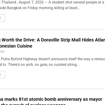
 Thailand , August 7, 2026 — A student shot several people at a
ide Bangkok on Friday morning, killing at least...
E
Worth the Drive: A Doraville Strip Mall Hides Atlan
onesian Cuisine
2026
 Putra Buford Highway doesn't announce itself the way a restau
 to. There's no arch, no gate, no curated string...
E
ma marks 81st atomic bomb anniversary as mayor