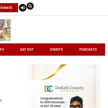
DONATE
TH
EAT OUT
EVENTS
PODCASTS
an