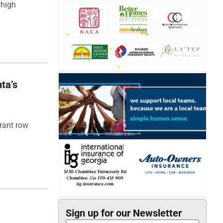
 high
ta’s
rant row
Sign up for our Newsletter