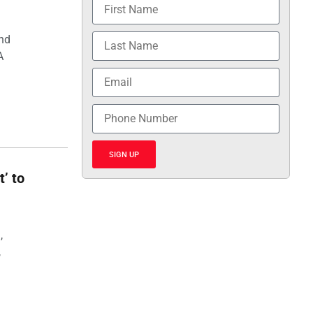
and
A
SIGN UP
t’ to
,
,