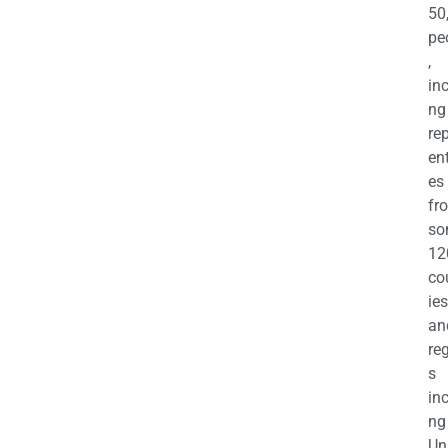
50
pe
,
in
ng
re
en
es
fr
so
12
co
ies
an
re
s
in
ng
Un