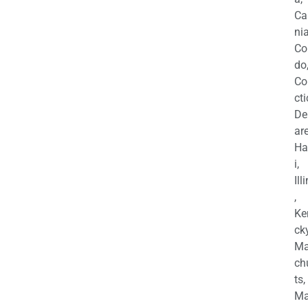
Ca
nia
Co
do
Co
cti
De
are
Ha
i,
Ill
,
Ke
cky
Ma
ch
ts,
Ma