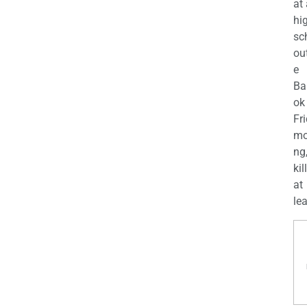
at
hi
sc
ou
e
Ba
ok
Fr
mo
ng
kil
at
lea