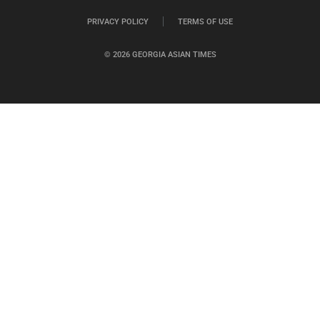
PRIVACY POLICY
TERMS OF USE
© 2026 GEORGIA ASIAN TIMES