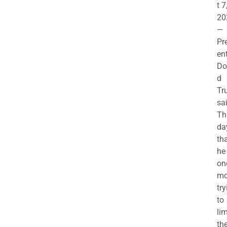
t 7
20
—
Pr
en
Do
d
Tr
sa
Th
da
th
he 
on
mo
try
to
lim
th