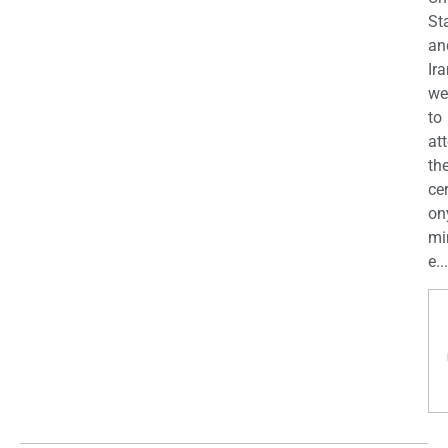
St
an
Ira
we
to
at
th
ce
on
mi
e...