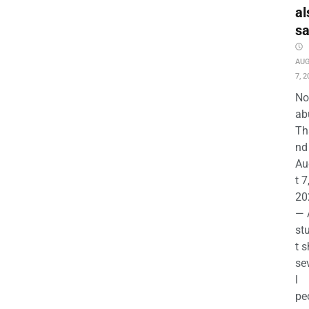
al
s
AU
7, 2
No
ab
Th
nd 
Au
t 7
20
— 
st
t s
se
l
pe