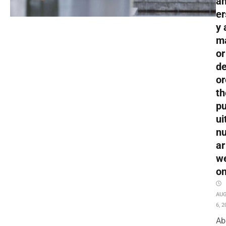
an
er
y 
m
or
de
or
th
pu
ui
nu
ar
w
o
AU
6, 2
Ab