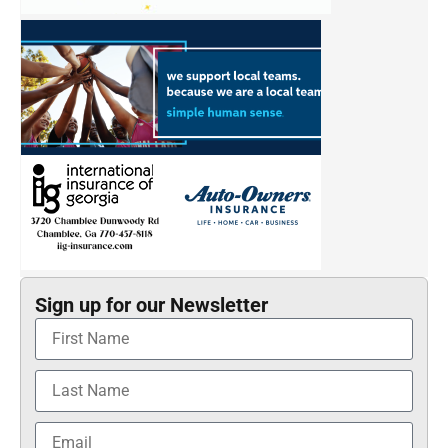
Sign up for our Newsletter