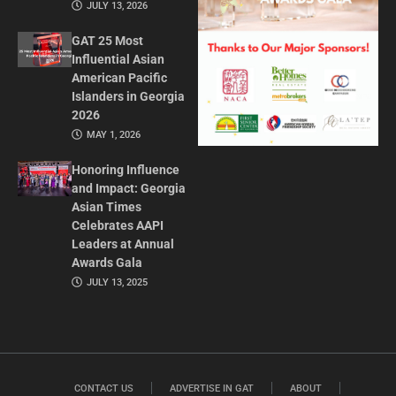
JULY 13, 2026
GAT 25 Most
Influential Asian
American Pacific
Islanders in Georgia
2026
MAY 1, 2026
Honoring Influence
and Impact: Georgia
Asian Times
Celebrates AAPI
Leaders at Annual
Awards Gala
JULY 13, 2025
CONTACT US
ADVERTISE IN GAT
ABOUT