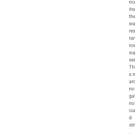
nc
its
th
wa
re
ra
ro
su
se
Th
s 
ar
no
ga
no
cu
d
str
.