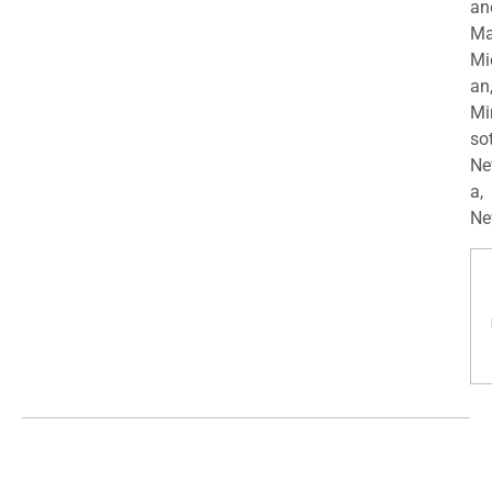
an
Ma
Mi
an
Mi
so
Ne
a,
Ne