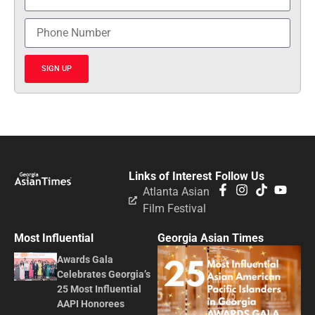
SIGN UP
Links of Interest
Follow Us
Atlanta Asian
Film Festival
Most Influential
Georgia Asian Times
Awards Gala
Celebrates Georgia’s
25 Most Influential
AAPI Honorees