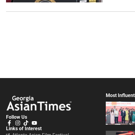
Most Influent
Follow Us
Links of Interest