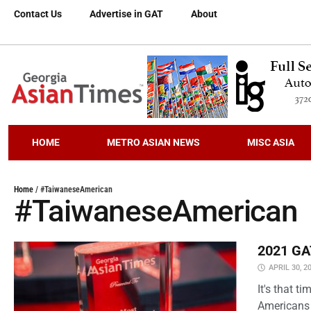
Contact Us
Advertise in GAT
About
HOME
METRO ASIAN NEWS
MISC ASIA
Home
/
#TaiwaneseAmerican
#TaiwaneseAmerican
2021 GAT
APRIL 30, 2
It's that 
Americans 