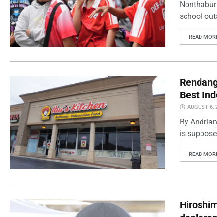
Nonthaburi
school outs
READ MOR
Rendang 
Best Ind
AUGUST 6, 
By Andrian
is supposed
READ MOR
Hiroshi