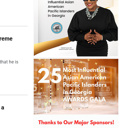
upreme
hat he is
 a