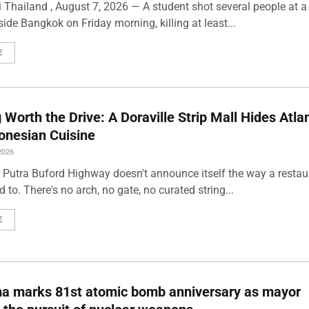
 Thailand , August 7, 2026 — A student shot several people at a
ide Bangkok on Friday morning, killing at least...
E
Worth the Drive: A Doraville Strip Mall Hides Atlan
onesian Cuisine
2026
 Putra Buford Highway doesn't announce itself the way a restau
 to. There's no arch, no gate, no curated string...
E
ma marks 81st atomic bomb anniversary as mayor