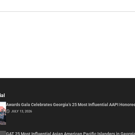
ial
Awards Gala Celebrates Georgia’s 25 Most Influential AAPI Honore
JULY 13, 2026
GAT 25 Most Influential Asian American Pacific Islanders in Georgi