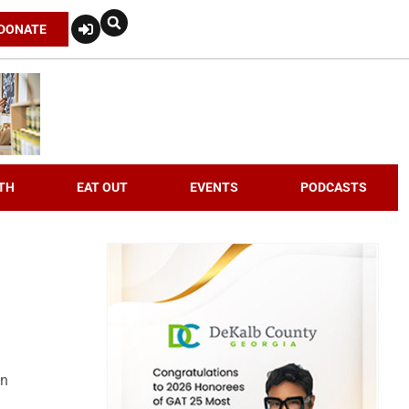
DONATE
TH
EAT OUT
EVENTS
PODCASTS
an