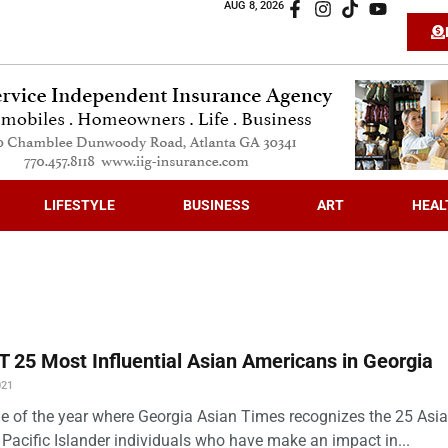
AUG 8, 2026
LIFESTYLE
BUSINESS
ART
HEAL
 25 Most Influential Asian Americans in Georgia
021
time of the year where Georgia Asian Times recognizes the 25 Asi
Pacific Islander individuals who have make an impact in...