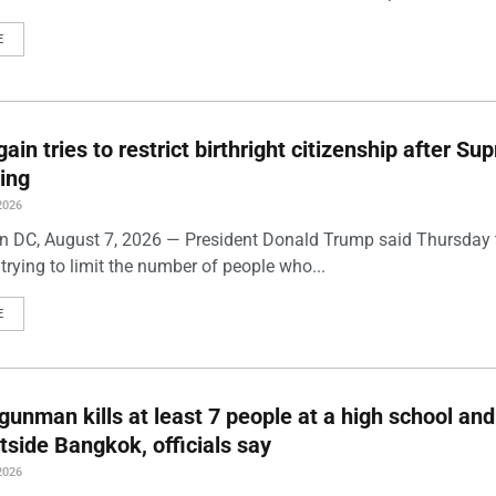
E
ain tries to restrict birthright citizenship after S
ling
2026
 DC, August 7, 2026 — President Donald Trump said Thursday t
trying to limit the number of people who...
E
gunman kills at least 7 people at a high school and
side Bangkok, officials say
2026