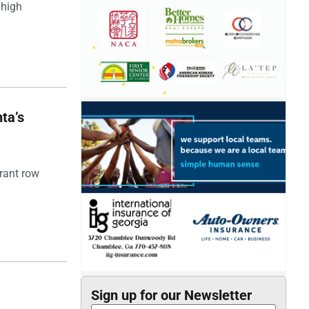
 high
ta’s
rant row
Sign up for our Newsletter