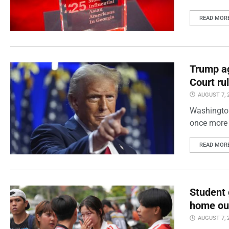
READ MOR
Trump ag
Court ru
AUGUST 7, 
Washington
once more 
READ MOR
Student 
home out
AUGUST 7, 