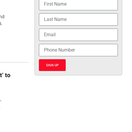
and
A
SIGN UP
t’ to
,
,