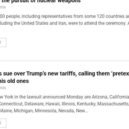
 the pursuit of nuclear weapons
2026
00 people, including representatives from some 120 countries 
luding the United States and Iran, were to attend the ceremony. 
E
s sue over Trump’s new tariffs, calling them ‘pretex
his old ones
2026
w York in the lawsuit announced Monday are Arizona, California
Connecticut, Delaware, Hawaii, Illinois, Kentucky, Massachusetts
Maine, Michigan, Minnesota, Nevada, New...
E