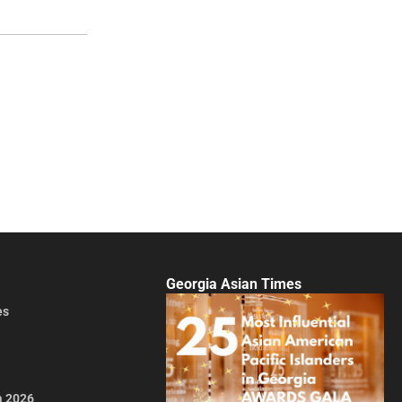
Georgia Asian Times
es
a 2026