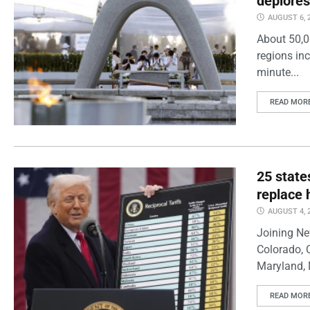
deplores
AUGUST 6, 
About 50,0
regions inc
minute...
READ MOR
25 state
replace 
AUGUST 4, 
Joining Ne
Colorado, 
Maryland, 
READ MOR