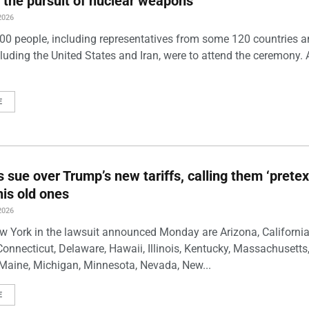
 the pursuit of nuclear weapons
2026
00 people, including representatives from some 120 countries 
luding the United States and Iran, were to attend the ceremony. 
E
s sue over Trump’s new tariffs, calling them ‘pretex
his old ones
2026
w York in the lawsuit announced Monday are Arizona, California
Connecticut, Delaware, Hawaii, Illinois, Kentucky, Massachusetts
Maine, Michigan, Minnesota, Nevada, New...
E