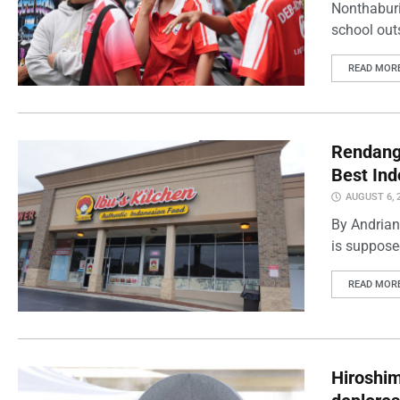
Nonthaburi
school outs
READ MOR
Rendang 
Best Ind
AUGUST 6, 
By Andrian
is supposed
READ MOR
Hiroshi