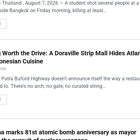
 Thailand , August 7, 2026 — A student shot several people at a
ide Bangkok on Friday morning, killing at least...
E
Worth the Drive: A Doraville Strip Mall Hides Atlan
onesian Cuisine
2026
 Putra Buford Highway doesn't announce itself the way a restau
 to. There's no arch, no gate, no curated string...
E
ma marks 81st atomic bomb anniversary as mayor