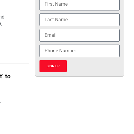
and
A
SIGN UP
t’ to
,
,