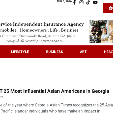
AUG 8, 2026
LIFESTYLE
BUSINESS
ART
HEAL
 25 Most Influential Asian Americans in Georgia
021
time of the year where Georgia Asian Times recognizes the 25 Asi
Pacific Islander individuals who have make an impact in...