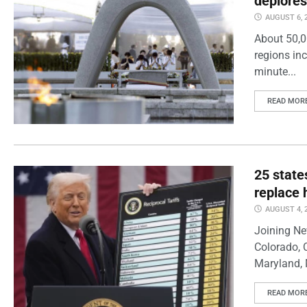
deplores
AUGUST 6, 
About 50,0
regions inc
minute...
READ MOR
25 state
replace 
AUGUST 4, 
Joining Ne
Colorado, 
Maryland, 
READ MOR