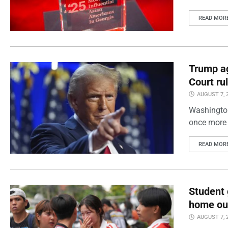
READ MOR
Trump ag
Court ru
AUGUST 7, 
Washington
once more 
READ MOR
Student 
home out
AUGUST 7, 