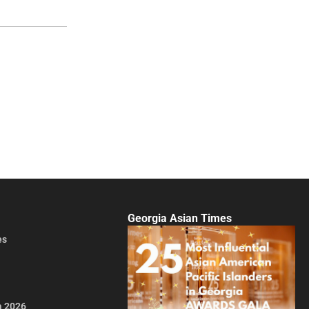
Georgia Asian Times
es
a 2026