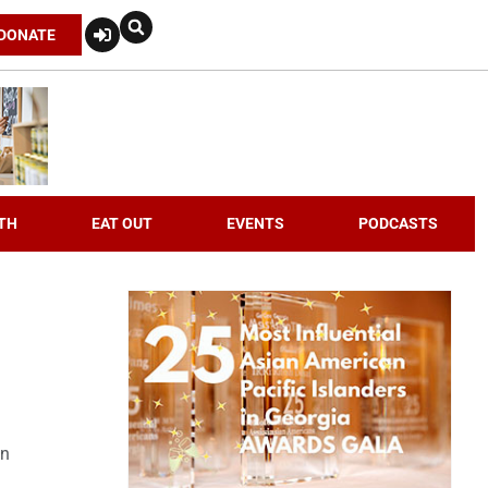
DONATE
TH
EAT OUT
EVENTS
PODCASTS
an