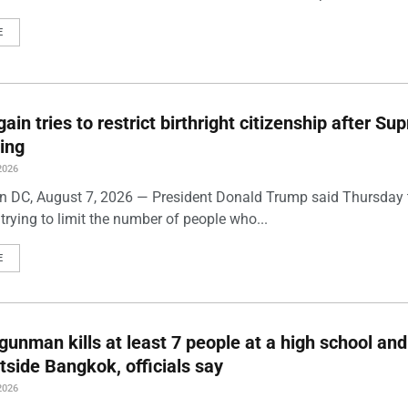
E
ain tries to restrict birthright citizenship after S
ling
2026
 DC, August 7, 2026 — President Donald Trump said Thursday t
trying to limit the number of people who...
E
gunman kills at least 7 people at a high school and
side Bangkok, officials say
2026