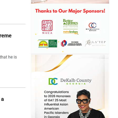
upreme
hat he is
 a