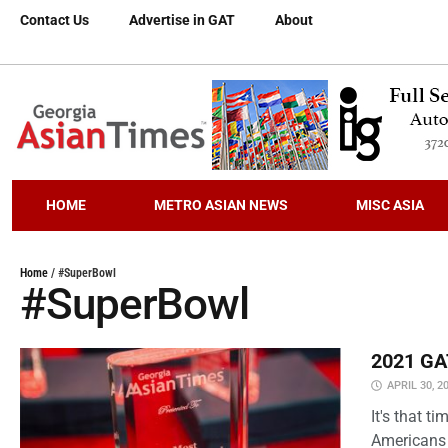
Contact Us
Advertise in GAT
About
HOME
METRO ASIAN NEWS
MISC ASIA
Home
/
#SuperBowl
#SuperBowl
2021 GAT
APRIL 30, 2
It's that 
Americans 