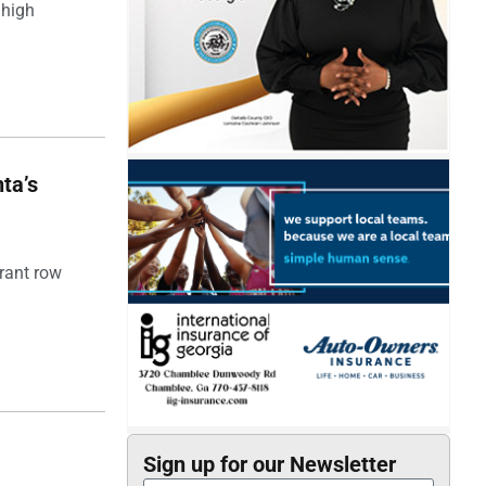
 high
ta’s
rant row
Sign up for our Newsletter