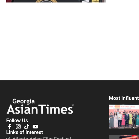
Most Influent
Follow Us
Links of Interest