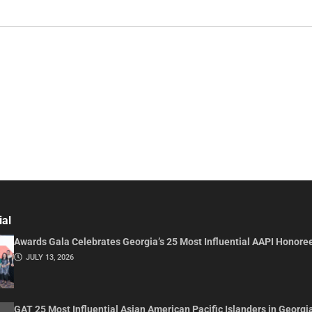
ial
Awards Gala Celebrates Georgia’s 25 Most Influential AAPI Honore
JULY 13, 2026
GAT 25 Most Influential Asian American Pacific Islanders in Georgi