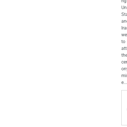
ng
Un
St
an
Ira
we
to
at
th
ce
on
mi
e...