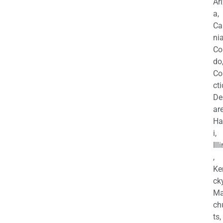
Ar
a,
Ca
nia
Co
do
Co
cti
De
are
Ha
i,
Ill
,
Ke
cky
Ma
ch
ts,