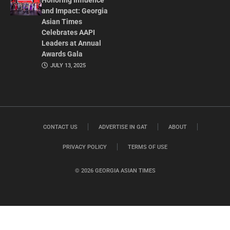
Honoring Influence
and Impact: Georgia
Asian Times
Celebrates AAPI
Leaders at Annual
Awards Gala
JULY 13, 2025
CONTACT US
ADVERTISE IN GAT
ABOUT
PRIVACY POLICY
TERMS OF USE
© 2026 GEORGIA ASIAN TIMES