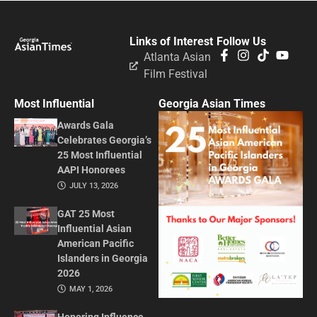
Links of Interest
Follow Us
Atlanta Asian
Film Festival
Most Influential
Georgia Asian Times
Awards Gala
Celebrates Georgia’s
25 Most Influential
AAPI Honorees
JULY 13, 2026
GAT 25 Most
Influential Asian
American Pacific
Islanders in Georgia
2026
MAY 1, 2026