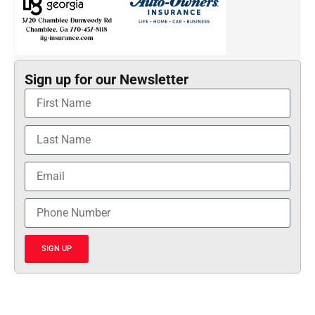
Sign up for our Newsletter
SIGN UP