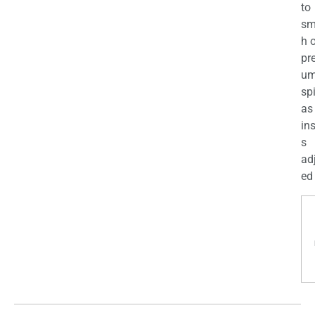
to
sm
h 
pr
u
sp
as
in
s
ad
ed 