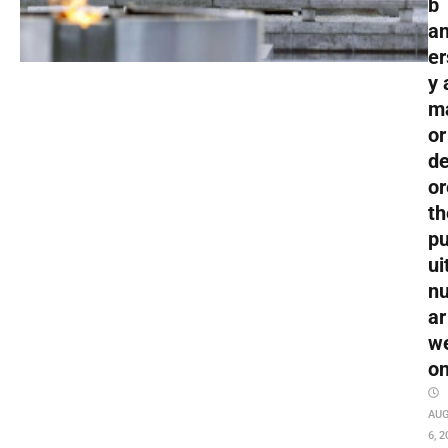
b
an
er
y 
m
or
de
or
th
pu
ui
nu
ar
w
o
AU
6, 2