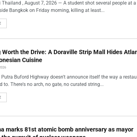
 Thailand , August 7, 2026 — A student shot several people at a
ide Bangkok on Friday morning, killing at least...
E
Worth the Drive: A Doraville Strip Mall Hides Atlan
onesian Cuisine
2026
 Putra Buford Highway doesn't announce itself the way a restau
 to. There's no arch, no gate, no curated string...
E
ma marks 81st atomic bomb anniversary as mayor