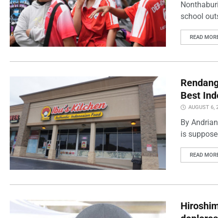
Nonthaburi
school outs
READ MOR
Rendang 
Best Ind
AUGUST 6, 
By Andrian
is supposed
READ MOR
Hiroshi