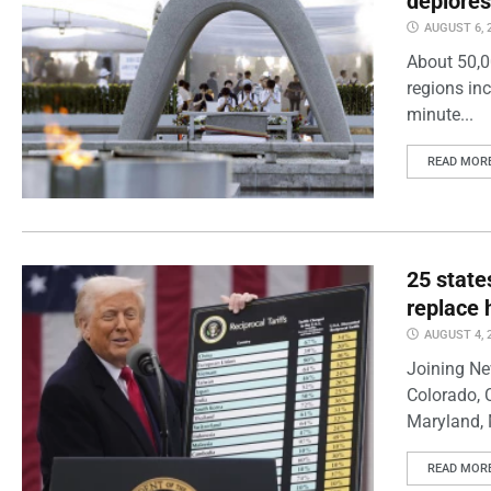
deplores
AUGUST 6, 
About 50,0
regions inc
minute...
READ MOR
25 state
replace 
AUGUST 4, 
Joining Ne
Colorado, 
Maryland, 
READ MOR