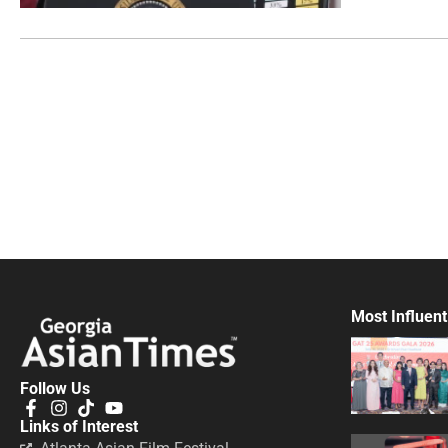
Most Influent
Follow Us
Links of Interest