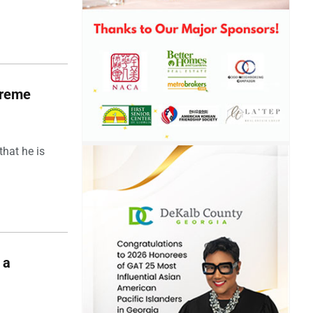
upreme
hat he is
 a