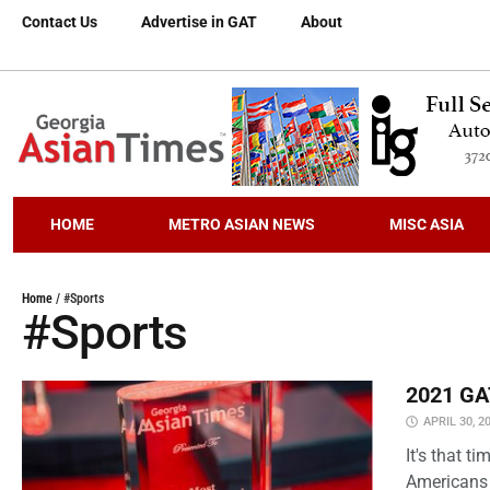
Contact Us
Advertise in GAT
About
HOME
METRO ASIAN NEWS
MISC ASIA
Home
/
#Sports
#Sports
2021 GAT
APRIL 30, 2
It's that 
Americans 