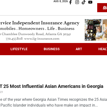
AUG 8, 2026
LIFESTYLE
BUSINESS
ART
HEAL
 25 Most Influential Asian Americans in Georgia
021
time of the year where Georgia Asian Times recognizes the 25 Asi
Pacific Islander individuals who have make an impact in...