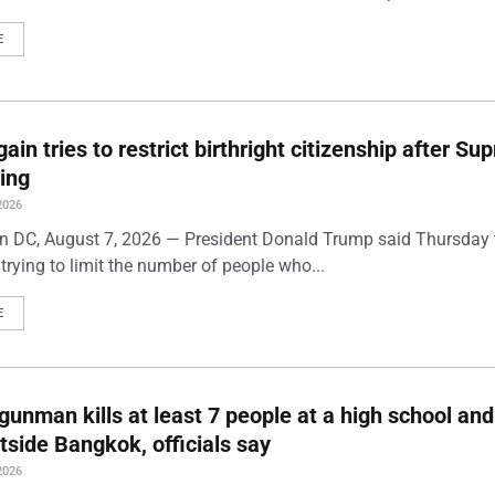
E
ain tries to restrict birthright citizenship after S
ling
2026
 DC, August 7, 2026 — President Donald Trump said Thursday t
trying to limit the number of people who...
E
gunman kills at least 7 people at a high school and
side Bangkok, officials say
2026