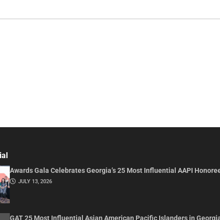
ial
Awards Gala Celebrates Georgia’s 25 Most Influential AAPI Honore
JULY 13, 2026
GAT 25 Most Influential Asian American Pacific Islanders in Georgi