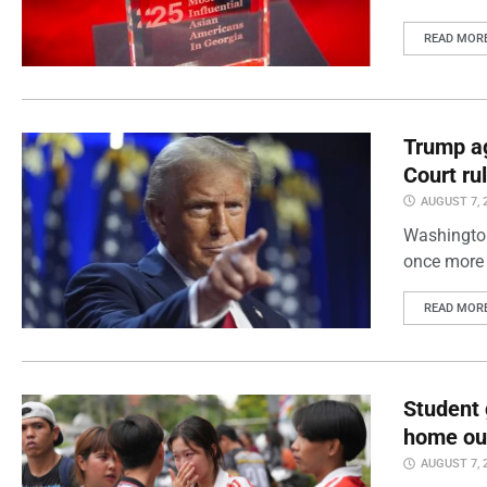
READ MOR
Trump ag
Court ru
AUGUST 7, 
Washington
once more 
READ MOR
Student 
home out
AUGUST 7, 