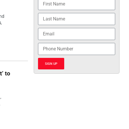
and
A
SIGN UP
t’ to
,
,