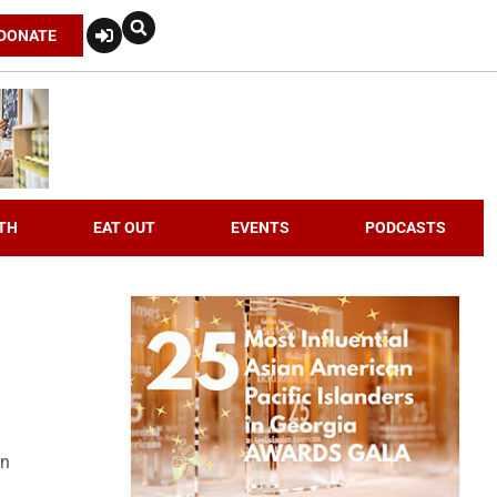
DONATE
TH
EAT OUT
EVENTS
PODCASTS
an