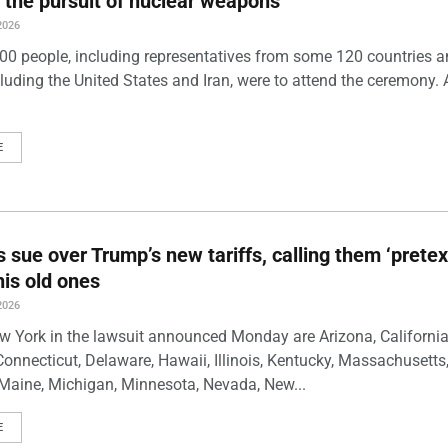
 the pursuit of nuclear weapons
2026
00 people, including representatives from some 120 countries 
luding the United States and Iran, were to attend the ceremony. 
E
s sue over Trump’s new tariffs, calling them ‘pretex
his old ones
2026
w York in the lawsuit announced Monday are Arizona, California
Connecticut, Delaware, Hawaii, Illinois, Kentucky, Massachusetts
Maine, Michigan, Minnesota, Nevada, New...
E