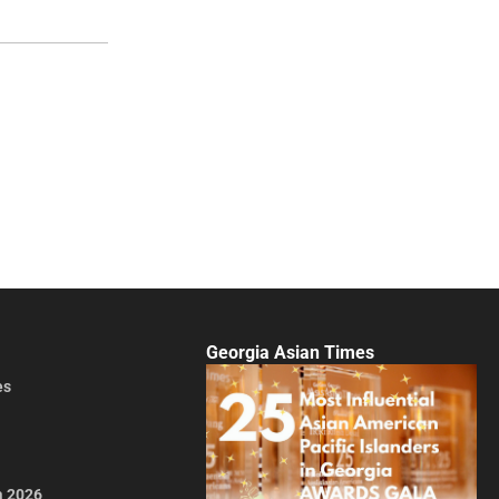
Georgia Asian Times
es
a 2026