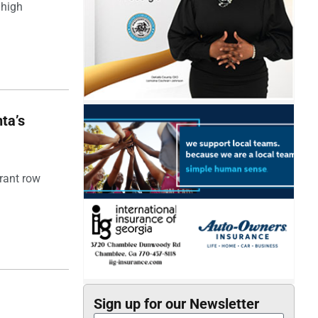
 high
ta’s
rant row
Sign up for our Newsletter