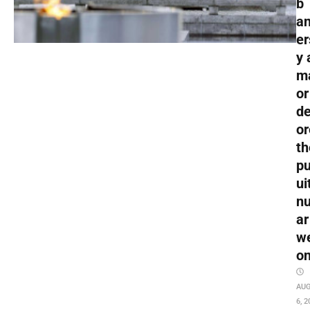
b
an
er
y 
m
or
de
or
th
pu
ui
nu
ar
w
o
AU
6, 2