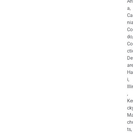
Ar
a,
Ca
nia
Co
do
Co
cti
De
are
Ha
i,
Ill
,
Ke
cky
Ma
ch
ts,