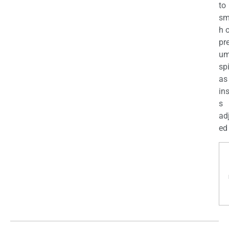
to
sm
h 
pr
u
sp
as
in
s
ad
ed 