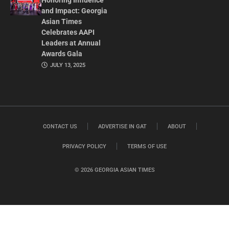
Honoring Influence
and Impact: Georgia
Asian Times
Celebrates AAPI
Leaders at Annual
Awards Gala
JULY 13, 2025
CONTACT US
ADVERTISE IN GAT
ABOUT
PRIVACY POLICY
TERMS OF USE
© 2026 GEORGIA ASIAN TIMES