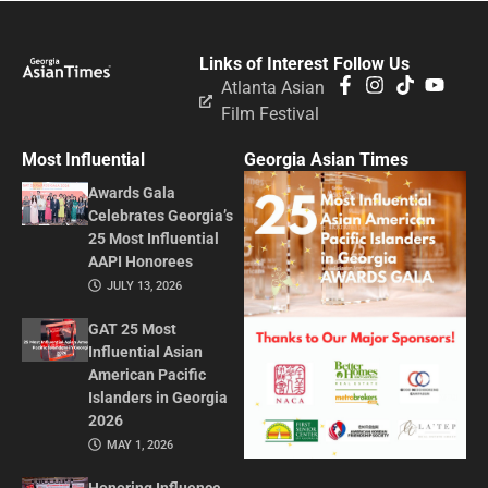
Links of Interest
Follow Us
Atlanta Asian
Film Festival
Most Influential
Georgia Asian Times
Awards Gala
Celebrates Georgia’s
25 Most Influential
AAPI Honorees
JULY 13, 2026
GAT 25 Most
Influential Asian
American Pacific
Islanders in Georgia
2026
MAY 1, 2026