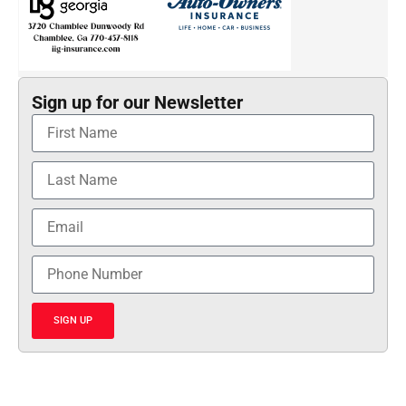
Sign up for our Newsletter
SIGN UP