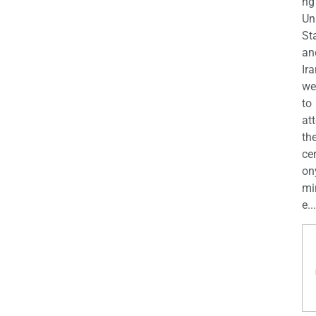
ng
Un
St
an
Ira
we
to
at
th
ce
on
mi
e...