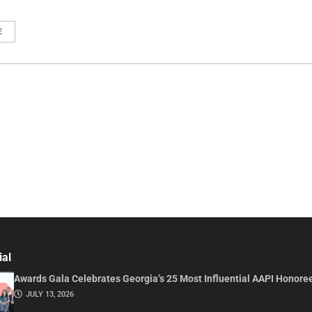
E
ial
Awards Gala Celebrates Georgia’s 25 Most Influential AAPI Honore
JULY 13, 2026