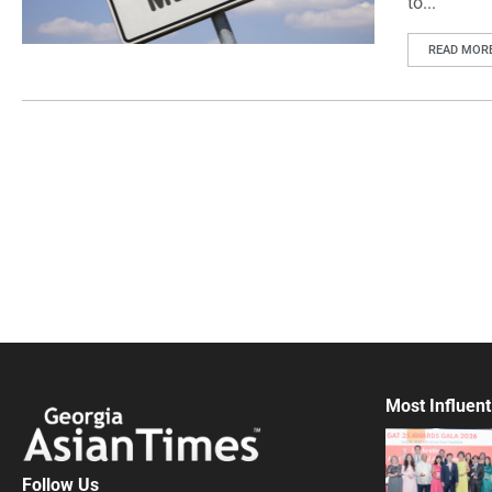
to...
READ MOR
Most Influent
Follow Us