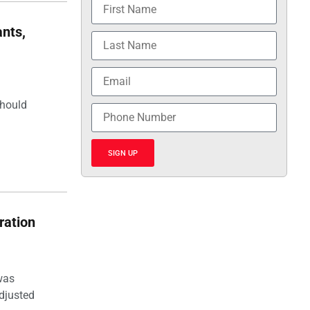
nts,
should
SIGN UP
ration
was
djusted