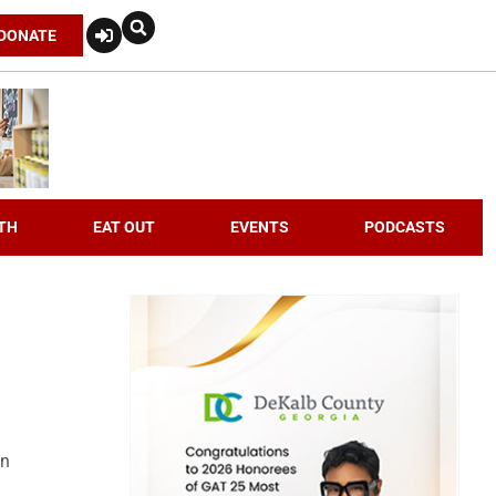
DONATE
TH
EAT OUT
EVENTS
PODCASTS
an