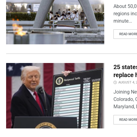
About 50,0
regions inc
minute...
READ MOR
25 state
replace 
AUGUST 4, 
Joining Ne
Colorado, 
Maryland, 
READ MOR