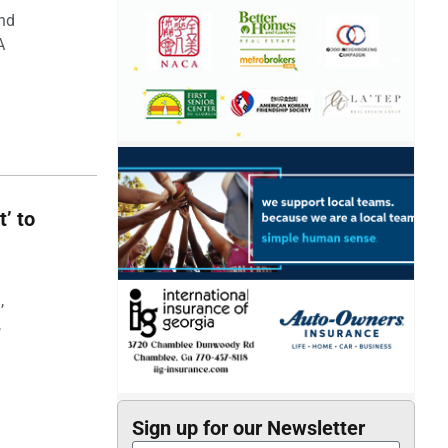
and
A
t’ to
,
,
Sign up for our Newsletter