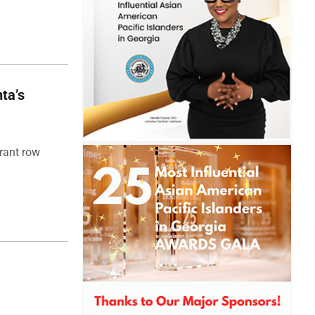
ta’s
rant row