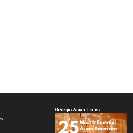
Georgia Asian Times
es