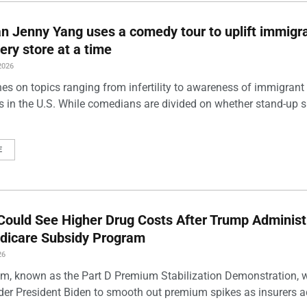
 Jenny Yang uses a comedy tour to uplift immigra
ery store at a time
2026
es on topics ranging from infertility to awareness of immigrant
s in the U.S. While comedians are divided on whether stand-up 
E
Could See Higher Drug Costs After Trump Administ
dicare Subsidy Program
26
m, known as the Part D Premium Stabilization Demonstration, 
der President Biden to smooth out premium spikes as insurers a