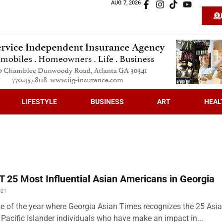
AUG 7, 2026
LIFESTYLE
BUSINESS
ART
HEAL
 25 Most Influential Asian Americans in Georgia
021
time of the year where Georgia Asian Times recognizes the 25 Asi
Pacific Islander individuals who have make an impact in...