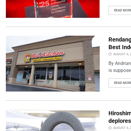
READ MOR
Rendang 
Best Ind
AUGUST 6, 
By Andrian
is supposed
READ MOR
Hiroshi
deplores
AUGUST 6, 