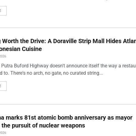
E
Worth the Drive: A Doraville Strip Mall Hides Atlan
onesian Cuisine
2026
 Putra Buford Highway doesn't announce itself the way a restau
 to. There's no arch, no gate, no curated string...
E
ma marks 81st atomic bomb anniversary as mayor
 the pursuit of nuclear weapons
2026