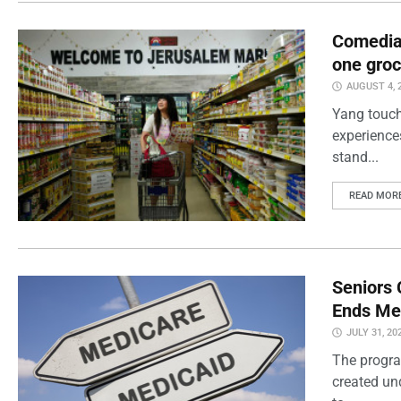
Comedian
one groc
AUGUST 4, 
Yang touch
experience
stand...
READ MOR
Seniors 
Ends Me
JULY 31, 20
The progra
created un