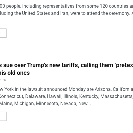
00 people, including representatives from some 120 countries 
luding the United States and Iran, were to attend the ceremony. 
E
s sue over Trump’s new tariffs, calling them ‘pretex
his old ones
2026
w York in the lawsuit announced Monday are Arizona, California
Connecticut, Delaware, Hawaii, Illinois, Kentucky, Massachusetts
Maine, Michigan, Minnesota, Nevada, New...
E