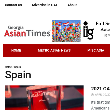
Contact Us
Advertise in GAT
About
HOME
METRO ASIAN NEWS
MISC ASIA
Home
/
Spain
Spain
2021 GAT
APRIL 30, 2
It's that 
Americans 