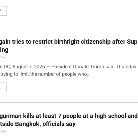
E
ain tries to restrict birthright citizenship after S
ling
2026
 DC, August 7, 2026 — President Donald Trump said Thursday t
trying to limit the number of people who...
E
gunman kills at least 7 people at a high school and
side Bangkok, officials say
2026