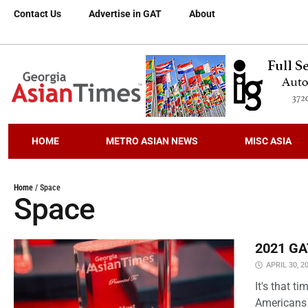
Contact Us
Advertise in GAT
About
HOME
METRO ASIAN NEWS
MISC ASIA
Home
/
Space
Space
2021 GAT
APRIL 30, 2
It's that 
Americans 