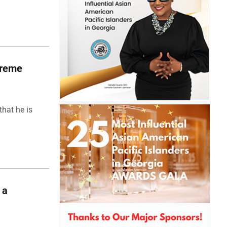
upreme
hat he is
 a