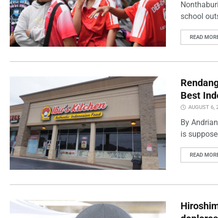
Nonthaburi
school outs
READ MOR
Rendang 
Best Ind
AUGUST 6, 
By Andrian
is supposed
READ MOR
Hiroshi