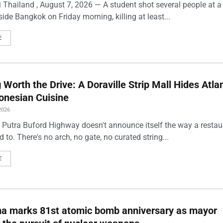
 Thailand , August 7, 2026 — A student shot several people at a
ide Bangkok on Friday morning, killing at least...
E
Worth the Drive: A Doraville Strip Mall Hides Atlan
onesian Cuisine
2026
 Putra Buford Highway doesn't announce itself the way a restau
 to. There's no arch, no gate, no curated string...
E
ma marks 81st atomic bomb anniversary as mayor