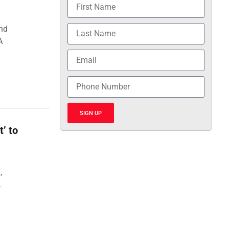
and
A
SIGN UP
t’ to
,
,