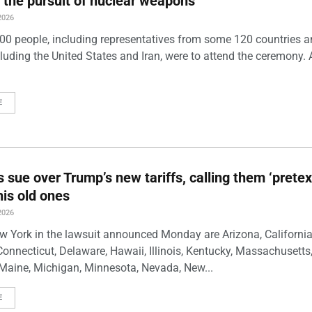
 the pursuit of nuclear weapons
2026
00 people, including representatives from some 120 countries 
luding the United States and Iran, were to attend the ceremony. 
E
s sue over Trump’s new tariffs, calling them ‘pretex
his old ones
2026
w York in the lawsuit announced Monday are Arizona, California
Connecticut, Delaware, Hawaii, Illinois, Kentucky, Massachusetts
Maine, Michigan, Minnesota, Nevada, New...
E