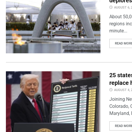
deplores
AUGUST 6, 
About 50,0
regions inc
minute...
READ MOR
25 state
replace 
AUGUST 4, 
Joining Ne
Colorado, 
Maryland, 
READ MOR