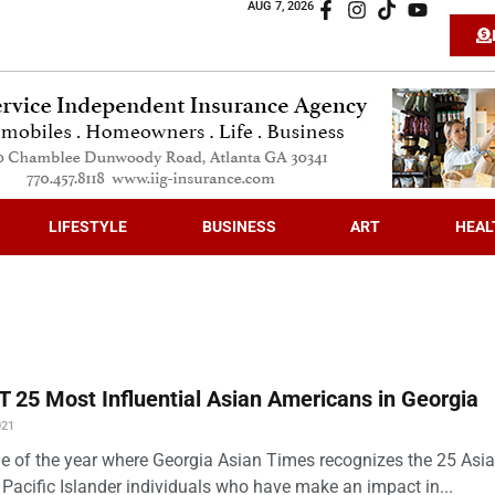
AUG 7, 2026
LIFESTYLE
BUSINESS
ART
HEAL
 25 Most Influential Asian Americans in Georgia
021
time of the year where Georgia Asian Times recognizes the 25 Asi
Pacific Islander individuals who have make an impact in...