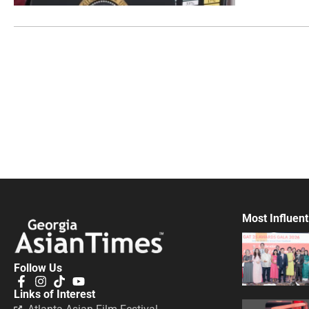
Most Influent
Follow Us
Links of Interest