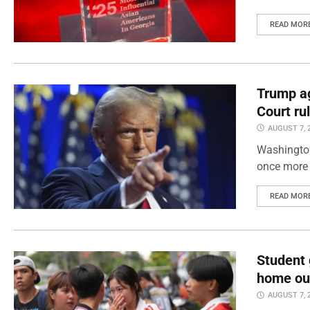
READ MOR
Trump ag
Court ru
AUGUST 7, 
Washington
once more 
READ MOR
Student 
home out
AUGUST 7, 