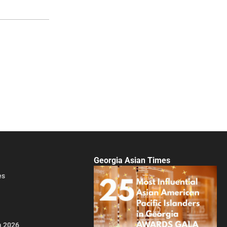
Georgia Asian Times
es
a 2026