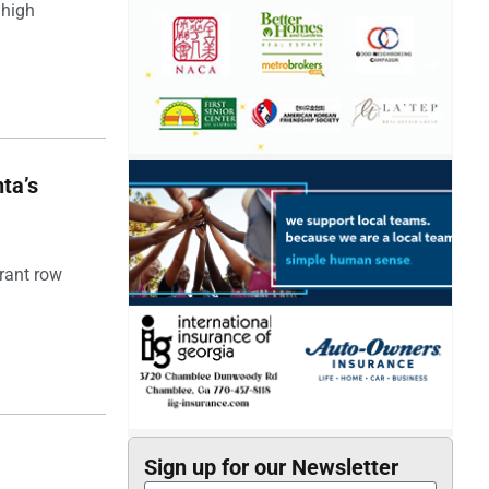
 high
ta’s
rant row
Sign up for our Newsletter