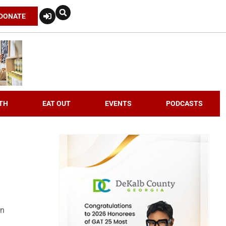
DONATE
TH
EAT OUT
EVENTS
PODCASTS
an