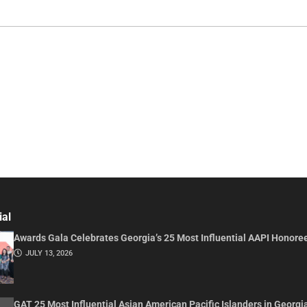
ial
Awards Gala Celebrates Georgia’s 25 Most Influential AAPI Honore
JULY 13, 2026
GAT 25 Most Influential Asian American Pacific Islanders in Georgi