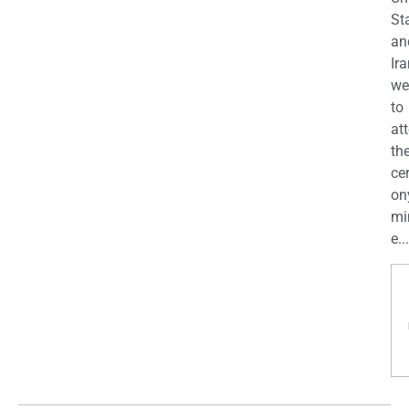
St
an
Ira
we
to
at
th
ce
on
mi
e...