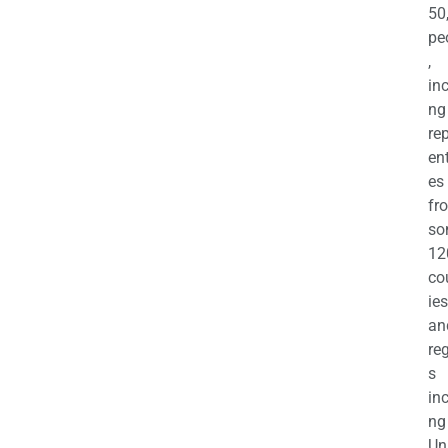
50
pe
,
in
ng
re
en
es
fr
so
12
co
ies
an
re
s
in
ng
Un