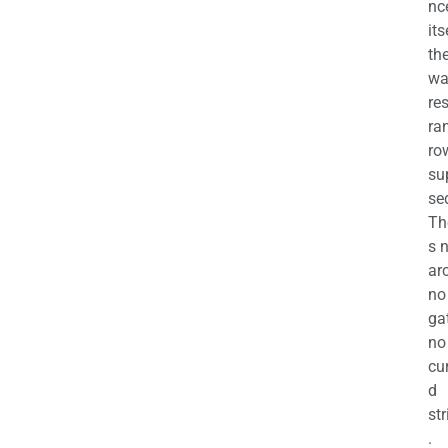
nc
its
th
wa
re
ra
ro
su
se
Th
s 
ar
no
ga
no
cu
d
str
.