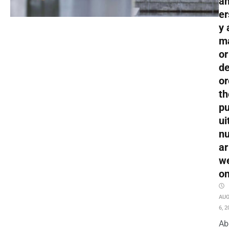
an
er
y 
m
or
de
or
th
pu
ui
nu
ar
w
o
AU
6, 2
Ab