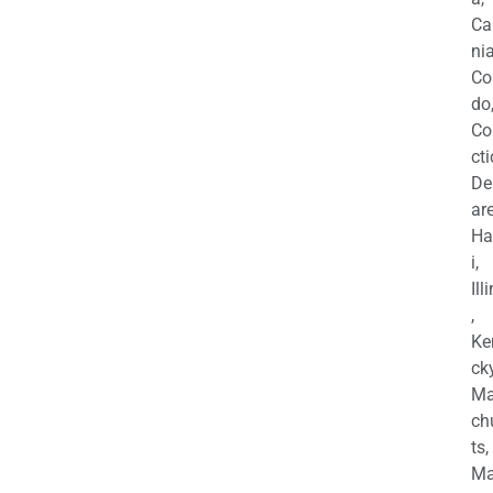
Ca
nia
Co
do
Co
cti
De
are
Ha
i,
Ill
,
Ke
cky
Ma
ch
ts,
Ma