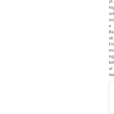
at
hi
sc
ou
e
Ba
ok
Fr
mo
ng
kil
at
lea