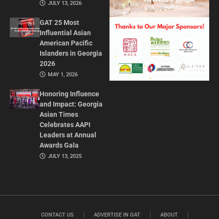
JULY 13, 2026
GAT 25 Most
Influential Asian
American Pacific
Islanders in Georgia
2026
MAY 1, 2026
Honoring Influence
and Impact: Georgia
Asian Times
Celebrates AAPI
Leaders at Annual
Awards Gala
JULY 13, 2025
CONTACT US
ADVERTISE IN GAT
ABOUT