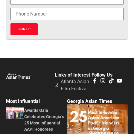
SIGN UP
Links of Interest
Follow Us
Atlanta Asian
Film Festival
Most Influential
Georgia Asian Times
Awards Gala
Celebrates Georgia’s
25 Most Influential
AAPI Honorees