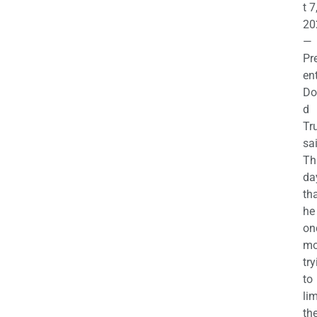
t 7
20
—
Pr
en
Do
d
Tr
sa
Th
da
th
he 
on
mo
try
to
lim
th