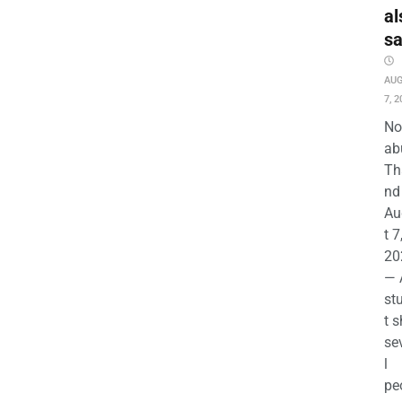
al
s
AU
7, 2
No
ab
Th
nd 
Au
t 7
20
— 
st
t s
se
l
pe