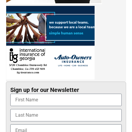
Sign up for our Newsletter