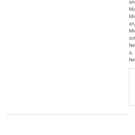
an
Ma
Mi
an
Mi
so
Ne
a,
Ne