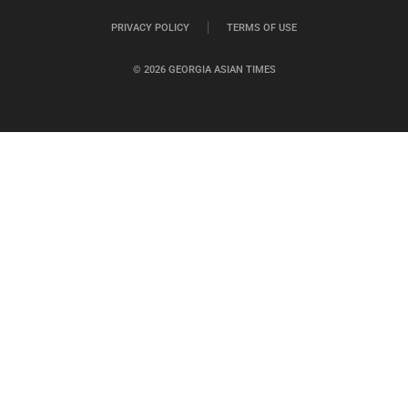
PRIVACY POLICY
TERMS OF USE
© 2026 GEORGIA ASIAN TIMES