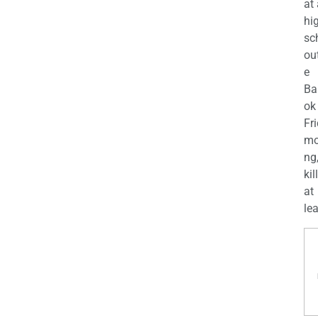
at
hi
sc
ou
e
Ba
ok
Fr
mo
ng
kil
at
lea