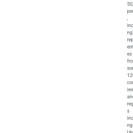
50
pe
,
in
ng
re
en
es
fr
so
12
co
ies
an
re
s
in
ng
Un