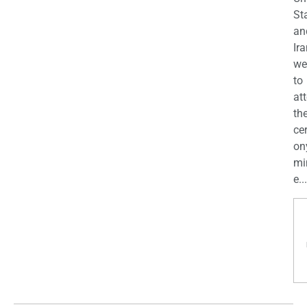
St
an
Ira
we
to
at
th
ce
on
mi
e...