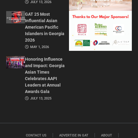
JULY 13, 2026
GAT 25 Most
Influential Asian
American Pacific
Islanders in Georgia
2026
MAY 1, 2026
Honoring Influence
and Impact: Georgia
Asian Times
Celebrates AAPI
Leaders at Annual
Awards Gala
JULY 13, 2025
CONTACT US
ADVERTISE IN GAT
ABOUT