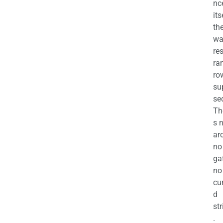
nc
its
th
wa
re
ra
ro
su
se
Th
s 
ar
no
ga
no
cu
d
str
.