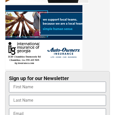
Sign up for our Newsletter