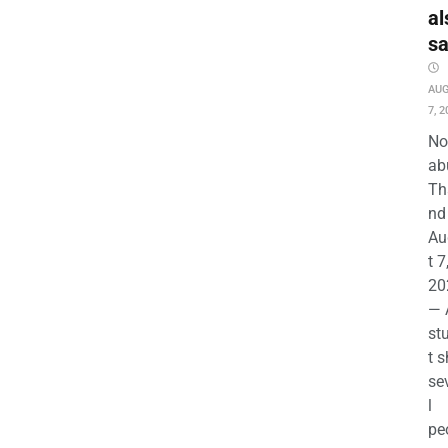
al
s
AU
7, 2
No
ab
Th
nd 
Au
t 7
20
— 
st
t s
se
l
pe