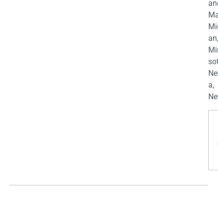
an
Ma
Mi
an
Mi
so
Ne
a,
Ne