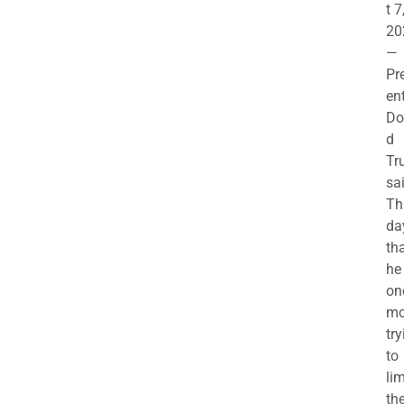
t 7
20
—
Pr
en
Do
d
Tr
sa
Th
da
th
he 
on
mo
try
to
lim
th