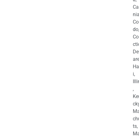
Ca
nia
Co
do
Co
cti
De
are
Ha
i,
Ill
,
Ke
cky
Ma
ch
ts,
Ma