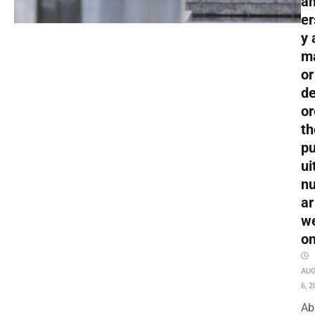
an
er
y 
m
or
de
or
th
pu
ui
nu
ar
w
o
AU
6, 2
Ab