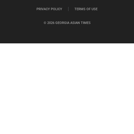
PRIVACY POLICY
TERMS OF USE
© 2026 GEORGIA ASIAN TIMES