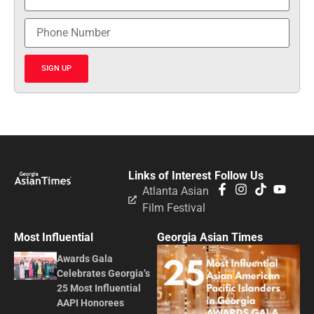
SIGN UP
Links of Interest
Follow Us
Atlanta Asian
Film Festival
Most Influential
Georgia Asian Times
Awards Gala
Celebrates Georgia’s
25 Most Influential
AAPI Honorees