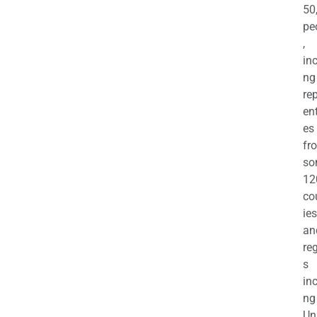
50
pe
,
in
ng
re
en
es
fr
so
12
co
ies
an
re
s
in
ng
Un