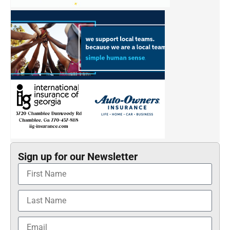
Sign up for our Newsletter