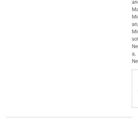
an
Ma
Mi
an
Mi
so
Ne
a,
Ne