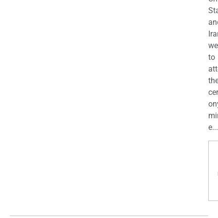
St
an
Ira
we
to
at
th
ce
on
mi
e...