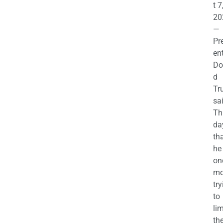
t 7
20
—
Pr
en
Do
d
Tr
sa
Th
da
th
he 
on
mo
try
to
lim
th