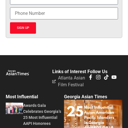
SIGN UP
Links of Interest
Follow Us
Atlanta Asian
Film Festival
Most Influential
Georgia Asian Times
Awards Gala
Celebrates Georgia’s
25 Most Influential
AAPI Honorees