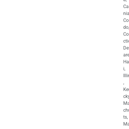
Ca
nia
Co
do
Co
cti
De
are
Ha
i,
Ill
,
Ke
cky
Ma
ch
ts,
Ma