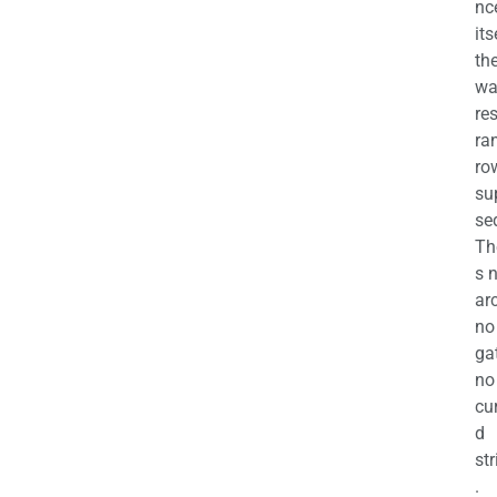
nc
its
th
wa
re
ra
ro
su
se
Th
s 
ar
no
ga
no
cu
d
str
.