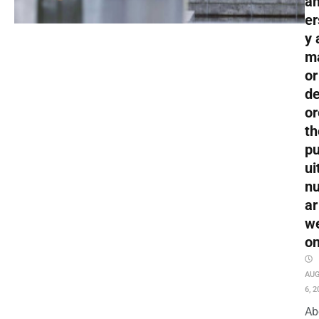
an
er
y 
m
or
de
or
th
pu
ui
nu
ar
w
o
AU
6, 2
Ab