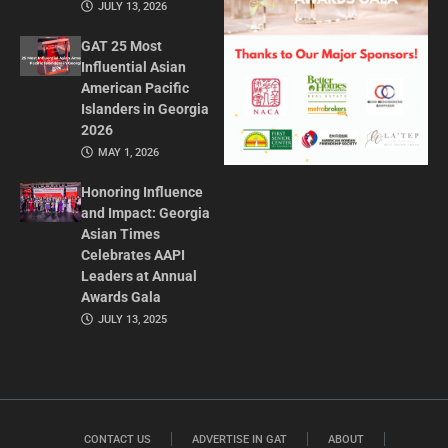
JULY 13, 2026
GAT 25 Most
Influential Asian
American Pacific
Islanders in Georgia
2026
MAY 1, 2026
Honoring Influence
and Impact: Georgia
Asian Times
Celebrates AAPI
Leaders at Annual
Awards Gala
JULY 13, 2025
CONTACT US
ADVERTISE IN GAT
ABOUT