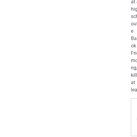
at
hi
sc
ou
e
Ba
ok
Fr
mo
ng
kil
at
lea