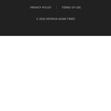
PRIVACY POLICY
TERMS OF USE
© 2026 GEORGIA ASIAN TIMES