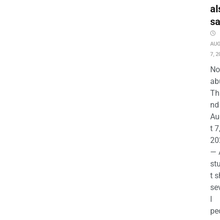
al
s
AU
7, 2
No
ab
Th
nd 
Au
t 7
20
— 
st
t s
se
l
pe