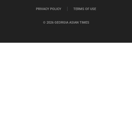
PRIVACY POLICY
TERMS OF USE
© 2026 GEORGIA ASIAN TIMES