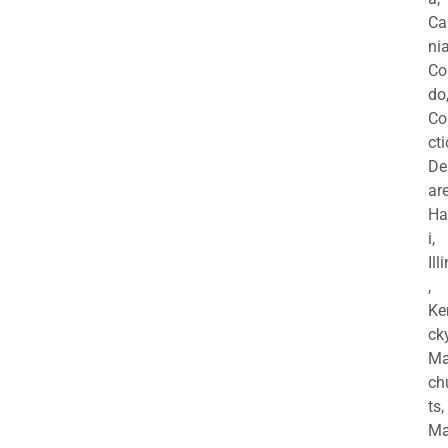
Ca
nia
Co
do
Co
cti
De
are
Ha
i,
Ill
,
Ke
cky
Ma
ch
ts,
Ma