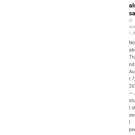
al
s
AU
7, 2
No
ab
Th
nd 
Au
t 7
20
— 
st
t s
se
l
pe