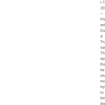
t 7
20
—
Pr
en
Do
d
Tr
sa
Th
da
th
he 
on
mo
try
to
lim
th