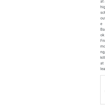
at
hi
sc
ou
e
Ba
ok
Fr
mo
ng
kil
at
lea