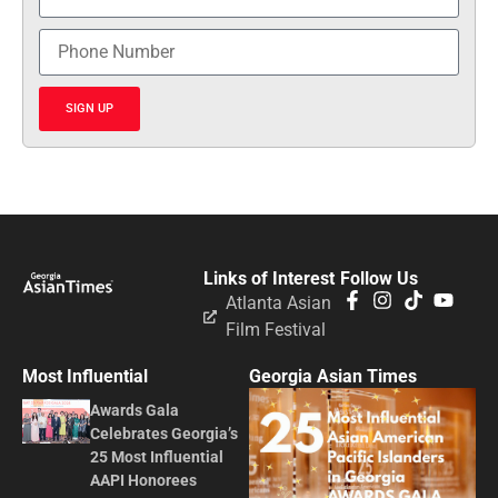
SIGN UP
Links of Interest
Follow Us
Atlanta Asian
Film Festival
Most Influential
Georgia Asian Times
Awards Gala
Celebrates Georgia’s
25 Most Influential
AAPI Honorees