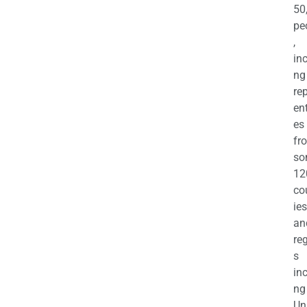
50
pe
,
in
ng
re
en
es
fr
so
12
co
ies
an
re
s
in
ng
Un