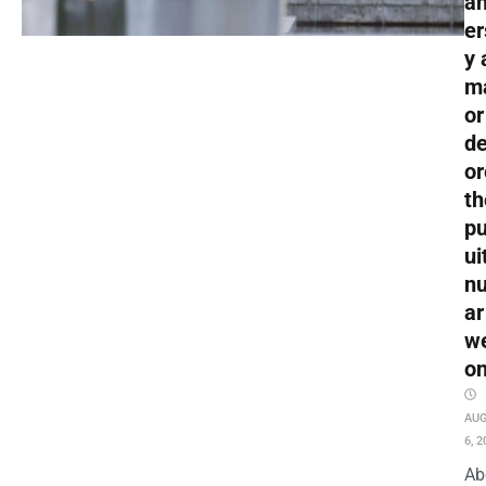
an
er
y 
m
or
de
or
th
pu
ui
nu
ar
w
o
AU
6, 2
Ab