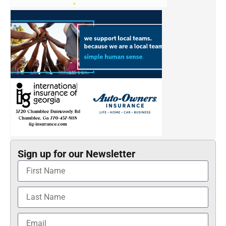
Sign up for our Newsletter