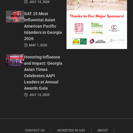
JULY 13, 2026
GAT 25 Most
Influential Asian
American Pacific
Islanders in Georgia
2026
MAY 1, 2026
Honoring Influence
and Impact: Georgia
Asian Times
Celebrates AAPI
Leaders at Annual
Awards Gala
JULY 13, 2025
CONTACT US
ADVERTISE IN GAT
ABOUT