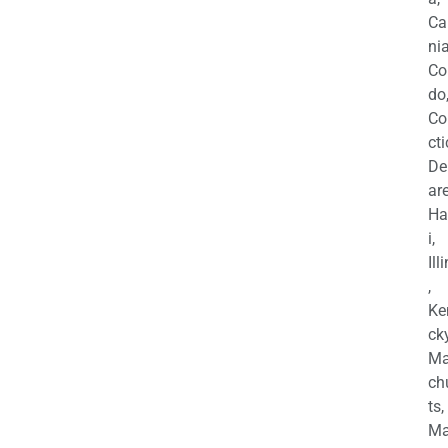
Ca
nia
Co
do
Co
cti
De
are
Ha
i,
Ill
,
Ke
cky
Ma
ch
ts,
Ma