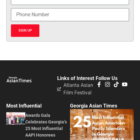
SIGN UP
Links of Interest
Follow Us
Atlanta Asian
Film Festival
Most Influential
Georgia Asian Times
Awards Gala
Celebrates Georgia’s
25 Most Influential
AAPI Honorees