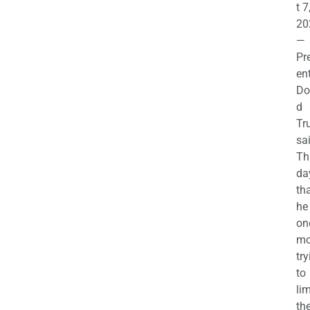
t 7
20
—
Pr
en
Do
d
Tr
sa
Th
da
th
he 
on
mo
try
to
lim
th