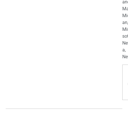
an
Ma
Mi
an
Mi
so
Ne
a,
Ne