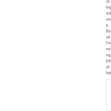
at
hi
sc
ou
e
Ba
ok
Fr
mo
ng
kil
at
lea