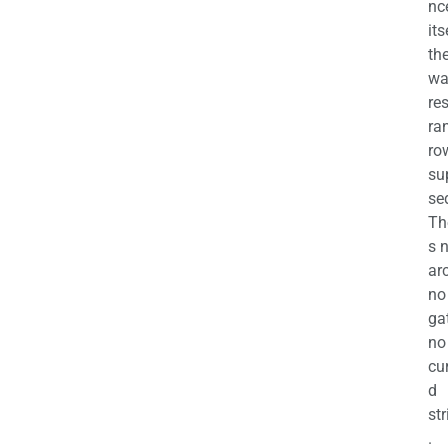
nc
its
th
wa
re
ra
ro
su
se
Th
s 
ar
no
ga
no
cu
d
str
.