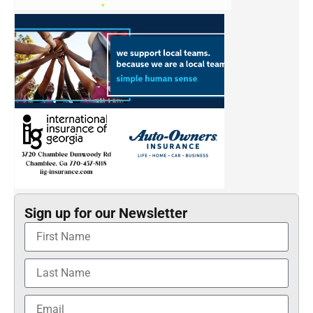
Sign up for our Newsletter