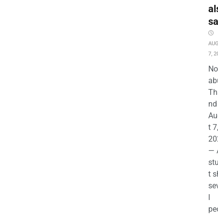
al
s
AU
7, 2
No
ab
Th
nd 
Au
t 7
20
— 
st
t s
se
l
pe