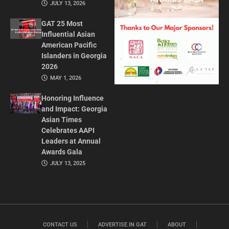
JULY 13, 2026
GAT 25 Most
Influential Asian
American Pacific
Islanders in Georgia
2026
MAY 1, 2026
Honoring Influence
and Impact: Georgia
Asian Times
Celebrates AAPI
Leaders at Annual
Awards Gala
JULY 13, 2025
CONTACT US
ADVERTISE IN GAT
ABOUT