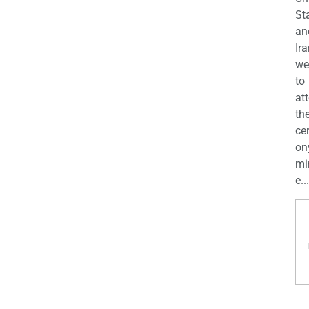
St
an
Ira
we
to
at
th
ce
on
mi
e...