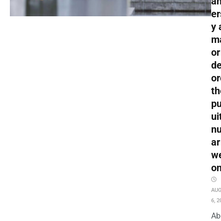
an
er
y 
m
or
de
or
th
pu
ui
nu
ar
w
o
AU
6, 2
Ab