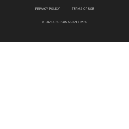
PRIVACY POLICY
TERMS OF USE
© 2026 GEORGIA ASIAN TIMES