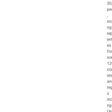
50
pe
,
in
ng
re
en
es
fr
so
12
co
ies
an
re
s
in
ng
Un