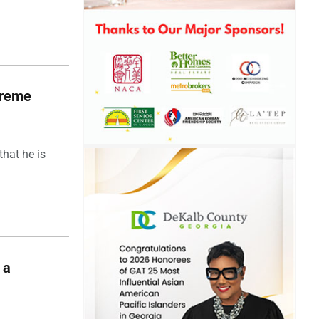
upreme
hat he is
 a