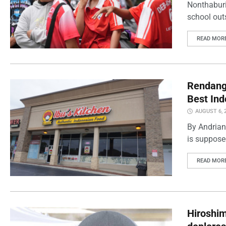
Nonthaburi
school outs
READ MOR
Rendang 
Best Ind
AUGUST 6, 
By Andrian
is supposed
READ MOR
Hiroshi