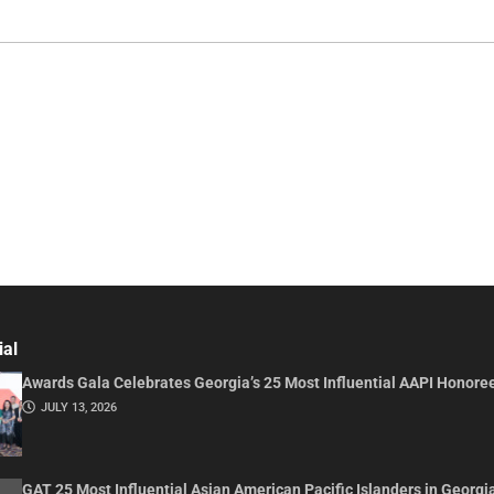
ial
Awards Gala Celebrates Georgia’s 25 Most Influential AAPI Honore
JULY 13, 2026
GAT 25 Most Influential Asian American Pacific Islanders in Georgi