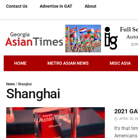
Contact Us
Advertise in GAT
About
HOME
METRO ASIAN NEWS
MISC ASIA
Home
/
Shanghai
Shanghai
2021 GAT
APRIL 30, 2
It's that 
Americans 