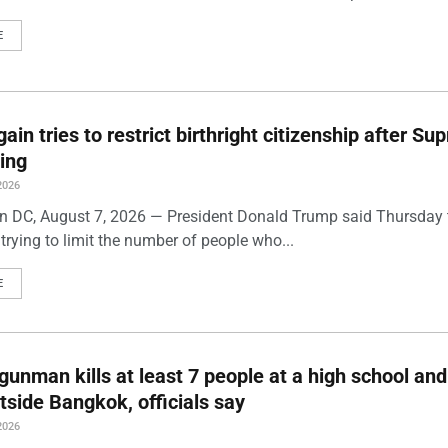
E
ain tries to restrict birthright citizenship after S
ling
2026
 DC, August 7, 2026 — President Donald Trump said Thursday t
trying to limit the number of people who...
E
gunman kills at least 7 people at a high school and
side Bangkok, officials say
2026