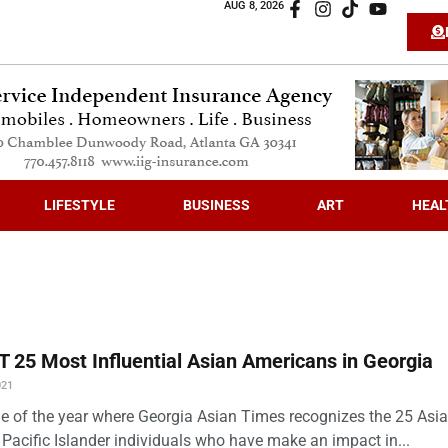
AUG 8, 2026
LIFESTYLE
BUSINESS
ART
HEAL
 25 Most Influential Asian Americans in Georgia
021
time of the year where Georgia Asian Times recognizes the 25 Asi
Pacific Islander individuals who have make an impact in...