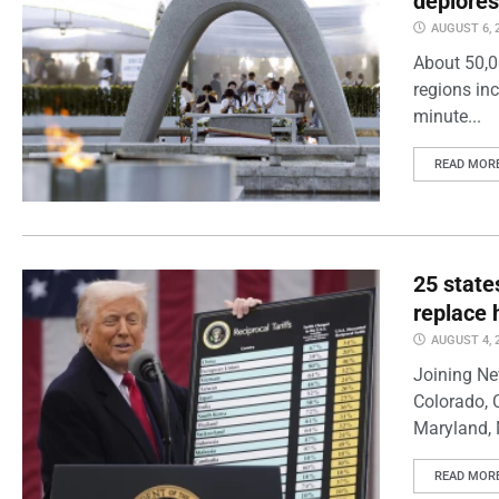
deplores
AUGUST 6, 
About 50,0
regions inc
minute...
READ MOR
25 state
replace 
AUGUST 4, 
Joining Ne
Colorado, 
Maryland, 
READ MOR