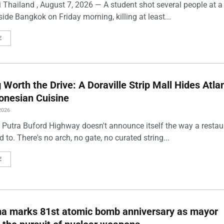
 Thailand , August 7, 2026 — A student shot several people at a
ide Bangkok on Friday morning, killing at least...
E
Worth the Drive: A Doraville Strip Mall Hides Atlan
onesian Cuisine
2026
 Putra Buford Highway doesn't announce itself the way a restau
 to. There's no arch, no gate, no curated string...
E
ma marks 81st atomic bomb anniversary as mayor