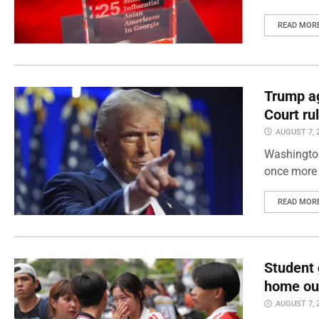
READ MOR
Trump ag
Court ru
AUGUST 7, 
Washington
once more 
READ MOR
Student 
home out
AUGUST 7, 