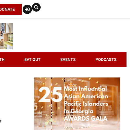
DONATE
TH
EAT OUT
EVENTS
PODCASTS
an