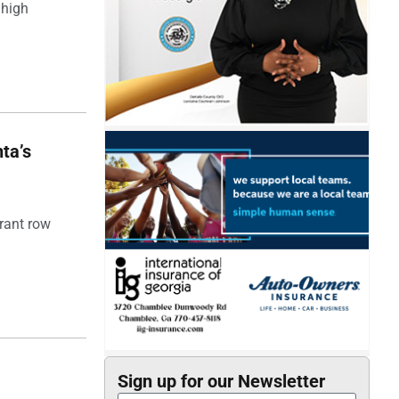
 high
ta’s
rant row
Sign up for our Newsletter