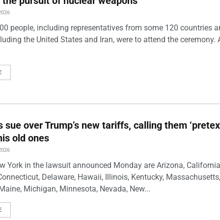
 the pursuit of nuclear weapons
2026
00 people, including representatives from some 120 countries 
luding the United States and Iran, were to attend the ceremony. 
E
s sue over Trump’s new tariffs, calling them ‘pretex
his old ones
2026
w York in the lawsuit announced Monday are Arizona, California
Connecticut, Delaware, Hawaii, Illinois, Kentucky, Massachusetts
Maine, Michigan, Minnesota, Nevada, New...
E