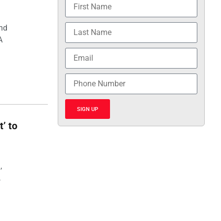
and
A
SIGN UP
t’ to
,
,