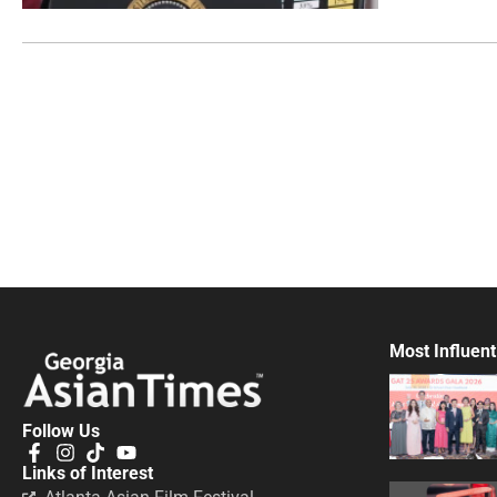
Most Influent
Follow Us
Links of Interest