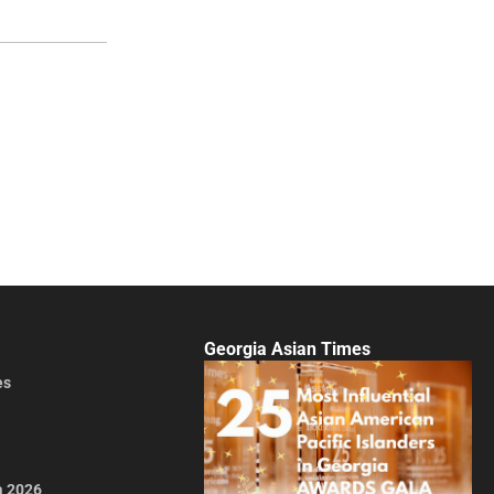
Georgia Asian Times
es
a 2026