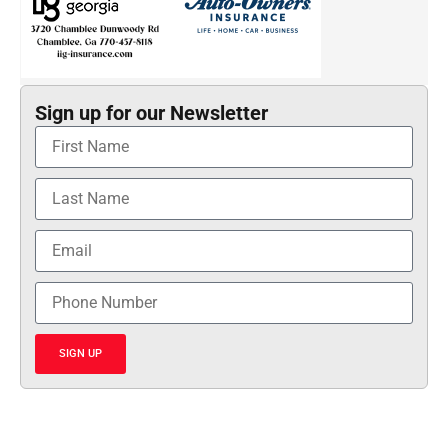
Sign up for our Newsletter
SIGN UP