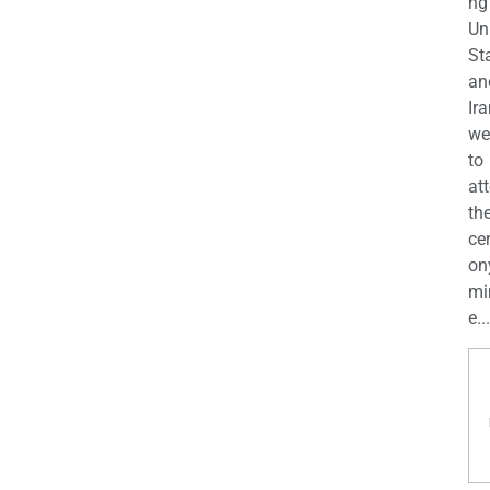
ng
Un
St
an
Ira
we
to
at
th
ce
on
mi
e...