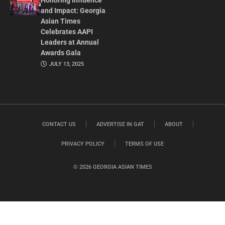
Honoring Influence
and Impact: Georgia
Asian Times
Celebrates AAPI
Leaders at Annual
Awards Gala
JULY 13, 2025
CONTACT US
ADVERTISE IN GAT
ABOUT
PRIVACY POLICY
TERMS OF USE
© 2026 GEORGIA ASIAN TIMES