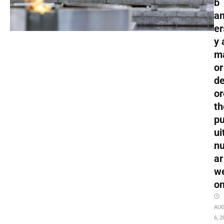
b
an
er
y 
m
or
de
or
th
pu
ui
nu
ar
w
o
AU
6, 2