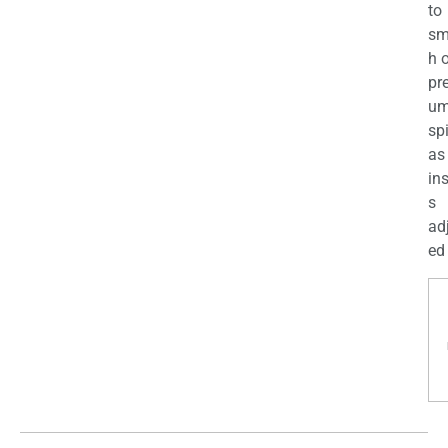
to
sm
h 
pr
u
sp
as
in
s
ad
ed 