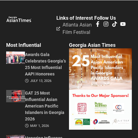
Links of Interest
Follow Us
Atlanta Asian
Film Festival
Most Influential
Georgia Asian Times
Awards Gala
Celebrates Georgia’s
25 Most Influential
AAPI Honorees
JULY 13, 2026
GAT 25 Most
Influential Asian
American Pacific
Islanders in Georgia
2026
MAY 1, 2026