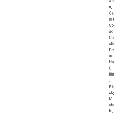
Ar
a,
Ca
nia
Co
do
Co
cti
De
are
Ha
i,
Ill
,
Ke
cky
Ma
ch
ts,