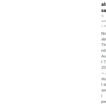
al
s
AU
7, 2
No
ab
Th
nd 
Au
t 7
20
— 
st
t s
se
l
pe