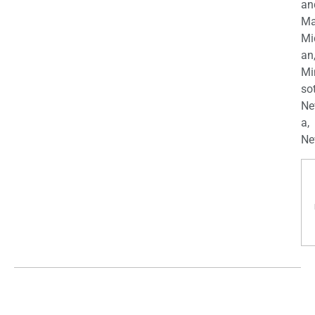
an
Ma
Mi
an
Mi
so
Ne
a,
Ne