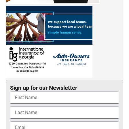
Sign up for our Newsletter