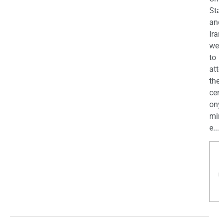
St
an
Ira
we
to
at
th
ce
on
mi
e...