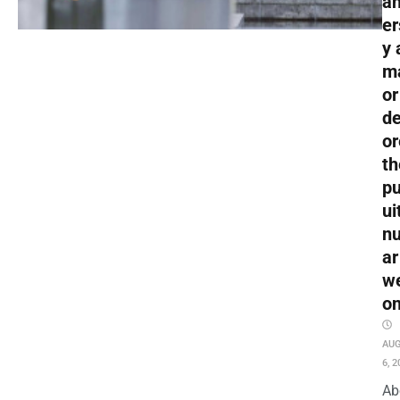
an
er
y 
m
or
de
or
th
pu
ui
nu
ar
w
o
AU
6, 2
Ab