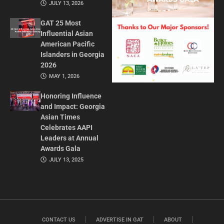
JULY 13, 2026
GAT 25 Most
Influential Asian
American Pacific
Islanders in Georgia
2026
MAY 1, 2026
Honoring Influence
and Impact: Georgia
Asian Times
Celebrates AAPI
Leaders at Annual
Awards Gala
JULY 13, 2025
CONTACT US
ADVERTISE IN GAT
ABOUT