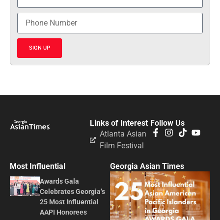
SIGN UP
Links of Interest
Follow Us
Atlanta Asian
Film Festival
Most Influential
Georgia Asian Times
Awards Gala
Celebrates Georgia’s
25 Most Influential
AAPI Honorees