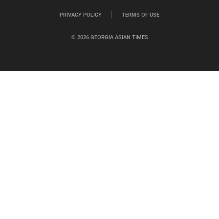
PRIVACY POLICY
TERMS OF USE
© 2026 GEORGIA ASIAN TIMES