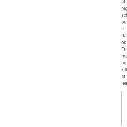
at
hi
sc
ou
e
Ba
ok
Fr
mo
ng
kil
at
lea