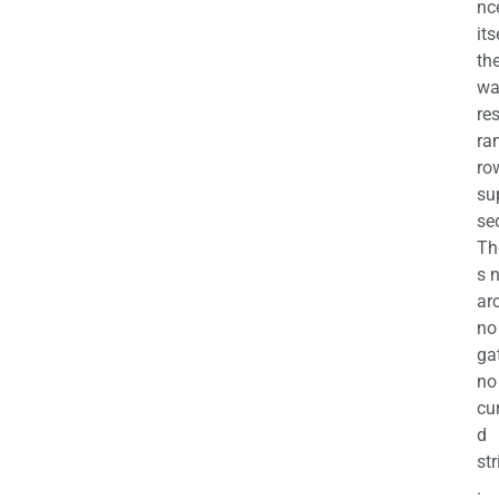
nc
its
th
wa
re
ra
ro
su
se
Th
s 
ar
no
ga
no
cu
d
str
.