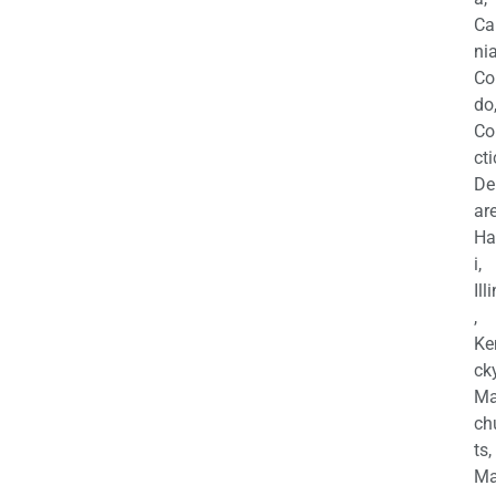
Ca
nia
Co
do
Co
cti
De
are
Ha
i,
Ill
,
Ke
cky
Ma
ch
ts,
Ma