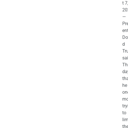
t 7
20
—
Pr
en
Do
d
Tr
sa
Th
da
th
he 
on
mo
try
to
lim
th