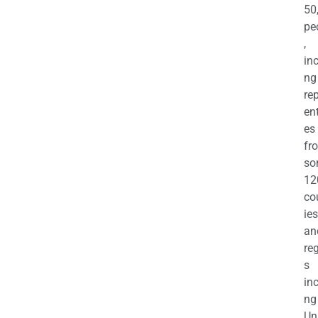
50
pe
,
in
ng
re
en
es
fr
so
12
co
ies
an
re
s
in
ng
Un