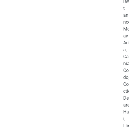
la
t
an
nc
M
ay
Ar
a,
Ca
nia
Co
do
Co
cti
De
are
Ha
i,
Ill