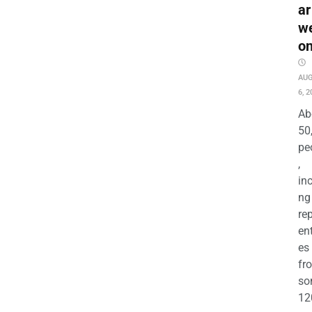
ar
w
o
AU
6, 2
Ab
50
pe
,
in
ng
re
en
es
fr
so
12