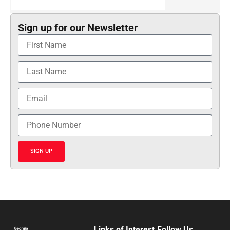
Sign up for our Newsletter
SIGN UP
Links of Interest
Follow Us