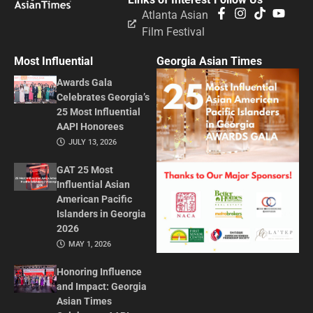
Atlanta Asian
Film Festival
Most Influential
Georgia Asian Times
Awards Gala
Celebrates Georgia’s
25 Most Influential
AAPI Honorees
JULY 13, 2026
GAT 25 Most
Influential Asian
American Pacific
Islanders in Georgia
2026
MAY 1, 2026
Honoring Influence
and Impact: Georgia
Asian Times