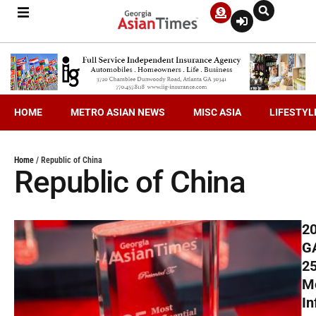
HOME
METRO ASIAN NEWS
MISC ASIA
LIFESTYL
Home
/
Republic of China
Republic of China
2
G
2
M
In