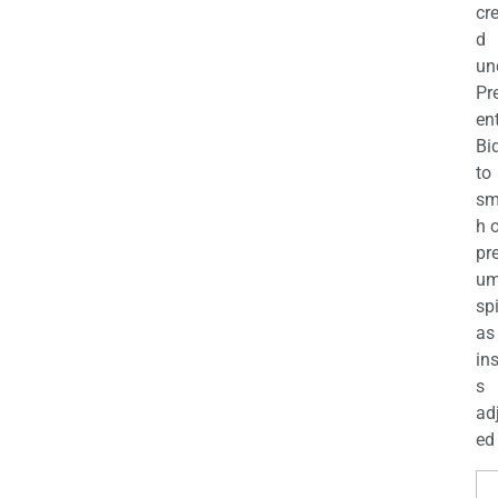
cr
d
un
Pr
en
Bi
to
sm
h 
pr
u
sp
as
in
s
ad
ed 