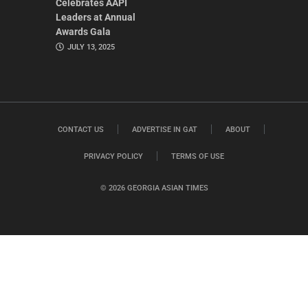
Celebrates AAPI
Leaders at Annual
Awards Gala
JULY 13, 2025
CONTACT US
ADVERTISE IN GAT
ABOUT
PRIVACY POLICY
TERMS OF USE
© 2026 GEORGIA ASIAN TIMES