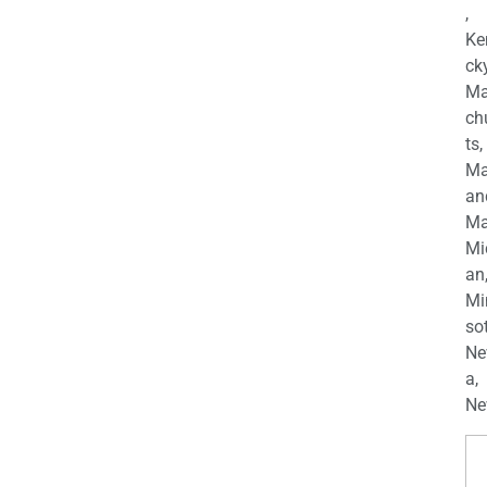
,
Ke
cky
Ma
ch
ts,
Ma
an
Ma
Mi
an
Mi
so
Ne
a,
Ne