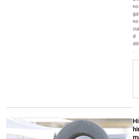
no
ga
no
cu
d
str
.
Hi
h
m