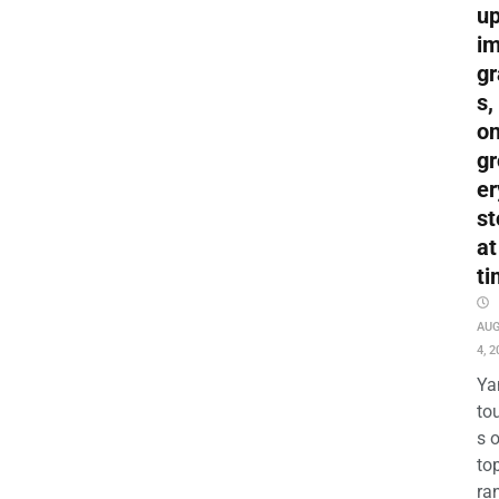
up
i
gr
s,
o
gr
er
st
at
ti
AU
4, 2
Ya
to
s 
to
ra