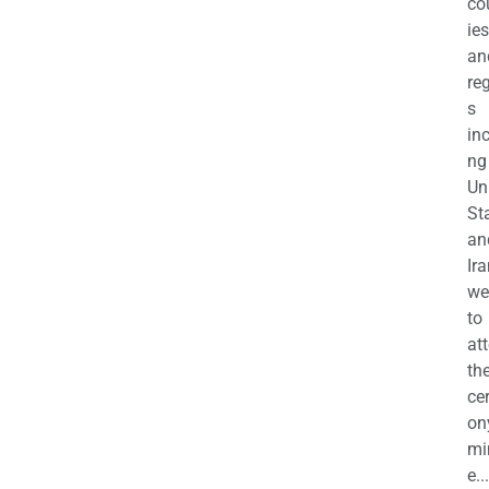
co
ies
an
re
s
in
ng
Un
St
an
Ira
we
to
at
th
ce
on
mi
e...