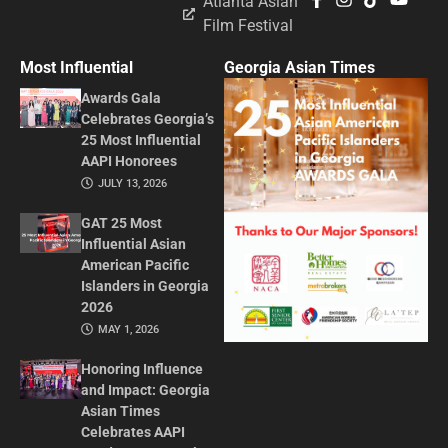
Atlanta Asian
Film Festival
Most Influential
Georgia Asian Times
Awards Gala
Celebrates Georgia’s
25 Most Influential
AAPI Honorees
JULY 13, 2026
GAT 25 Most
Influential Asian
American Pacific
Islanders in Georgia
2026
MAY 1, 2026
Honoring Influence
and Impact: Georgia
Asian Times
Celebrates AAPI