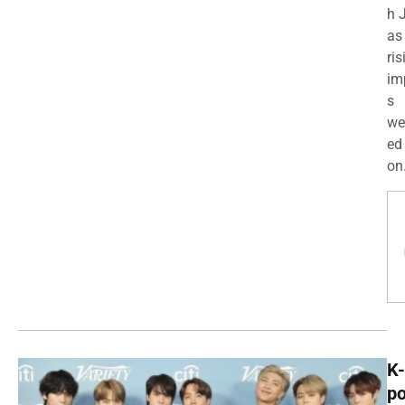
h 
as
ris
im
s
we
ed
on.
K-
p