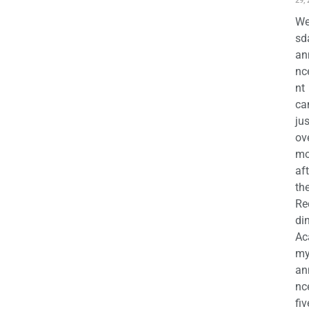
29,
We
sd
an
nc
nt
ca
jus
ov
mo
aft
th
Re
di
Ac
m
an
nc
fiv