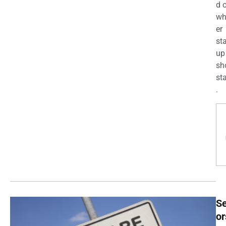
d 
wh
er
st
up
sh
st
.
Se
or