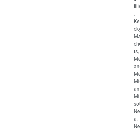
Ill
,
Ke
cky
Ma
ch
ts,
Ma
an
Ma
Mi
an
Mi
so
Ne
a,
Ne