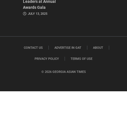
Leaders at Annual
Awards Gala
JULY 13, 2025
CONTACT US
ADVERTISE IN GAT
ABOUT
PRIVACY POLICY
TERMS OF USE
© 2026 GEORGIA ASIAN TIMES