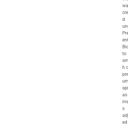
wa
cr
d
un
Pr
en
Bi
to
sm
h 
pr
u
sp
as
in
s
ad
ed 