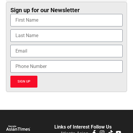
Sign up for our Newsletter
SIGN UP
Links of Interest
Follow Us