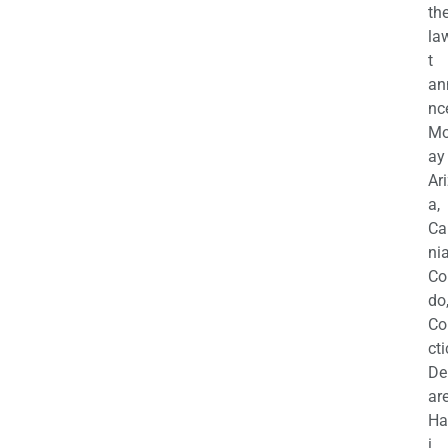
th
la
t
an
nc
M
ay
Ar
a,
Ca
nia
Co
do
Co
cti
De
are
Ha
i,