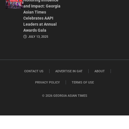
Honoring Influence
and Impact: Georgia
Asian Times
Celebrates AAPI
Leaders at Annual
Awards Gala
JULY 13, 2025
CONTACT US
ADVERTISE IN GAT
ABOUT
PRIVACY POLICY
TERMS OF USE
© 2026 GEORGIA ASIAN TIMES