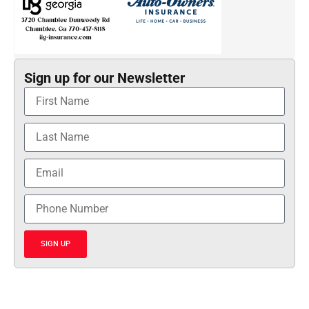
Sign up for our Newsletter
SIGN UP