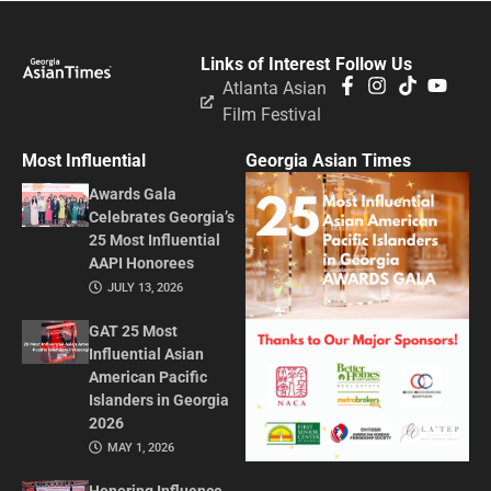
Links of Interest
Follow Us
Atlanta Asian
Film Festival
Most Influential
Georgia Asian Times
Awards Gala
Celebrates Georgia’s
25 Most Influential
AAPI Honorees
JULY 13, 2026
GAT 25 Most
Influential Asian
American Pacific
Islanders in Georgia
2026
MAY 1, 2026