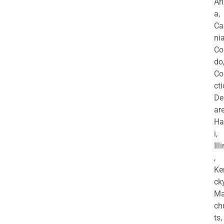
Ar
a,
Ca
nia
Co
do
Co
cti
De
are
Ha
i,
Ill
,
Ke
cky
Ma
ch
ts,