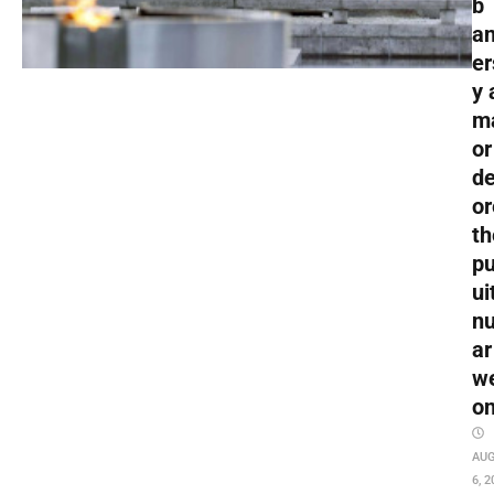
b
an
er
y 
m
or
de
or
th
pu
ui
nu
ar
w
o
AU
6, 2