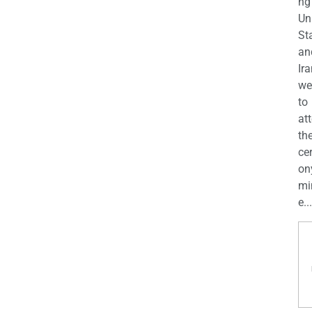
ng
Un
St
an
Ira
we
to
at
th
ce
on
mi
e...