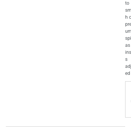
to
sm
h 
pr
u
sp
as
in
s
ad
ed 