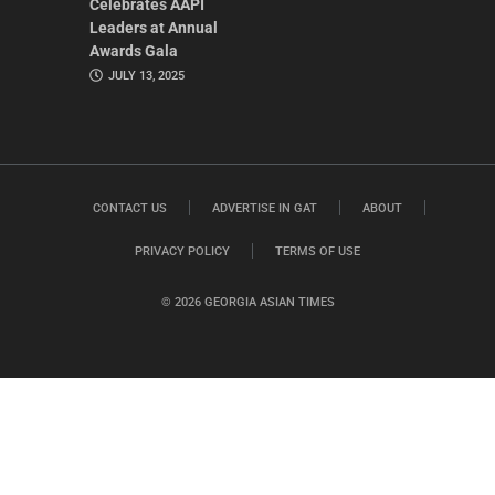
Celebrates AAPI
Leaders at Annual
Awards Gala
JULY 13, 2025
CONTACT US
ADVERTISE IN GAT
ABOUT
PRIVACY POLICY
TERMS OF USE
© 2026 GEORGIA ASIAN TIMES