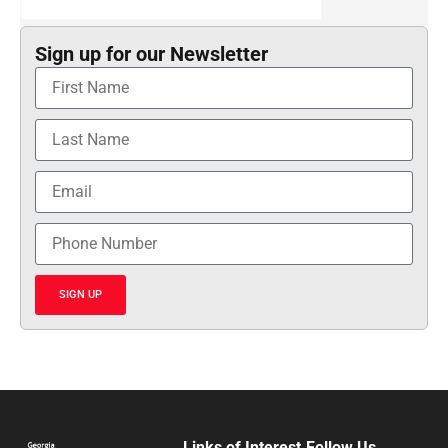
Sign up for our Newsletter
SIGN UP
Links of Interest
Follow Us