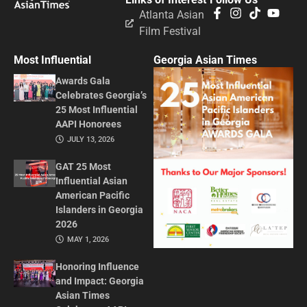
Atlanta Asian
Film Festival
Most Influential
Georgia Asian Times
Awards Gala
Celebrates Georgia’s
25 Most Influential
AAPI Honorees
JULY 13, 2026
GAT 25 Most
Influential Asian
American Pacific
Islanders in Georgia
2026
MAY 1, 2026
Honoring Influence
and Impact: Georgia
Asian Times