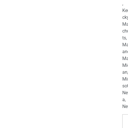
,
Ke
cky
Ma
ch
ts,
Ma
an
Ma
Mi
an
Mi
so
Ne
a,
Ne