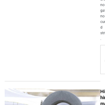
no
ga
no
cu
d
str
.
Hi
h
m