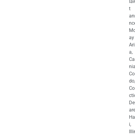
la
t
an
nc
M
ay
Ar
a,
Ca
nia
Co
do
Co
cti
De
are
Ha
i,
Ill