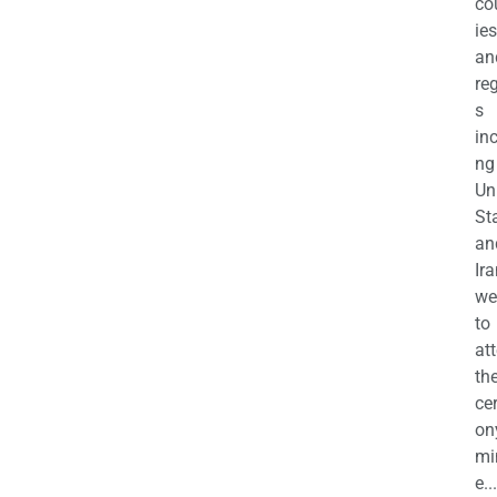
co
ies
an
re
s
in
ng
Un
St
an
Ira
we
to
at
th
ce
on
mi
e...