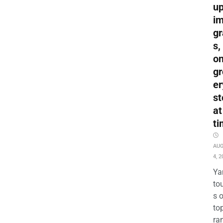
up
i
gr
s,
o
gr
er
st
at
ti
AU
4, 2
Ya
to
s 
to
ra