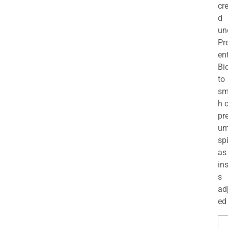
cr
d
un
Pr
en
Bi
to
sm
h 
pr
u
sp
as
in
s
ad
ed 