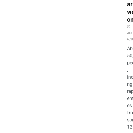
ar
w
o
AU
6, 2
Ab
50
pe
,
in
ng
re
en
es
fr
so
12