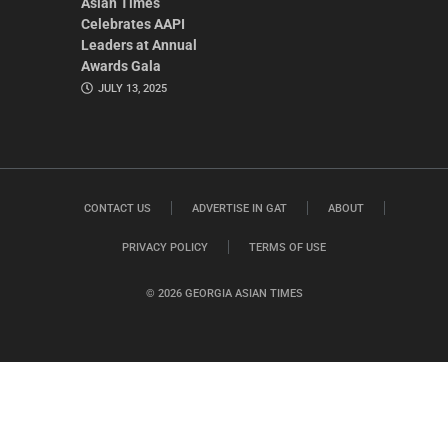
Asian Times
Celebrates AAPI
Leaders at Annual
Awards Gala
JULY 13, 2025
CONTACT US
ADVERTISE IN GAT
ABOUT
PRIVACY POLICY
TERMS OF USE
© 2026 GEORGIA ASIAN TIMES