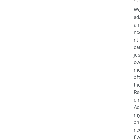
29,
We
sd
an
nc
nt
ca
jus
ov
mo
aft
th
Re
di
Ac
m
an
nc
fiv