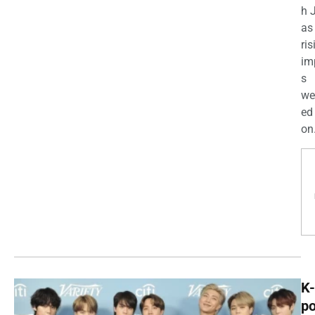
h 
as
ris
im
s
we
ed
on.
K-
p