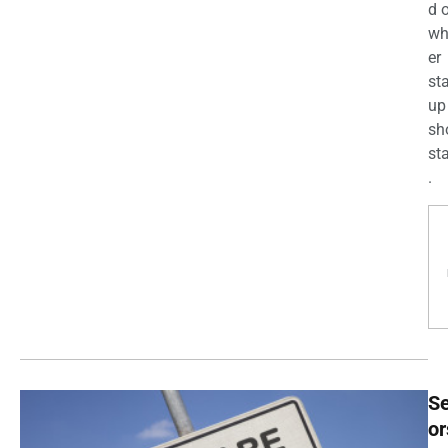
d 
wh
er
st
up
sh
st
.
Se
or