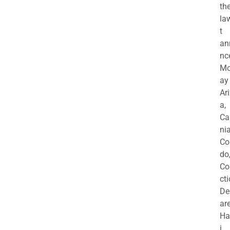
th
la
t
an
nc
M
ay
Ar
a,
Ca
nia
Co
do
Co
cti
De
are
Ha
i,