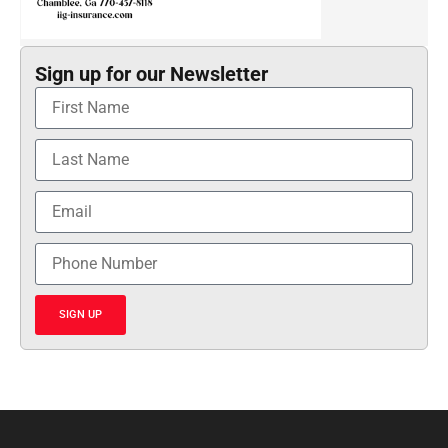
Sign up for our Newsletter
SIGN UP