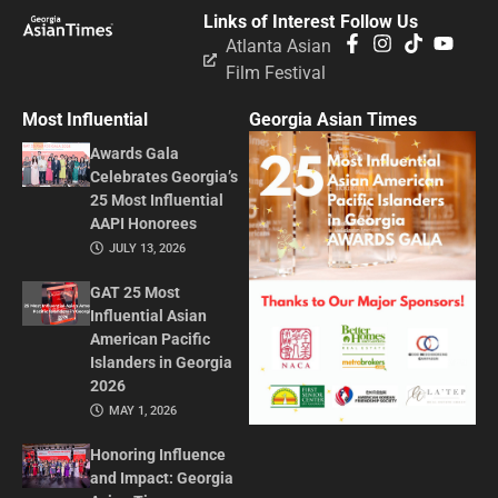
Links of Interest
Follow Us
Atlanta Asian
Film Festival
Most Influential
Georgia Asian Times
Awards Gala
Celebrates Georgia’s
25 Most Influential
AAPI Honorees
JULY 13, 2026
GAT 25 Most
Influential Asian
American Pacific
Islanders in Georgia
2026
MAY 1, 2026
Honoring Influence
and Impact: Georgia