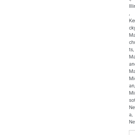
Ill
,
Ke
cky
Ma
ch
ts,
Ma
an
Ma
Mi
an
Mi
so
Ne
a,
Ne