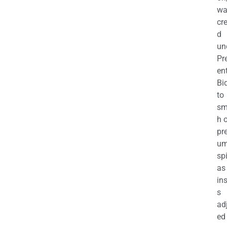
wa
cr
d
un
Pr
en
Bi
to
sm
h 
pr
u
sp
as
in
s
ad
ed 