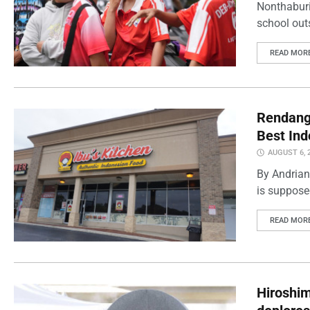
Nonthaburi
school outs
READ MOR
Rendang 
Best Ind
AUGUST 6, 
By Andrian
is supposed
READ MOR
Hiroshi