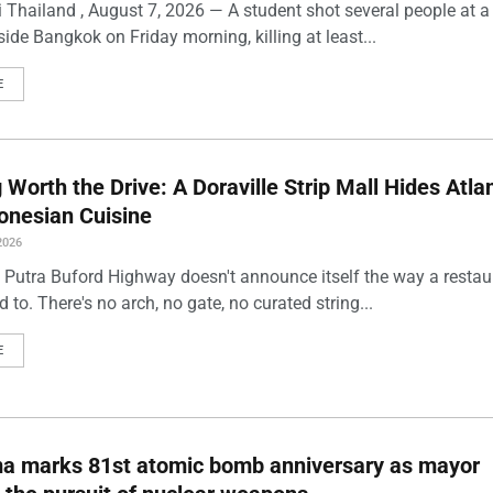
 Thailand , August 7, 2026 — A student shot several people at a
ide Bangkok on Friday morning, killing at least...
E
Worth the Drive: A Doraville Strip Mall Hides Atlan
onesian Cuisine
2026
 Putra Buford Highway doesn't announce itself the way a restau
 to. There's no arch, no gate, no curated string...
E
ma marks 81st atomic bomb anniversary as mayor