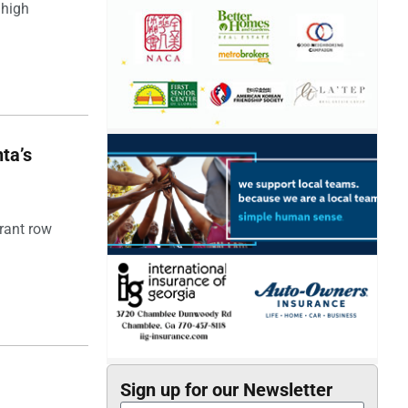
 high
ta’s
rant row
Sign up for our Newsletter