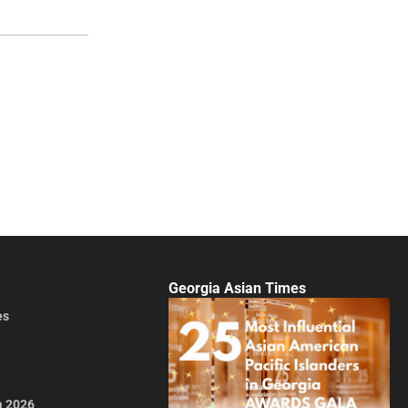
Georgia Asian Times
es
a 2026