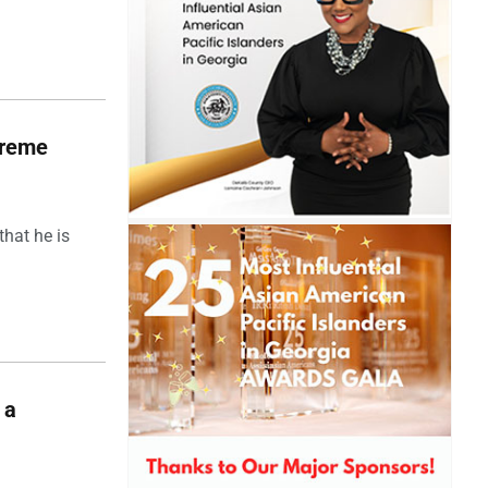
upreme
hat he is
 a