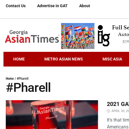
Contact Us
Advertise in GAT
About
HOME
METRO ASIAN NEWS
MISC ASIA
Home
/
#Pharell
#Pharell
2021 GAT
APRIL 30, 2
It's that 
Americans 