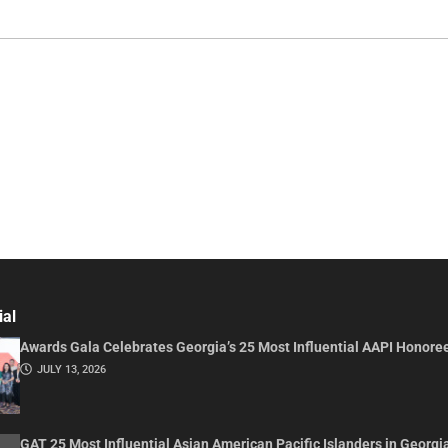
ial
Awards Gala Celebrates Georgia’s 25 Most Influential AAPI Honore
JULY 13, 2026
GAT 25 Most Influential Asian American Pacific Islanders in Georgi