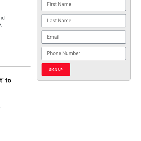
and
A
SIGN UP
t’ to
,
,