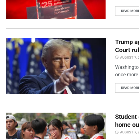
READ MOR
Trump ag
Court ru
AUGUST 7, 
Washington
once more 
READ MOR
Student 
home out
AUGUST 7, 