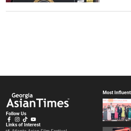
Most Influent
Follow Us
Links of Interest