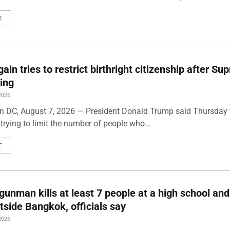
E
ain tries to restrict birthright citizenship after S
ling
2026
 DC, August 7, 2026 — President Donald Trump said Thursday t
trying to limit the number of people who...
E
gunman kills at least 7 people at a high school and
side Bangkok, officials say
2026