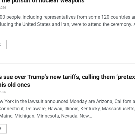
 the pursuit of nuclear weapons
2026
00 people, including representatives from some 120 countries 
luding the United States and Iran, were to attend the ceremony. 
E
s sue over Trump’s new tariffs, calling them ‘pretex
his old ones
2026
w York in the lawsuit announced Monday are Arizona, California
Connecticut, Delaware, Hawaii, Illinois, Kentucky, Massachusetts
Maine, Michigan, Minnesota, Nevada, New...
E