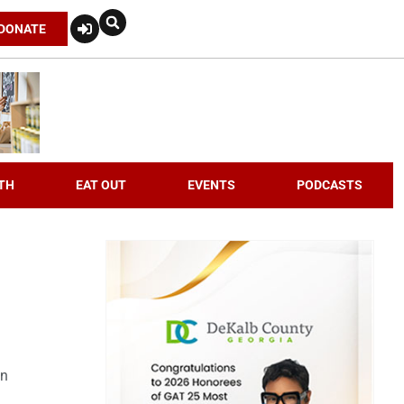
DONATE
TH
EAT OUT
EVENTS
PODCASTS
an