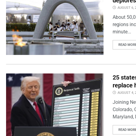
deplores
AUGUST 6, 
About 50,0
regions inc
minute...
READ MOR
25 state
replace 
AUGUST 4, 
Joining Ne
Colorado, 
Maryland, 
READ MOR