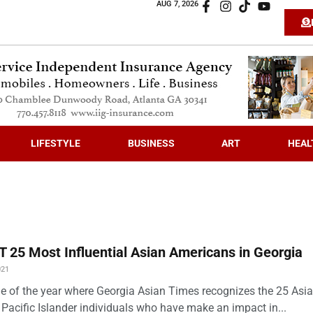
AUG 7, 2026
LIFESTYLE
BUSINESS
ART
HEAL
 25 Most Influential Asian Americans in Georgia
021
time of the year where Georgia Asian Times recognizes the 25 Asi
Pacific Islander individuals who have make an impact in...