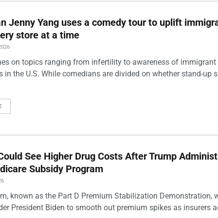
 Jenny Yang uses a comedy tour to uplift immigra
ery store at a time
2026
es on topics ranging from infertility to awareness of immigrant
s in the U.S. While comedians are divided on whether stand-up 
E
Could See Higher Drug Costs After Trump Administ
dicare Subsidy Program
26
m, known as the Part D Premium Stabilization Demonstration, 
der President Biden to smooth out premium spikes as insurers a