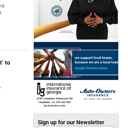
and
A
t’ to
,
,
Sign up for our Newsletter