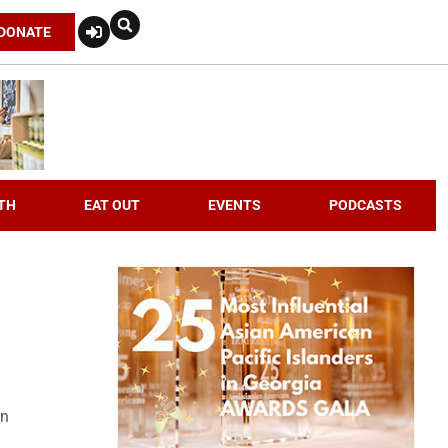
DONATE
TH
EAT OUT
EVENTS
PODCASTS
an