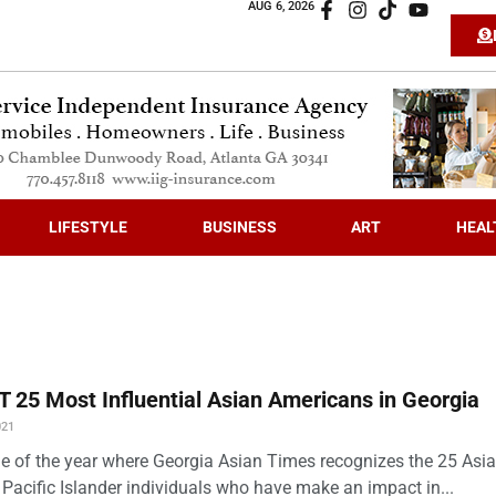
AUG 6, 2026
LIFESTYLE
BUSINESS
ART
HEAL
 25 Most Influential Asian Americans in Georgia
021
time of the year where Georgia Asian Times recognizes the 25 Asi
Pacific Islander individuals who have make an impact in...