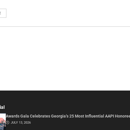
E
ial
Awards Gala Celebrates Georgia’s 25 Most Influential AAPI Honore
JULY 13, 2026