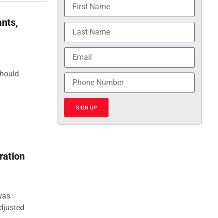
nts,
should
SIGN UP
ration
was
djusted