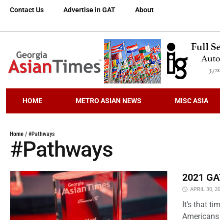
Contact Us
Advertise in GAT
About
HOME
METRO ASIAN NEWS
MISC ASIA
Home
/
#Pathways
#Pathways
2021 GAT
APRIL 30, 2
It's that 
Americans 