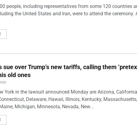
00 people, including representatives from some 120 countries 
luding the United States and Iran, were to attend the ceremony. 
E
s sue over Trump’s new tariffs, calling them ‘pretex
his old ones
2026
w York in the lawsuit announced Monday are Arizona, California
Connecticut, Delaware, Hawaii, Illinois, Kentucky, Massachusetts
Maine, Michigan, Minnesota, Nevada, New...
E