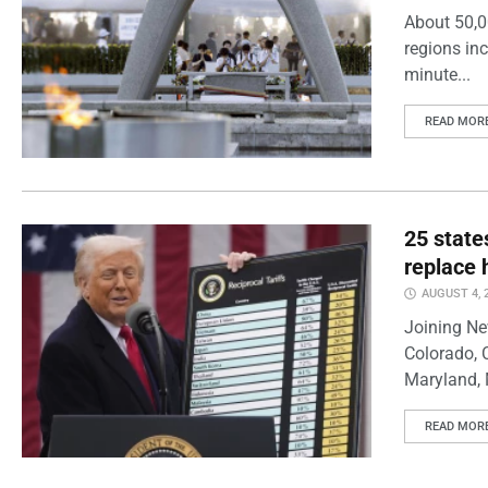
About 50,0
regions inc
minute...
READ MOR
25 state
replace 
AUGUST 4, 
Joining Ne
Colorado, 
Maryland, 
READ MOR