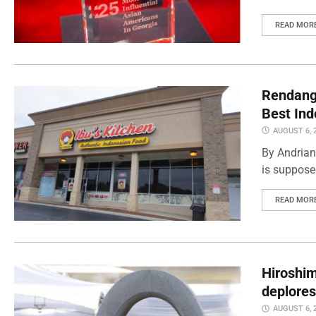
READ MOR
Rendang 
Best Ind
AUGUST 6, 
By Andrian
is supposed
READ MOR
Hiroshi
deplores
AUGUST 6, 