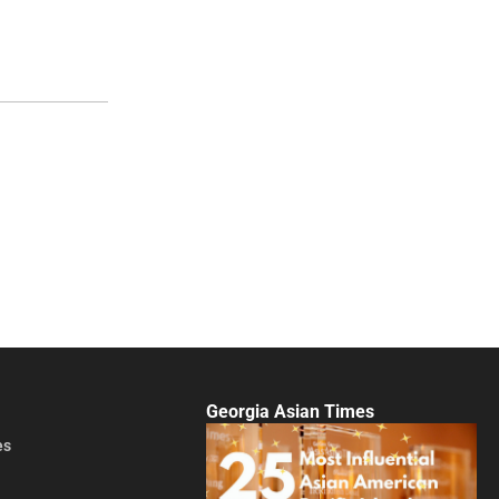
Georgia Asian Times
es