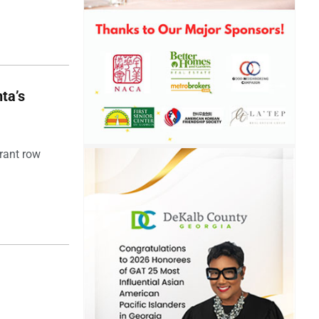
ta’s
rant row