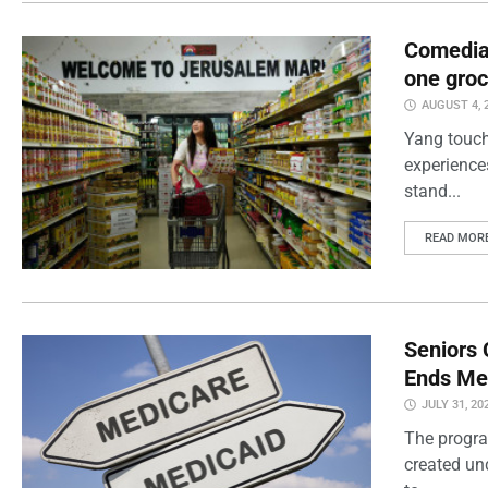
Comedian
one groc
AUGUST 4, 
Yang touch
experience
stand...
READ MOR
Seniors 
Ends Me
JULY 31, 20
The progra
created un