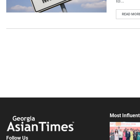
to...
READ MOR
Most Influent
Follow Us