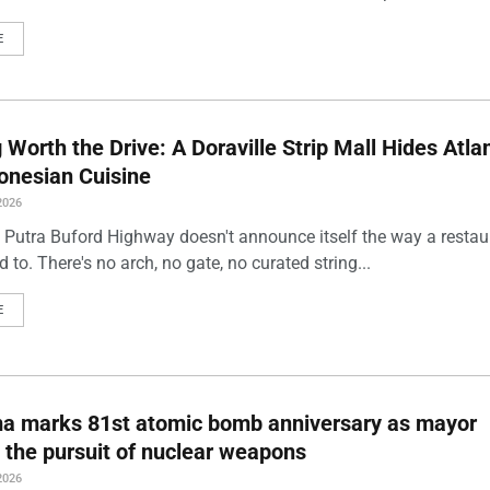
E
Worth the Drive: A Doraville Strip Mall Hides Atlan
onesian Cuisine
2026
 Putra Buford Highway doesn't announce itself the way a restau
 to. There's no arch, no gate, no curated string...
E
ma marks 81st atomic bomb anniversary as mayor
 the pursuit of nuclear weapons
2026