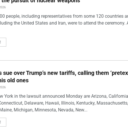
 the pursuit of nuclear weapons
2026
00 people, including representatives from some 120 countries 
luding the United States and Iran, were to attend the ceremony. 
E
s sue over Trump’s new tariffs, calling them ‘pretex
his old ones
2026
w York in the lawsuit announced Monday are Arizona, California
Connecticut, Delaware, Hawaii, Illinois, Kentucky, Massachusetts
Maine, Michigan, Minnesota, Nevada, New...
E