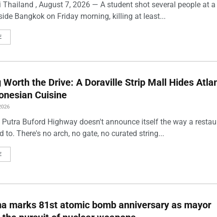
 Thailand , August 7, 2026 — A student shot several people at a
ide Bangkok on Friday morning, killing at least...
E
Worth the Drive: A Doraville Strip Mall Hides Atlan
onesian Cuisine
2026
 Putra Buford Highway doesn't announce itself the way a restau
 to. There's no arch, no gate, no curated string...
E
ma marks 81st atomic bomb anniversary as mayor