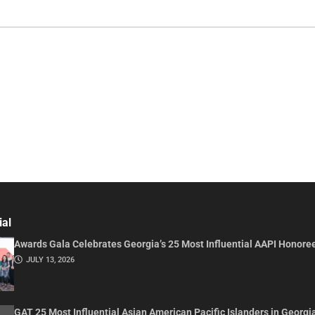
ial
Awards Gala Celebrates Georgia’s 25 Most Influential AAPI Honore
JULY 13, 2026
GAT 25 Most Influential Asian American Pacific Islanders in Georgi