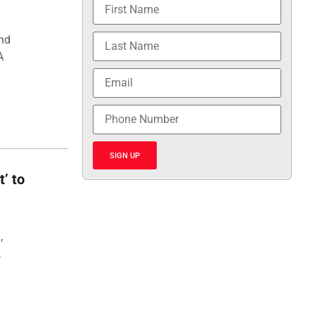
and
A
SIGN UP
t’ to
,
,