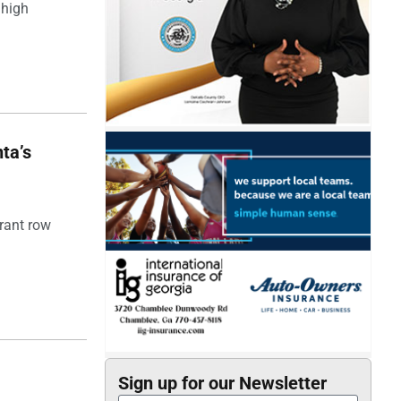
 high
ta’s
rant row
Sign up for our Newsletter