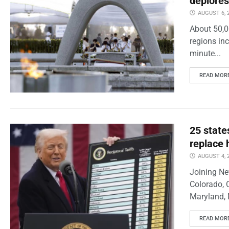
deplores
AUGUST 6, 
About 50,0
regions inc
minute...
READ MOR
25 state
replace 
AUGUST 4, 
Joining Ne
Colorado, 
Maryland, 
READ MOR