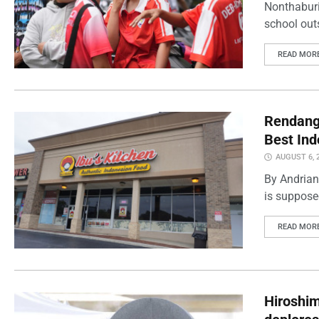
Nonthaburi
school outs
READ MOR
Rendang 
Best Ind
AUGUST 6, 
By Andrian
is supposed
READ MOR
Hiroshi