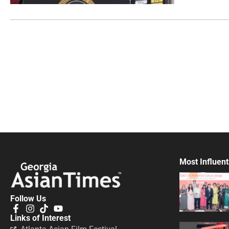
Most Influent
Follow Us
Links of Interest