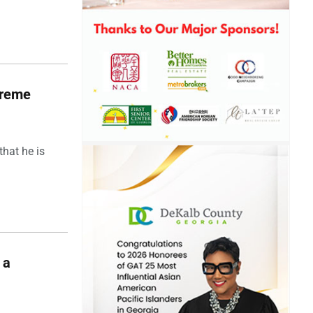
upreme
hat he is
 a