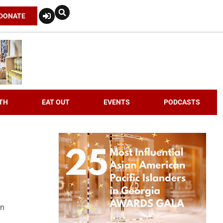
DONATE
TH
EAT OUT
EVENTS
PODCASTS
an