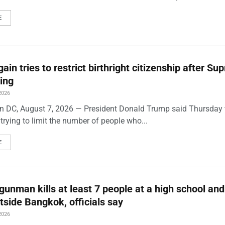
E
ain tries to restrict birthright citizenship after S
ling
2026
 DC, August 7, 2026 — President Donald Trump said Thursday t
trying to limit the number of people who...
E
gunman kills at least 7 people at a high school and
side Bangkok, officials say
2026