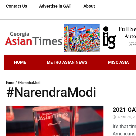
Contact Us
Advertise in GAT
About
HOME
METRO ASIAN NEWS
MISC ASIA
Home
/
#NarendraModi
#NarendraModi
2021 GAT
APRIL 30, 2
It's that 
Americans 