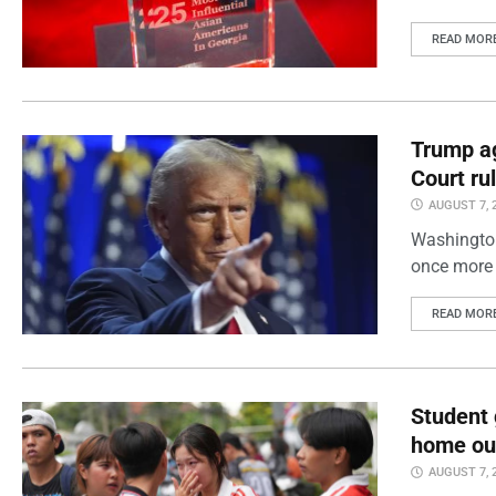
READ MOR
Trump ag
Court ru
AUGUST 7, 
Washington
once more 
READ MOR
Student 
home out
AUGUST 7, 