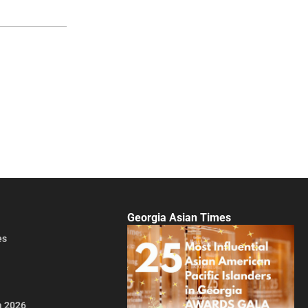
Georgia Asian Times
es
a 2026