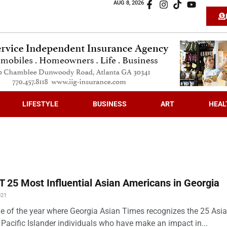
AUG 8, 2026
LIFESTYLE
BUSINESS
ART
HEAL
 25 Most Influential Asian Americans in Georgia
021
time of the year where Georgia Asian Times recognizes the 25 Asi
Pacific Islander individuals who have make an impact in...