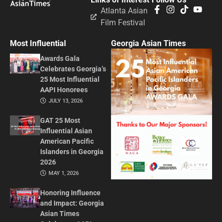
Atlanta Asian
Film Festival
Most Influential
Georgia Asian Times
Awards Gala
Celebrates Georgia’s
25 Most Influential
AAPI Honorees
JULY 13, 2026
GAT 25 Most
Influential Asian
American Pacific
Islanders in Georgia
2026
MAY 1, 2026
Honoring Influence
and Impact: Georgia
Asian Times