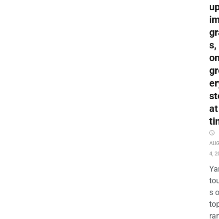
up
i
gr
s,
o
gr
er
st
at
ti
AU
4, 2
Ya
to
s 
to
ra