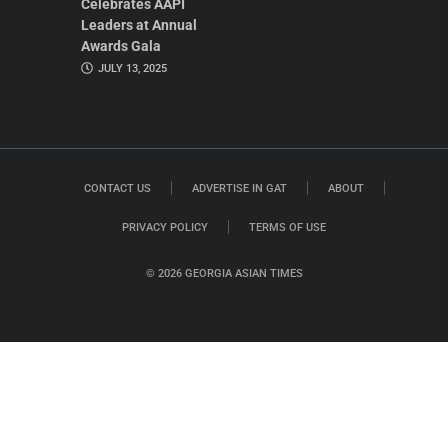
Celebrates AAPI
Leaders at Annual
Awards Gala
JULY 13, 2025
CONTACT US
ADVERTISE IN GAT
ABOUT
PRIVACY POLICY
TERMS OF USE
© 2026 GEORGIA ASIAN TIMES