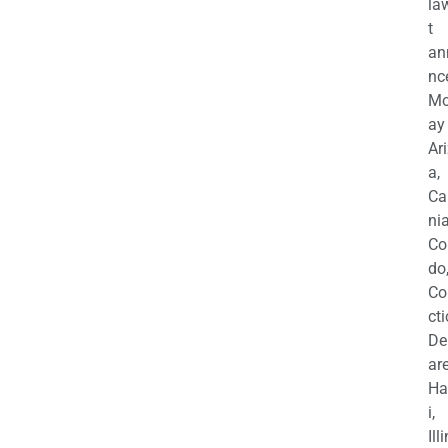
la
t
an
nc
M
ay
Ar
a,
Ca
nia
Co
do
Co
cti
De
are
Ha
i,
Ill