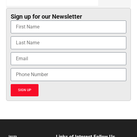
Sign up for our Newsletter
SIGN UP
Links of Interest
Follow Us