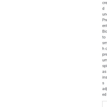
cr
d
un
Pr
en
Bi
to
sm
h 
pr
u
sp
as
in
s
ad
ed 