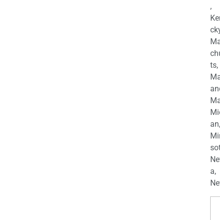
,
Ke
cky
Ma
ch
ts,
Ma
an
Ma
Mi
an
Mi
so
Ne
a,
Ne