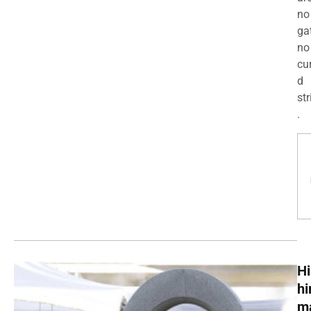
no
ga
no
cu
d
str
.
Hi
h
m