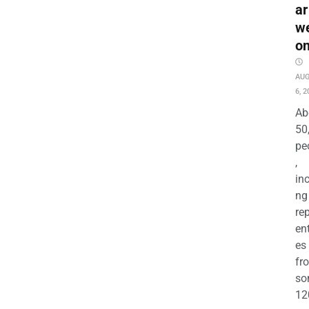
ar
w
o
AU
6, 2
Ab
50
pe
,
in
ng
re
en
es
fr
so
12