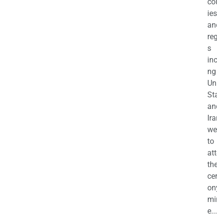
co
ies
an
re
s
in
ng
Un
St
an
Ira
we
to
at
th
ce
on
mi
e...