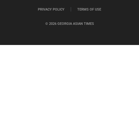
PRIVACY POLICY
TERMS OF USE
© 2026 GEORGIA ASIAN TIMES