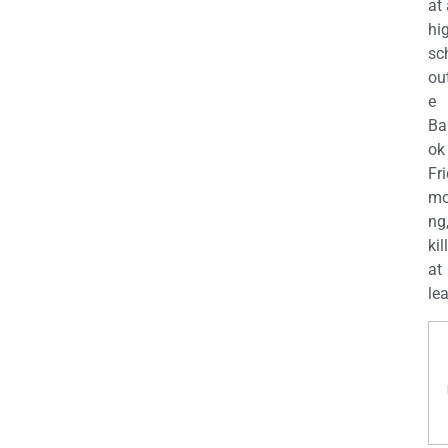
at
hi
sc
ou
e
Ba
ok
Fr
mo
ng
kil
at
lea