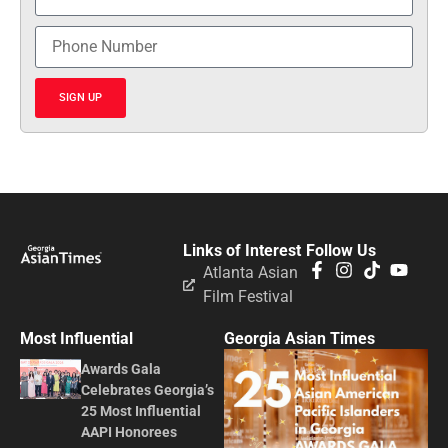
SIGN UP
Links of Interest
Follow Us
Atlanta Asian
Film Festival
Most Influential
Georgia Asian Times
Awards Gala
Celebrates Georgia’s
25 Most Influential
AAPI Honorees