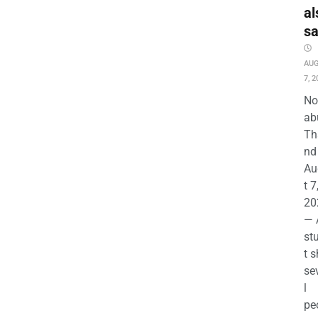
al
s
AU
7, 2
No
ab
Th
nd 
Au
t 7
20
— 
st
t s
se
l
pe