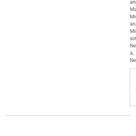
an
Ma
Mi
an
Mi
so
Ne
a,
Ne