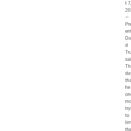
t 7
20
—
Pr
en
Do
d
Tr
sa
Th
da
th
he 
on
mo
try
to
lim
th