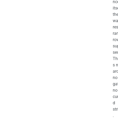
nc
its
th
wa
re
ra
ro
su
se
Th
s 
ar
no
ga
no
cu
d
str
.