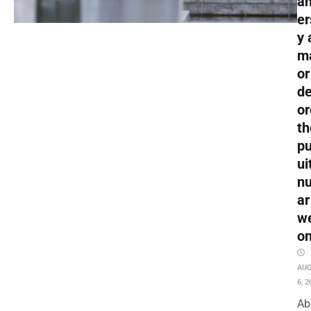
an
er
y 
m
or
de
or
th
pu
ui
nu
ar
w
o
AU
6, 2
Ab