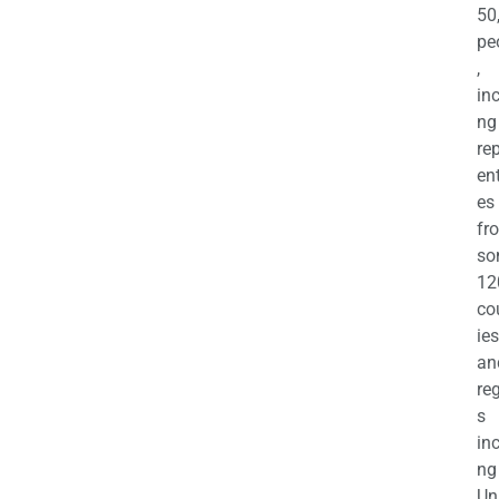
50
pe
,
in
ng
re
en
es
fr
so
12
co
ies
an
re
s
in
ng
Un