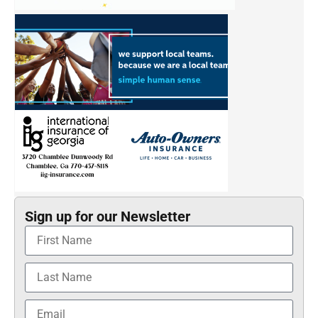
Sign up for our Newsletter