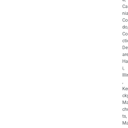
Ca
nia
Co
do
Co
cti
De
are
Ha
i,
Ill
,
Ke
cky
Ma
ch
ts,
Ma