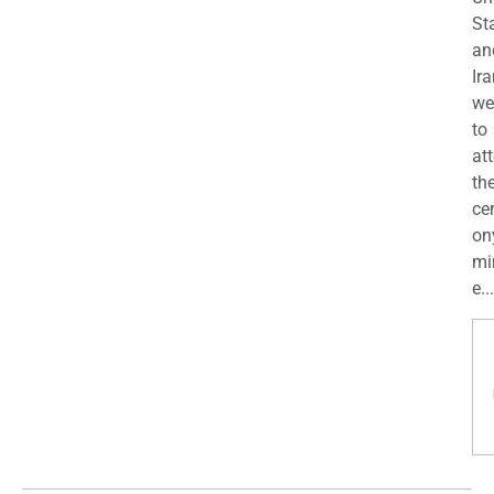
St
an
Ira
we
to
at
th
ce
on
mi
e...