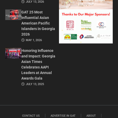
JULY 13, 2026
GAT 25 Most
Influential Asian
American Pacific
Islanders in Georgia
2026
MAY 1, 2026
Honoring Influence
and Impact: Georgia
Asian Times
Celebrates AAPI
Leaders at Annual
Awards Gala
JULY 13, 2025
CONTACT US
ADVERTISE IN GAT
ABOUT