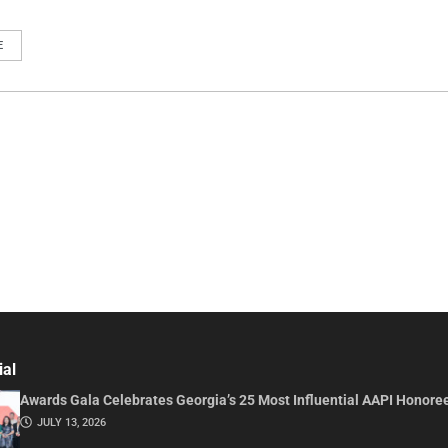
E
ial
Awards Gala Celebrates Georgia’s 25 Most Influential AAPI Honore
JULY 13, 2026