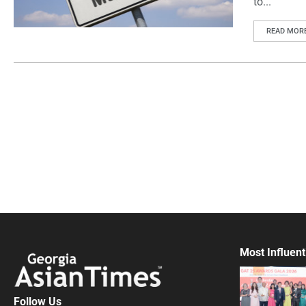
to...
READ MOR
Most Influent
Follow Us