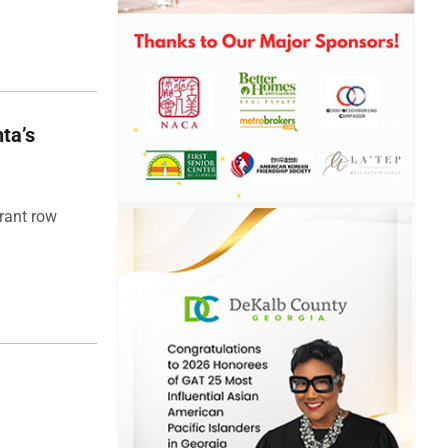
ta’s
rant row