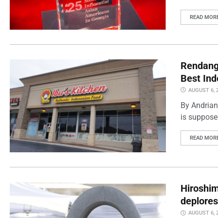
READ MOR
Rendang 
Best Ind
AUGUST 6, 
By Andrian
is supposed
READ MOR
Hiroshi
deplores
AUGUST 6, 