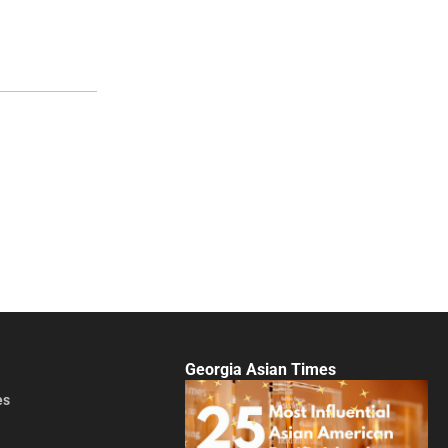
Georgia Asian Times
es