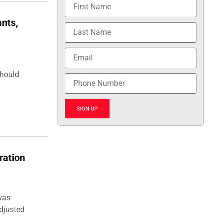
nts,
should
SIGN UP
ration
was
djusted