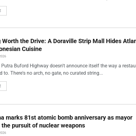
E
Worth the Drive: A Doraville Strip Mall Hides Atlan
onesian Cuisine
2026
 Putra Buford Highway doesn't announce itself the way a restau
 to. There's no arch, no gate, no curated string...
E
ma marks 81st atomic bomb anniversary as mayor
 the pursuit of nuclear weapons
2026