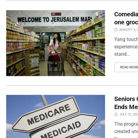
Comedian
one groc
AUGUST 4, 
Yang touch
experience
stand...
READ MOR
Seniors 
Ends Me
JULY 31, 20
The progra
created un