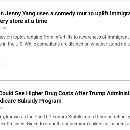
 Jenny Yang uses a comedy tour to uplift immigra
ery store at a time
2026
es on topics ranging from infertility to awareness of immigrant
s in the U.S. While comedians are divided on whether stand-up 
E
Could See Higher Drug Costs After Trump Administ
dicare Subsidy Program
26
m, known as the Part D Premium Stabilization Demonstration, 
der President Biden to smooth out premium spikes as insurers a