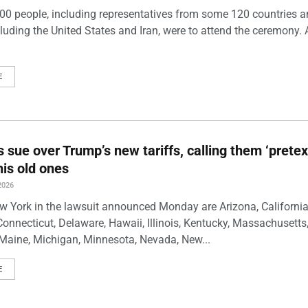
00 people, including representatives from some 120 countries 
luding the United States and Iran, were to attend the ceremony. 
E
s sue over Trump’s new tariffs, calling them ‘pretex
his old ones
2026
w York in the lawsuit announced Monday are Arizona, California
Connecticut, Delaware, Hawaii, Illinois, Kentucky, Massachusetts
Maine, Michigan, Minnesota, Nevada, New...
E