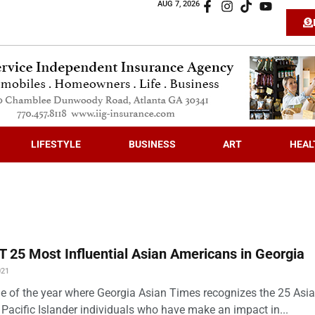
AUG 7, 2026
LIFESTYLE
BUSINESS
ART
HEAL
 25 Most Influential Asian Americans in Georgia
021
time of the year where Georgia Asian Times recognizes the 25 Asi
Pacific Islander individuals who have make an impact in...