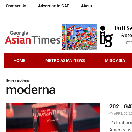
Contact Us
Advertise in GAT
About
HOME
METRO ASIAN NEWS
MISC ASIA
Home
/
moderna
moderna
2021 GAT
APRIL 30, 2
It's that 
Americans 