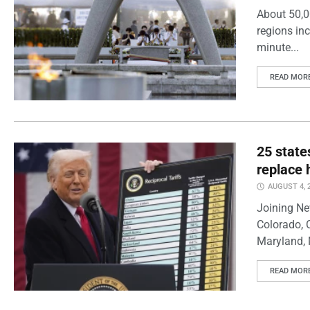
About 50,0
regions inc
minute...
READ MOR
25 state
replace 
AUGUST 4, 
Joining Ne
Colorado, 
Maryland, 
READ MOR