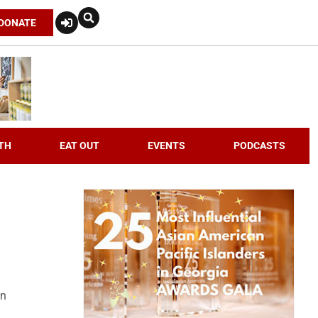
DONATE
TH
EAT OUT
EVENTS
PODCASTS
an