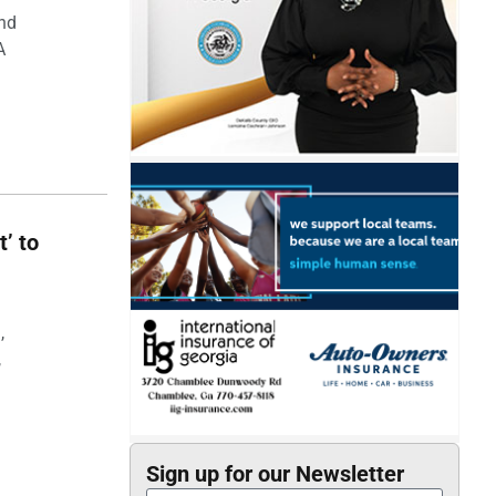
and
A
t’ to
,
,
Sign up for our Newsletter