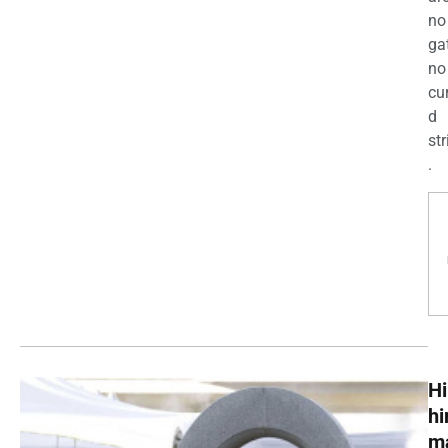
no
ga
no
cu
d
str
.
Hi
h
m