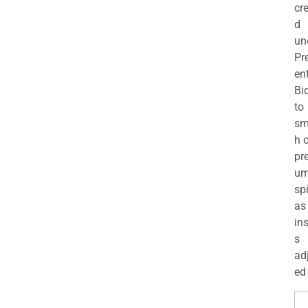
cr
d
un
Pr
en
Bi
to
sm
h 
pr
u
sp
as
in
s
ad
ed 