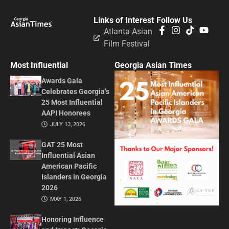
Links of Interest
Follow Us
Atlanta Asian
Film Festival
Most Influential
Georgia Asian Times
Awards Gala
Celebrates Georgia’s
25 Most Influential
AAPI Honorees
JULY 13, 2026
GAT 25 Most
Influential Asian
American Pacific
Islanders in Georgia
2026
MAY 1, 2026
Honoring Influence