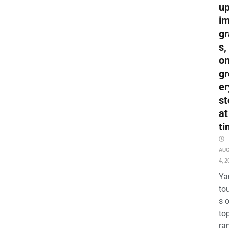
up
i
gr
s,
o
gr
er
st
at
ti
AU
4, 2
Ya
to
s 
to
ra