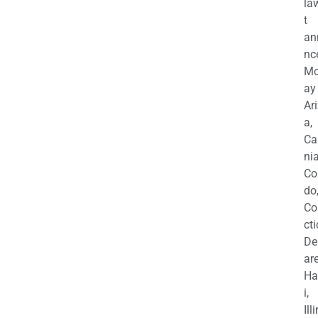
la
t
an
nc
M
ay
Ar
a,
Ca
nia
Co
do
Co
cti
De
are
Ha
i,
Ill