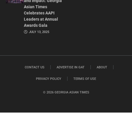
and Impact: Georgia
Asian Times
Celebrates AAPI
Leaders at Annual
Awards Gala
JULY 13, 2025
CONTACT US
ADVERTISE IN GAT
ABOUT
PRIVACY POLICY
TERMS OF USE
© 2026 GEORGIA ASIAN TIMES