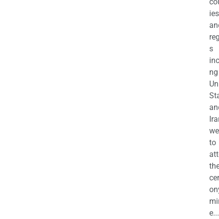
co
ies
an
re
s
in
ng
Un
St
an
Ira
we
to
at
th
ce
on
mi
e...