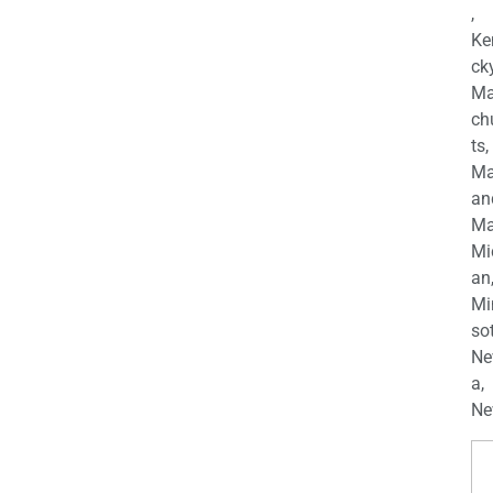
,
Ke
cky
Ma
ch
ts,
Ma
an
Ma
Mi
an
Mi
so
Ne
a,
Ne