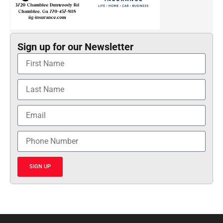
Sign up for our Newsletter
SIGN UP