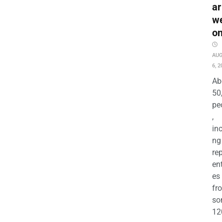
ar
w
o
AU
6, 2
Ab
50
pe
,
in
ng
re
en
es
fr
so
12