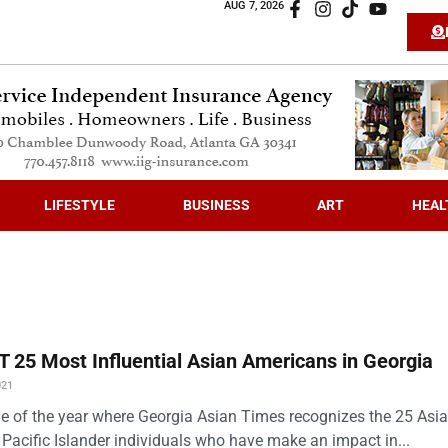
AUG 7, 2026
LIFESTYLE
BUSINESS
ART
HEAL
 25 Most Influential Asian Americans in Georgia
021
time of the year where Georgia Asian Times recognizes the 25 Asi
Pacific Islander individuals who have make an impact in...