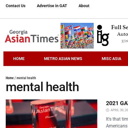
Contact Us
Advertise in GAT
About
HOME
METRO ASIAN NEWS
MISC ASIA
Home
/
mental health
mental health
2021 GAT
APRIL 30, 2
It's that 
Americans 