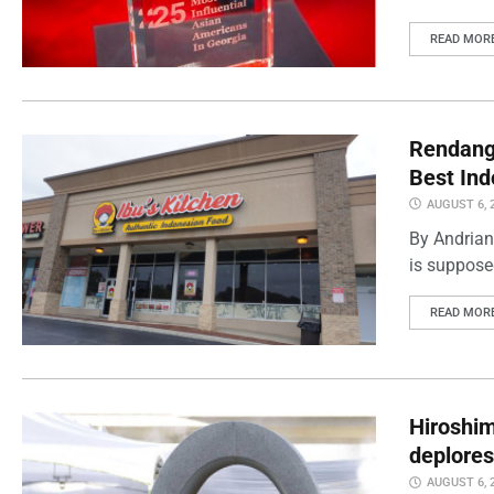
READ MOR
Rendang 
Best Ind
AUGUST 6, 
By Andrian
is supposed
READ MOR
Hiroshi
deplores
AUGUST 6, 