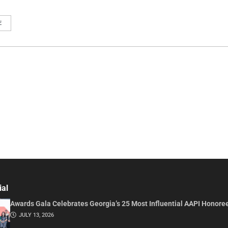
E
ial
Awards Gala Celebrates Georgia’s 25 Most Influential AAPI Honore
JULY 13, 2026