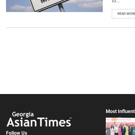
to...
READ MOR
Most Influent
Follow Us