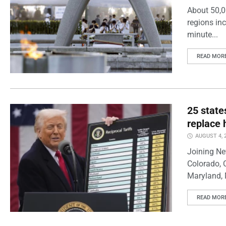
About 50,0
regions inc
minute...
READ MOR
25 state
replace 
AUGUST 4, 
Joining Ne
Colorado, 
Maryland, 
READ MOR