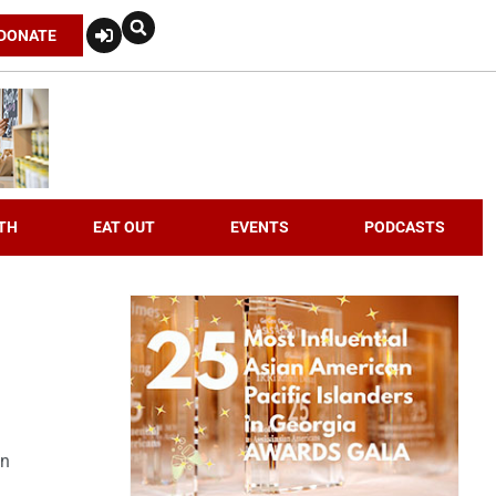
DONATE
TH
EAT OUT
EVENTS
PODCASTS
an