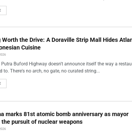
E
Worth the Drive: A Doraville Strip Mall Hides Atlan
onesian Cuisine
2026
 Putra Buford Highway doesn't announce itself the way a restau
 to. There's no arch, no gate, no curated string...
E
ma marks 81st atomic bomb anniversary as mayor
 the pursuit of nuclear weapons
2026