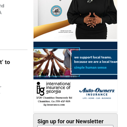
and
A
t’ to
,
,
Sign up for our Newsletter