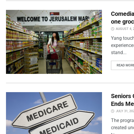
Comedian
one groc
AUGUST 4, 
Yang touch
experience
stand...
READ MOR
Seniors 
Ends Me
JULY 31, 20
The progra
created un