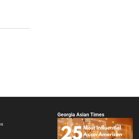
Georgia Asian Times
es