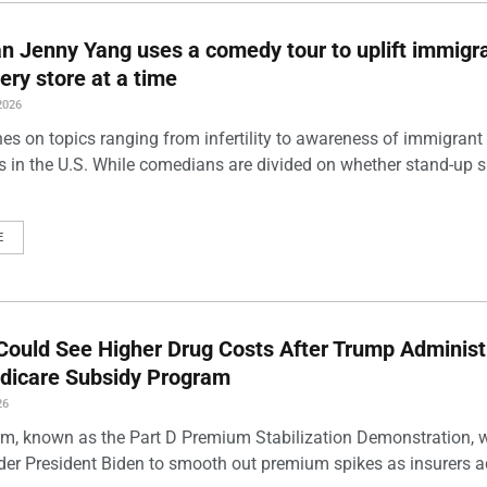
 Jenny Yang uses a comedy tour to uplift immigra
ery store at a time
2026
es on topics ranging from infertility to awareness of immigrant
s in the U.S. While comedians are divided on whether stand-up 
E
Could See Higher Drug Costs After Trump Administ
dicare Subsidy Program
26
m, known as the Part D Premium Stabilization Demonstration, 
der President Biden to smooth out premium spikes as insurers a