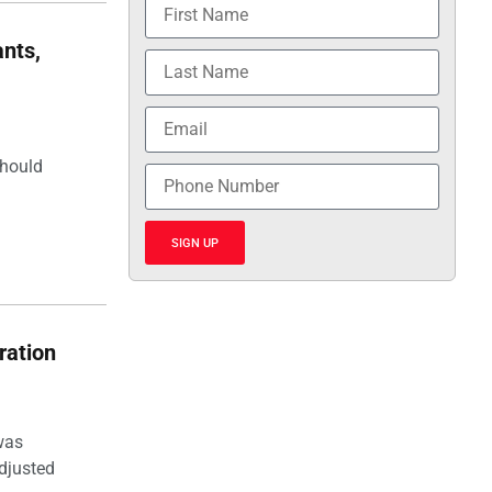
nts,
should
SIGN UP
ration
was
djusted