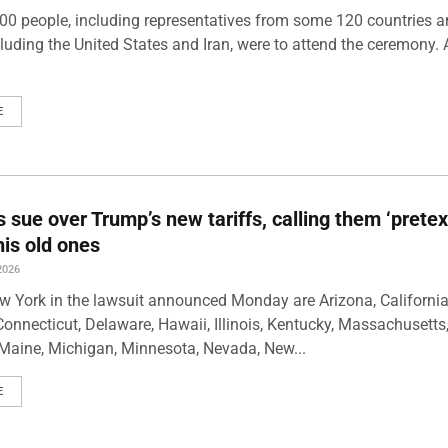
00 people, including representatives from some 120 countries 
luding the United States and Iran, were to attend the ceremony. 
E
s sue over Trump’s new tariffs, calling them ‘pretex
his old ones
2026
w York in the lawsuit announced Monday are Arizona, California
Connecticut, Delaware, Hawaii, Illinois, Kentucky, Massachusetts
Maine, Michigan, Minnesota, Nevada, New...
E