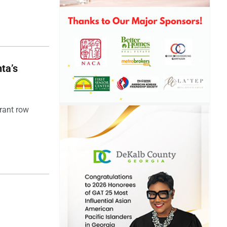
ta’s
rant row