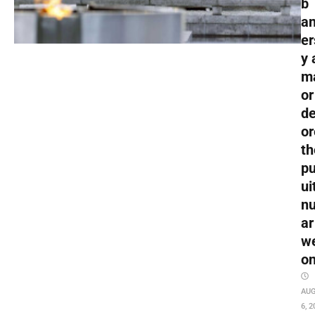
b
an
er
y 
m
or
de
or
th
pu
ui
nu
ar
w
o
AU
6, 2