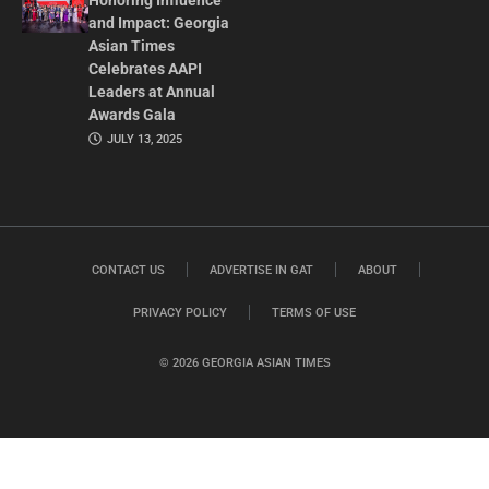
Honoring Influence
and Impact: Georgia
Asian Times
Celebrates AAPI
Leaders at Annual
Awards Gala
JULY 13, 2025
CONTACT US
ADVERTISE IN GAT
ABOUT
PRIVACY POLICY
TERMS OF USE
© 2026 GEORGIA ASIAN TIMES