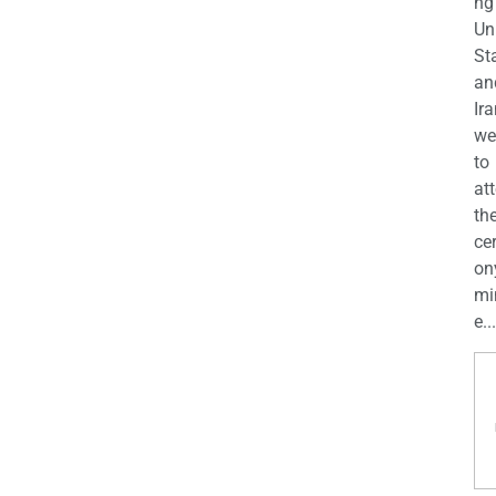
ng
Un
St
an
Ira
we
to
at
th
ce
on
mi
e...