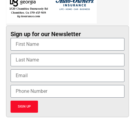
Sign up for our Newsletter
SIGN UP