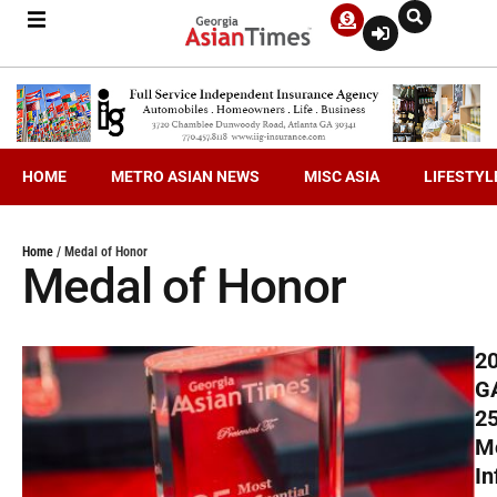
HOME
METRO ASIAN NEWS
MISC ASIA
LIFESTYL
Home
/
Medal of Honor
Medal of Honor
2
G
2
M
In