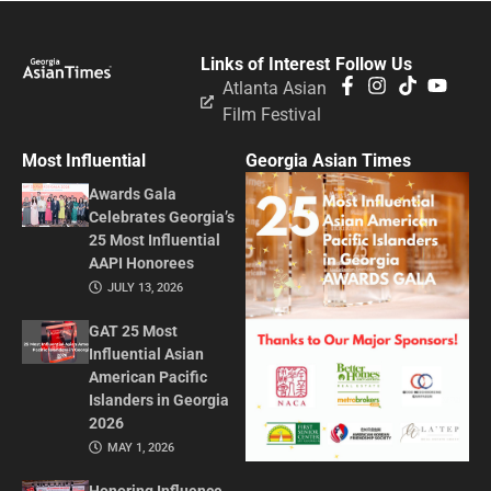
Links of Interest
Follow Us
Atlanta Asian
Film Festival
Most Influential
Georgia Asian Times
Awards Gala
Celebrates Georgia’s
25 Most Influential
AAPI Honorees
JULY 13, 2026
GAT 25 Most
Influential Asian
American Pacific
Islanders in Georgia
2026
MAY 1, 2026