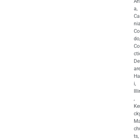
Ar
a,
Ca
nia
Co
do
Co
cti
De
are
Ha
i,
Ill
,
Ke
cky
Ma
ch
ts,