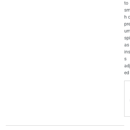
to
sm
h 
pr
u
sp
as
in
s
ad
ed 