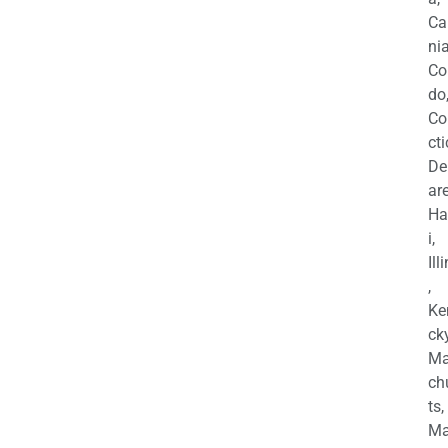
Ca
nia
Co
do
Co
cti
De
are
Ha
i,
Ill
,
Ke
cky
Ma
ch
ts,
Ma