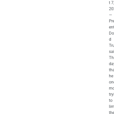
t 7
20
—
Pr
en
Do
d
Tr
sa
Th
da
th
he 
on
mo
try
to
lim
th