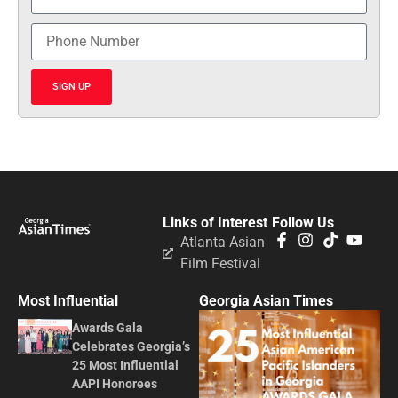
SIGN UP
Links of Interest
Follow Us
Atlanta Asian
Film Festival
Most Influential
Georgia Asian Times
Awards Gala
Celebrates Georgia’s
25 Most Influential
AAPI Honorees