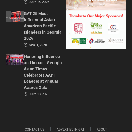
JULY 13, 2026
GAT 25 Most
Influential Asian
American Pacific
Islanders in Georgia
2026
MAY 1, 2026
Honoring Influence
and Impact: Georgia
Asian Times
Celebrates AAPI
Leaders at Annual
Awards Gala
JULY 13, 2025
CONTACT US
ADVERTISE IN GAT
ABOUT