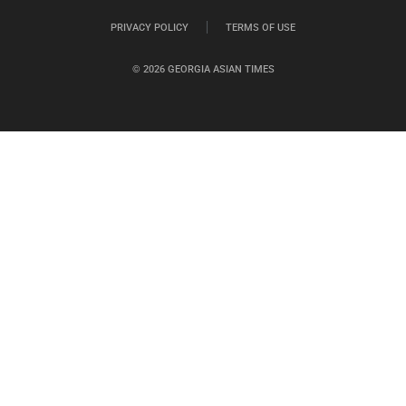
PRIVACY POLICY
TERMS OF USE
© 2026 GEORGIA ASIAN TIMES