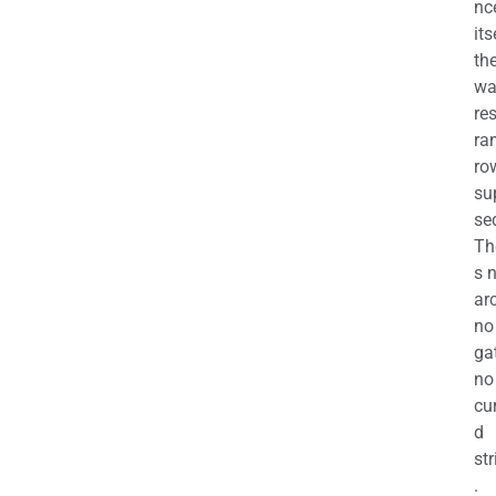
nc
its
th
wa
re
ra
ro
su
se
Th
s 
ar
no
ga
no
cu
d
str
.