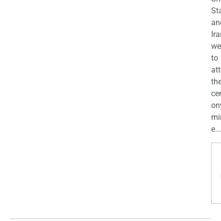
St
an
Ira
we
to
at
th
ce
on
mi
e...