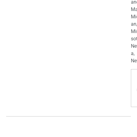
an
Ma
Mi
an
Mi
so
Ne
a,
Ne