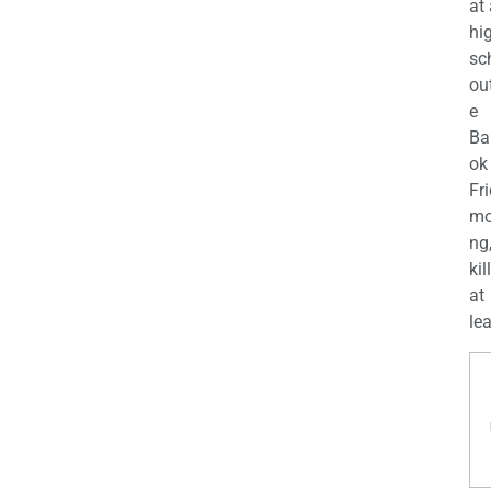
at
hi
sc
ou
e
Ba
ok
Fr
mo
ng
kil
at
lea