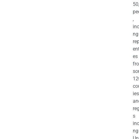
50
pe
,
in
ng
re
en
es
fr
so
12
co
ies
an
re
s
in
ng
Un