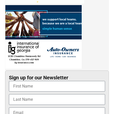
Sign up for our Newsletter