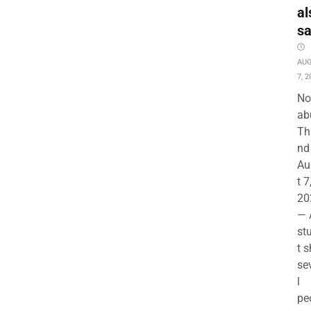
al
s
AU
7, 2
No
ab
Th
nd 
Au
t 7
20
— 
st
t s
se
l
pe