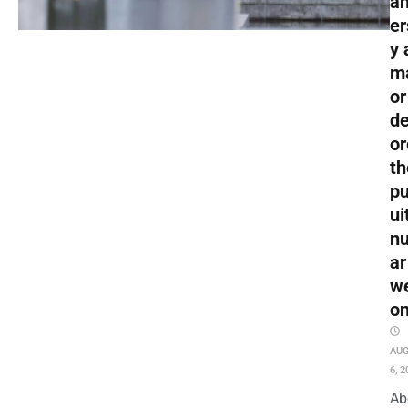
an
er
y 
m
or
de
or
th
pu
ui
nu
ar
w
o
AU
6, 2
Ab