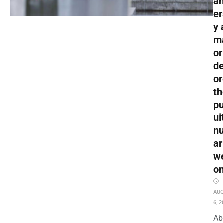
an
er
y 
m
or
de
or
th
pu
ui
nu
ar
w
o
AU
6, 2
Ab