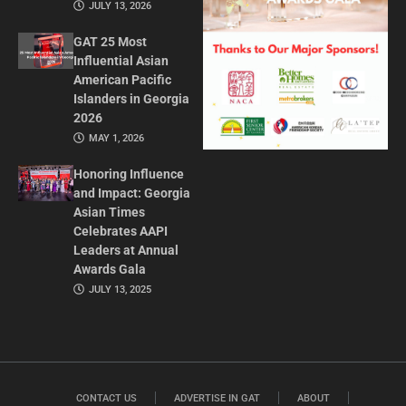
JULY 13, 2026
GAT 25 Most
Influential Asian
American Pacific
Islanders in Georgia
2026
MAY 1, 2026
Honoring Influence
and Impact: Georgia
Asian Times
Celebrates AAPI
Leaders at Annual
Awards Gala
JULY 13, 2025
CONTACT US
ADVERTISE IN GAT
ABOUT