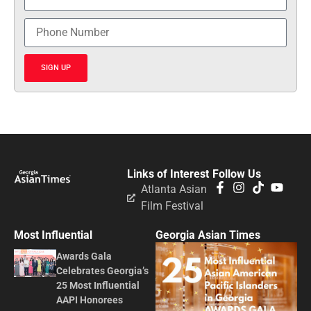
SIGN UP
Links of Interest
Follow Us
Atlanta Asian
Film Festival
Most Influential
Georgia Asian Times
Awards Gala
Celebrates Georgia’s
25 Most Influential
AAPI Honorees