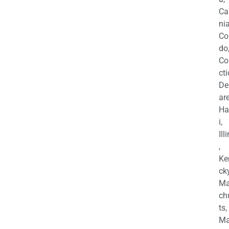
Ca
nia
Co
do
Co
cti
De
are
Ha
i,
Ill
,
Ke
cky
Ma
ch
ts,
Ma