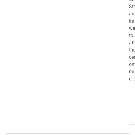
St
an
Ira
we
to
at
th
ce
on
mi
e...