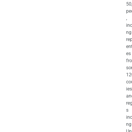
50
pe
,
in
ng
re
en
es
fr
so
12
co
ies
an
re
s
in
ng
Un