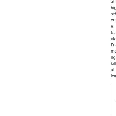
at
hi
sc
ou
e
Ba
ok
Fr
mo
ng
kil
at
lea