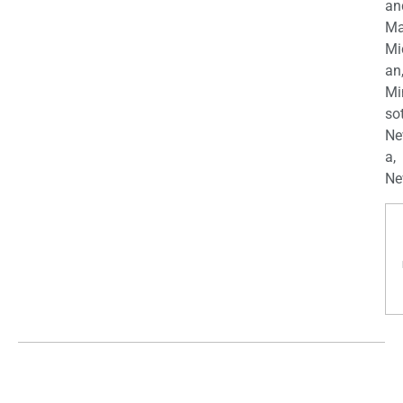
an
Ma
Mi
an
Mi
so
Ne
a,
Ne