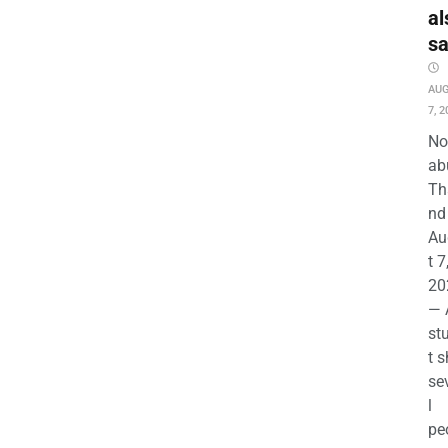
al
s
AU
7, 2
No
ab
Th
nd 
Au
t 7
20
— 
st
t s
se
l
pe