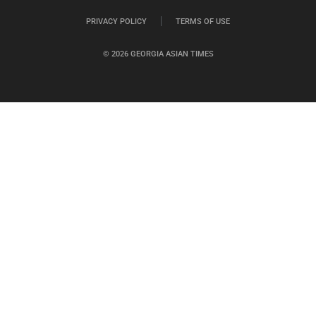
PRIVACY POLICY
TERMS OF USE
© 2026 GEORGIA ASIAN TIMES