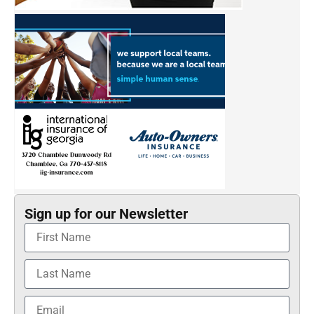
Sign up for our Newsletter