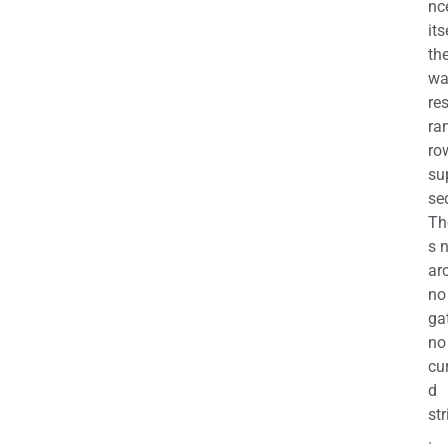
nc
its
th
wa
re
ra
ro
su
se
Th
s 
ar
no
ga
no
cu
d
str
.