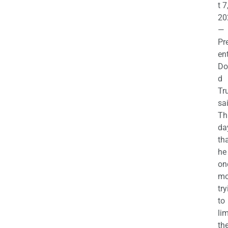
t 7
20
—
Pr
en
Do
d
Tr
sa
Th
da
th
he 
on
mo
try
to
lim
th