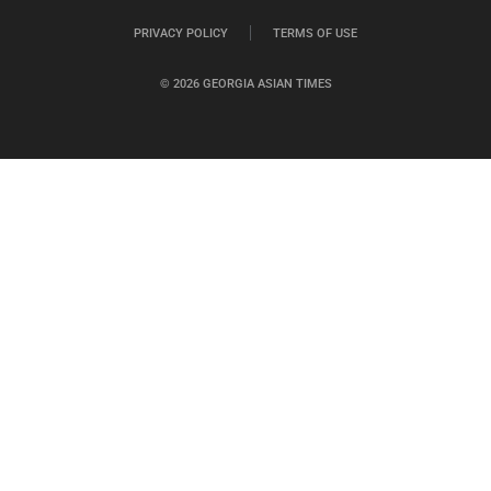
PRIVACY POLICY
TERMS OF USE
© 2026 GEORGIA ASIAN TIMES