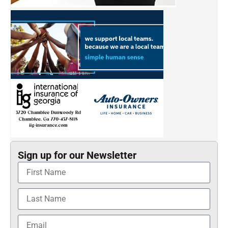
Sign up for our Newsletter