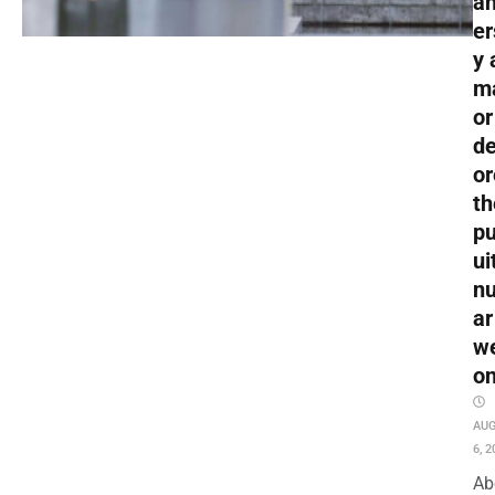
an
er
y 
m
or
de
or
th
pu
ui
nu
ar
w
o
AU
6, 2
Ab