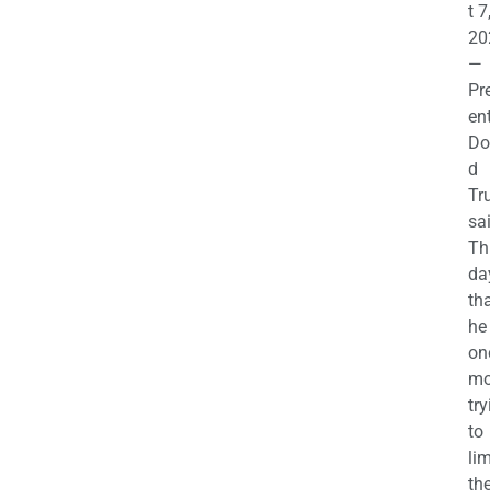
t 7
20
—
Pr
en
Do
d
Tr
sa
Th
da
th
he 
on
mo
try
to
lim
th