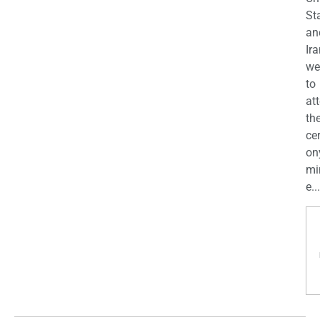
St
an
Ira
we
to
at
th
ce
on
mi
e...