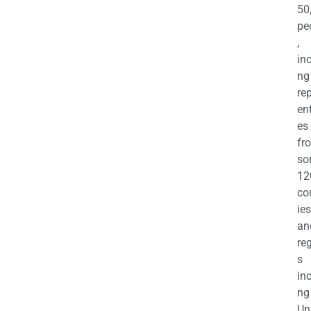
50
pe
,
in
ng
re
en
es
fr
so
12
co
ies
an
re
s
in
ng
Un