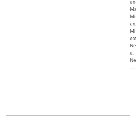
an
Ma
Mi
an
Mi
so
Ne
a,
Ne