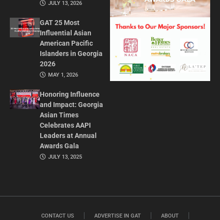
JULY 13, 2026
GAT 25 Most
Influential Asian
American Pacific
Islanders in Georgia
2026
MAY 1, 2026
Honoring Influence
and Impact: Georgia
Asian Times
Celebrates AAPI
Leaders at Annual
Awards Gala
JULY 13, 2025
CONTACT US
ADVERTISE IN GAT
ABOUT