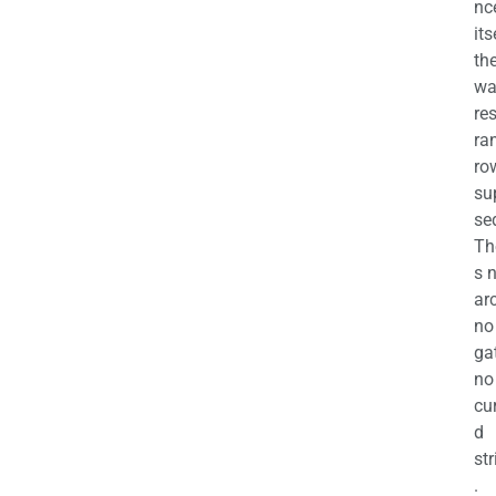
nc
its
th
wa
re
ra
ro
su
se
Th
s 
ar
no
ga
no
cu
d
str
.