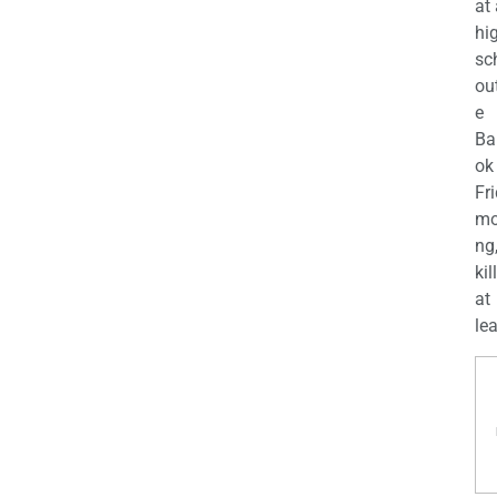
at
hi
sc
ou
e
Ba
ok
Fr
mo
ng
kil
at
lea