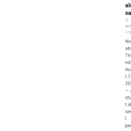
al
s
AU
7, 2
No
ab
Th
nd 
Au
t 7
20
— 
st
t s
se
l
pe