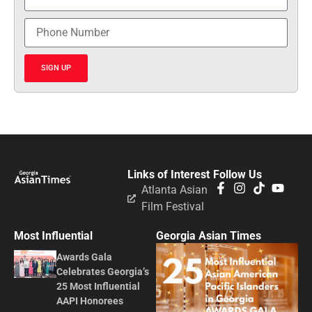
SIGN UP
Links of Interest
Follow Us
Atlanta Asian
Film Festival
Most Influential
Georgia Asian Times
Awards Gala
Celebrates Georgia’s
25 Most Influential
AAPI Honorees