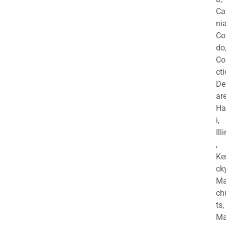
Ca
nia
Co
do
Co
cti
De
are
Ha
i,
Ill
,
Ke
cky
Ma
ch
ts,
Ma