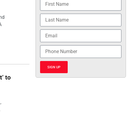
and
A
SIGN UP
t’ to
,
,