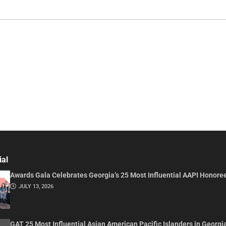
ial
Awards Gala Celebrates Georgia’s 25 Most Influential AAPI Honore
JULY 13, 2026
GAT 25 Most Influential Asian American Pacific Islanders in Georgi