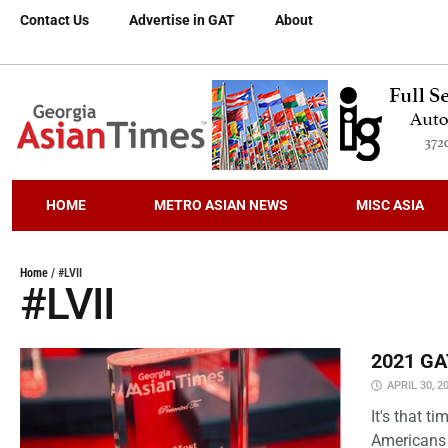
Contact Us
Advertise in GAT
About
HOME
METRO ASIAN NEWS
MISC ASIA
Home
/
#LVII
#LVII
2021 GAT
APRIL 30, 2
It's that 
Americans 