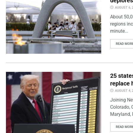
deplores
AUGUST 6, 
About 50,0
regions inc
minute...
READ MOR
25 state
replace 
AUGUST 4, 
Joining Ne
Colorado, 
Maryland, 
READ MOR