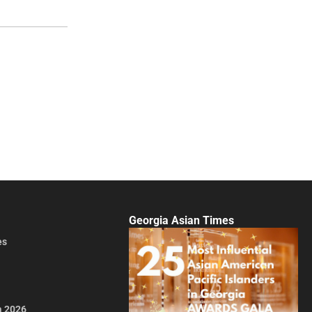
Georgia Asian Times
es
a 2026