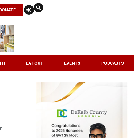
DONATE
TH
EAT OUT
EVENTS
PODCASTS
an