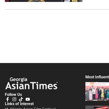
Most Influent
Follow Us
Links of Interest