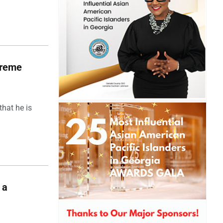
upreme
hat he is
 a