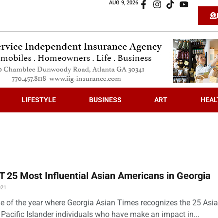
AUG 9, 2026
LIFESTYLE
BUSINESS
ART
HEAL
 25 Most Influential Asian Americans in Georgia
021
time of the year where Georgia Asian Times recognizes the 25 Asi
Pacific Islander individuals who have make an impact in...