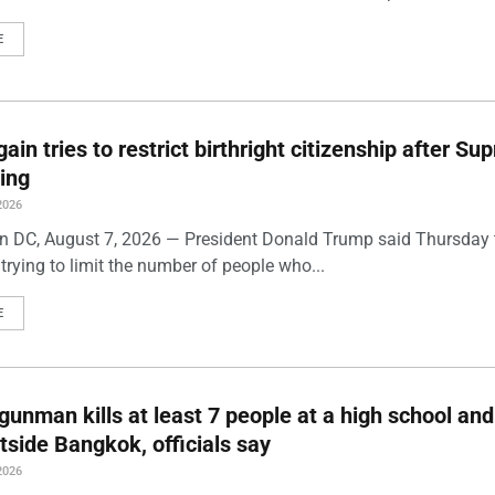
E
ain tries to restrict birthright citizenship after S
ling
2026
 DC, August 7, 2026 — President Donald Trump said Thursday t
trying to limit the number of people who...
E
gunman kills at least 7 people at a high school and
side Bangkok, officials say
2026