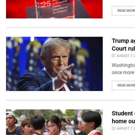
READ MOR
Trump ag
Court ru
AUGUST 7, 
Washington
once more 
READ MOR
Student 
home out
AUGUST 7, 