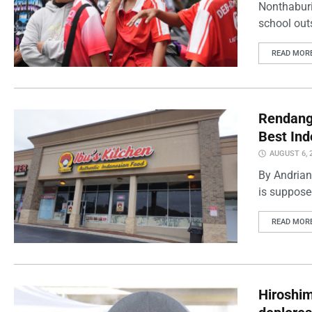
Nonthaburi
school outs
READ MOR
Rendang 
Best Ind
AUGUST 6, 
By Andrian
is supposed
READ MOR
Hiroshi