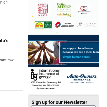
 high
ta’s
rant row
Sign up for our Newsletter