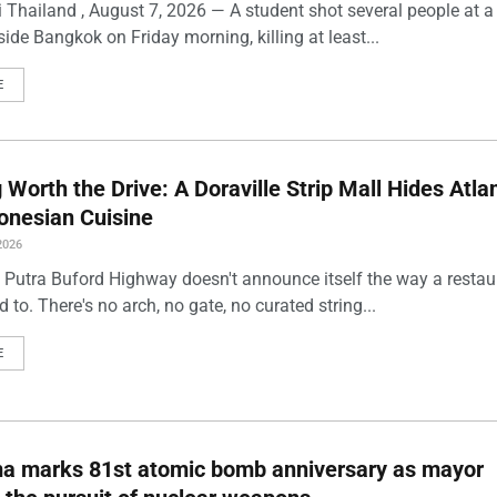
 Thailand , August 7, 2026 — A student shot several people at a
ide Bangkok on Friday morning, killing at least...
E
Worth the Drive: A Doraville Strip Mall Hides Atlan
onesian Cuisine
2026
 Putra Buford Highway doesn't announce itself the way a restau
 to. There's no arch, no gate, no curated string...
E
ma marks 81st atomic bomb anniversary as mayor