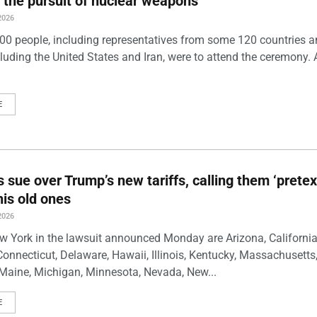
 the pursuit of nuclear weapons
2026
00 people, including representatives from some 120 countries 
luding the United States and Iran, were to attend the ceremony. 
E
s sue over Trump’s new tariffs, calling them ‘pretex
his old ones
2026
w York in the lawsuit announced Monday are Arizona, California
Connecticut, Delaware, Hawaii, Illinois, Kentucky, Massachusetts
Maine, Michigan, Minnesota, Nevada, New...
E