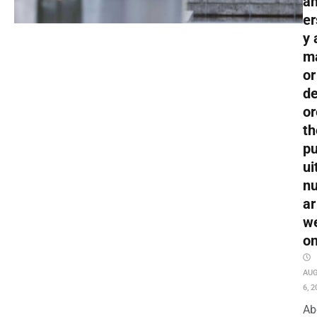
an
er
y 
m
or
de
or
th
pu
ui
nu
ar
w
o
AU
6, 2
Ab