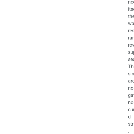
nc
its
th
wa
re
ra
ro
su
se
Th
s 
ar
no
ga
no
cu
d
str
.