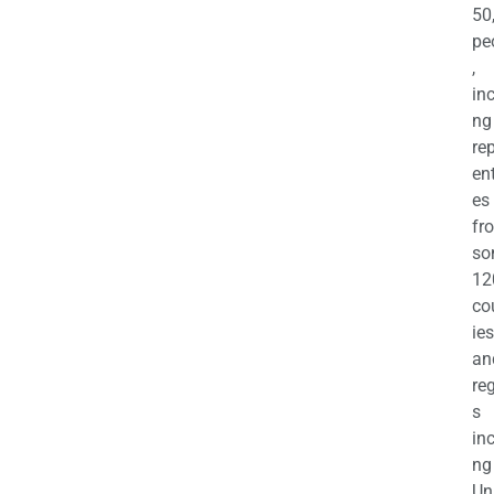
50
pe
,
in
ng
re
en
es
fr
so
12
co
ies
an
re
s
in
ng
Un