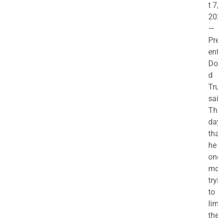
t 7
20
—
Pr
en
Do
d
Tr
sa
Th
da
th
he 
on
mo
try
to
lim
th