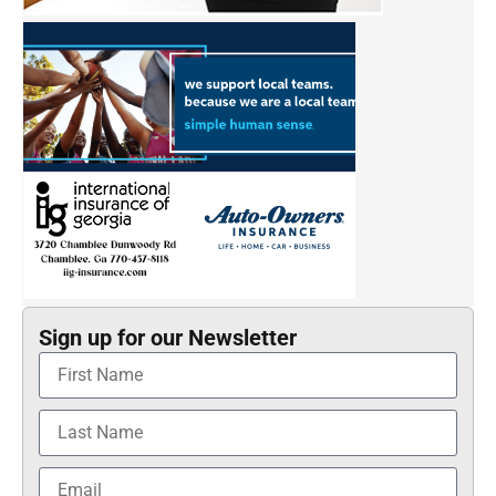
Sign up for our Newsletter