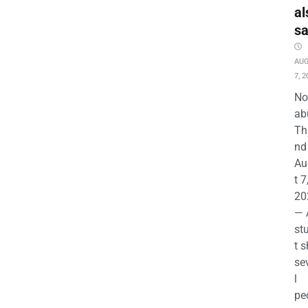
al
s
AU
7, 2
No
ab
Th
nd 
Au
t 7
20
— 
st
t s
se
l
pe