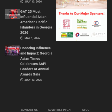
JULY 13, 2026
GAT 25 Most
Influential Asian
American Pacific
Islanders in Georgia
2026
MAY 1, 2026
Honoring Influence
and Impact: Georgia
Asian Times
Celebrates AAPI
Leaders at Annual
Awards Gala
JULY 13, 2025
CONTACT US
ADVERTISE IN GAT
ABOUT