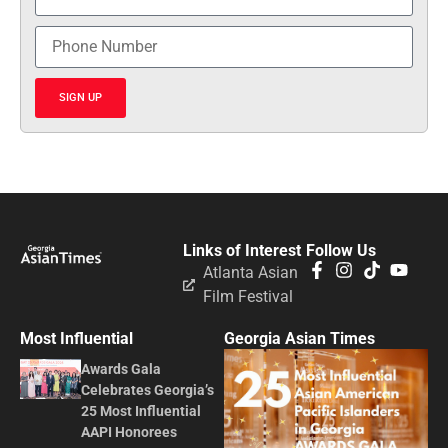
SIGN UP
Links of Interest
Follow Us
Atlanta Asian
Film Festival
Most Influential
Georgia Asian Times
Awards Gala
Celebrates Georgia’s
25 Most Influential
AAPI Honorees