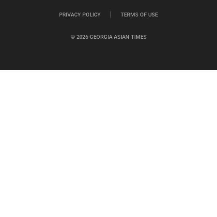
PRIVACY POLICY
TERMS OF USE
© 2026 GEORGIA ASIAN TIMES