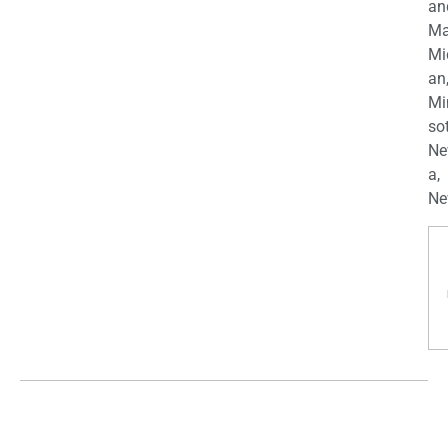
an
Ma
Mi
an
Mi
so
Ne
a,
Ne