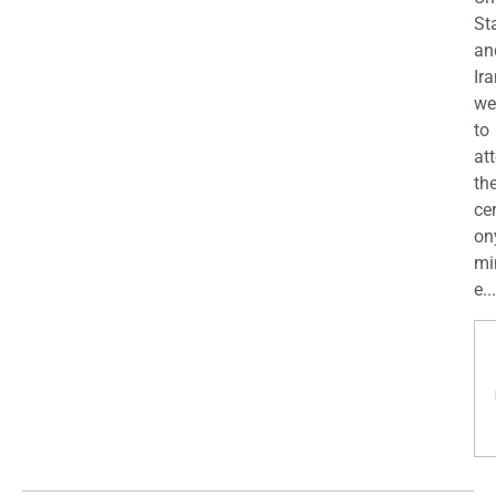
St
an
Ira
we
to
at
th
ce
on
mi
e...