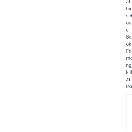
at
hi
sc
ou
e
Ba
ok
Fr
mo
ng
kil
at
lea