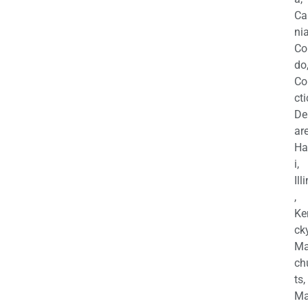
Ca
nia
Co
do
Co
cti
De
are
Ha
i,
Ill
,
Ke
cky
Ma
ch
ts,
Ma