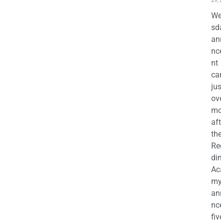
29,
We
sd
an
nc
nt
ca
jus
ov
mo
aft
th
Re
di
Ac
m
an
nc
fiv