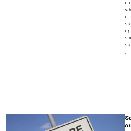
d 
wh
er
st
up
sh
st
.
Se
or