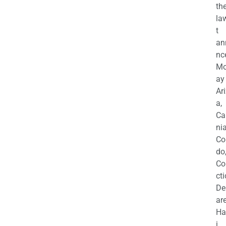
th
la
t
an
nc
M
ay
Ar
a,
Ca
nia
Co
do
Co
cti
De
are
Ha
i,