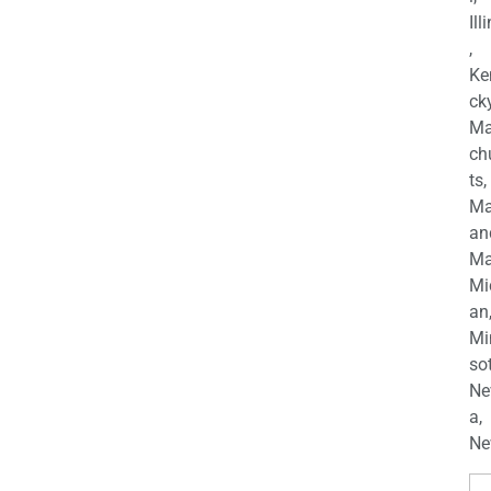
Ill
,
Ke
cky
Ma
ch
ts,
Ma
an
Ma
Mi
an
Mi
so
Ne
a,
Ne