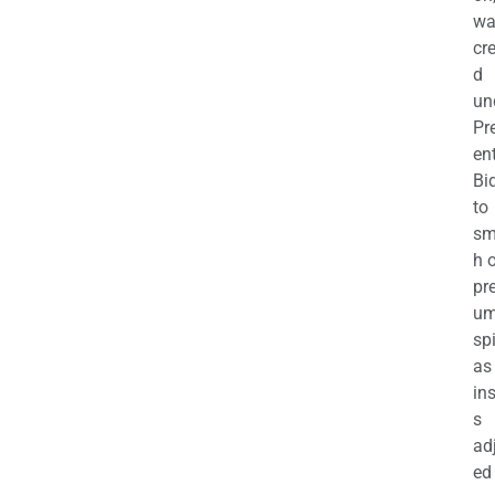
wa
cr
d
un
Pr
en
Bi
to
sm
h 
pr
u
sp
as
in
s
ad
ed 