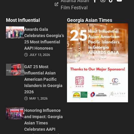
Atlanta Asian
Film Festival
Most Influential
Georgia Asian Times
Awards Gala
Celebrates Georgia’s
25 Most Influential
AAPI Honorees
JULY 13, 2026
GAT 25 Most
Influential Asian
American Pacific
Islanders in Georgia
2026
MAY 1, 2026
Honoring Influence
and Impact: Georgia
Asian Times
Celebrates AAPI