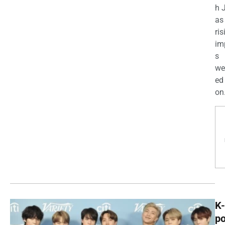
h 
as
ris
im
s
we
ed
on.
K-
p