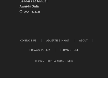
Leaders at Annual
Awards Gala
JULY 13, 2025
CONTACT US
ADVERTISE IN GAT
ABOUT
PRIVACY POLICY
TERMS OF USE
© 2026 GEORGIA ASIAN TIMES