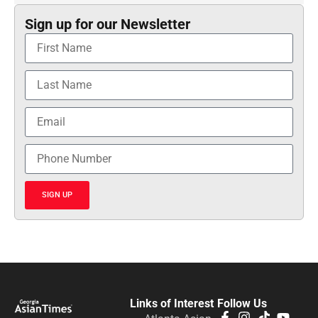
Sign up for our Newsletter
SIGN UP
Links of Interest
Follow Us