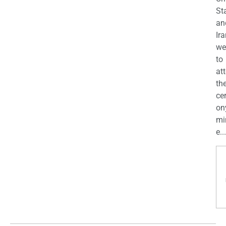
St
an
Ira
we
to
at
th
ce
on
mi
e...