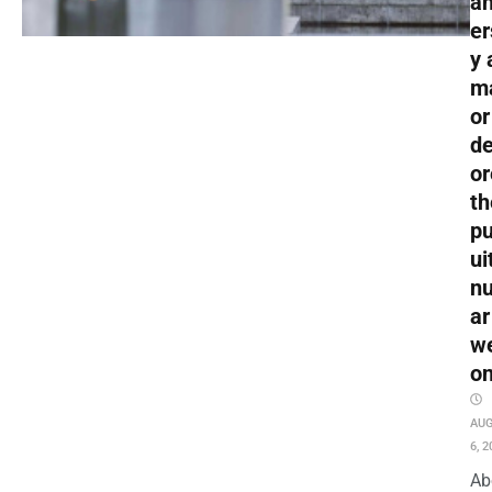
an
er
y 
m
or
de
or
th
pu
ui
nu
ar
w
o
AU
6, 2
Ab