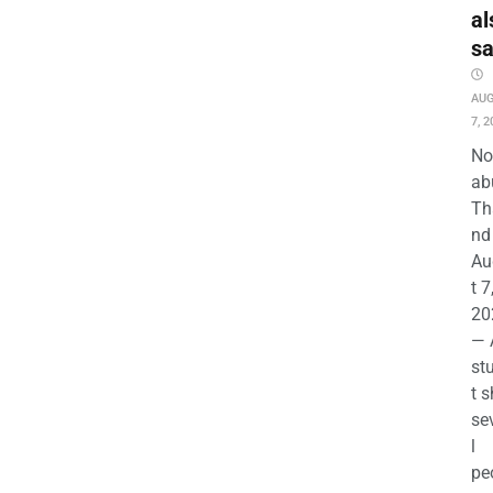
al
s
AU
7, 2
No
ab
Th
nd 
Au
t 7
20
— 
st
t s
se
l
pe