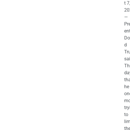
t 7
20
—
Pr
en
Do
d
Tr
sa
Th
da
th
he 
on
mo
try
to
lim
th