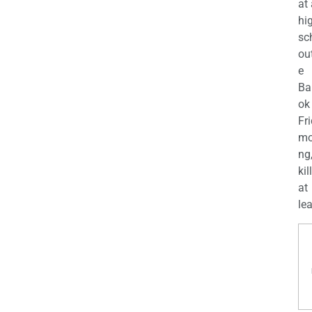
at
hi
sc
ou
e
Ba
ok
Fr
mo
ng
kil
at
lea