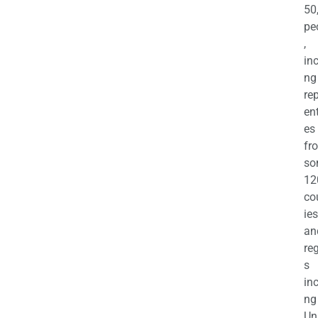
50
pe
,
in
ng
re
en
es
fr
so
12
co
ies
an
re
s
in
ng
Un