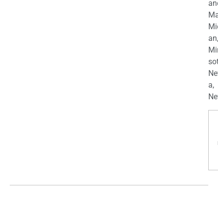
an
Ma
Mi
an
Mi
so
Ne
a,
Ne