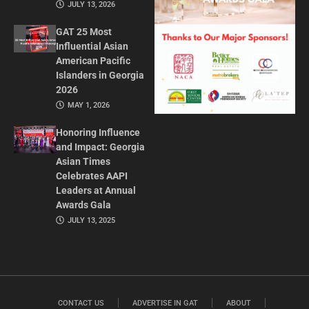
JULY 13, 2026
GAT 25 Most
Influential Asian
American Pacific
Islanders in Georgia
2026
MAY 1, 2026
Honoring Influence
and Impact: Georgia
Asian Times
Celebrates AAPI
Leaders at Annual
Awards Gala
JULY 13, 2025
CONTACT US
ADVERTISE IN GAT
ABOUT