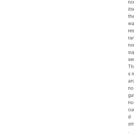
nc
its
th
wa
re
ra
ro
su
se
Th
s 
ar
no
ga
no
cu
d
str
.