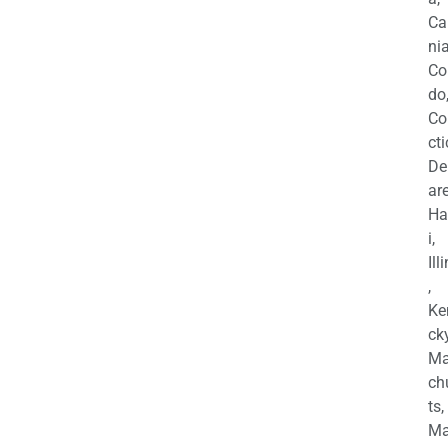
Ca
nia
Co
do
Co
cti
De
are
Ha
i,
Ill
,
Ke
cky
Ma
ch
ts,
Ma