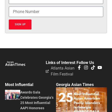
SIGN UP
Links of Interest
Follow Us
Atlanta Asian
Film Festival
Most Influential
Georgia Asian Times
Awards Gala
Celebrates Georgia’s
25 Most Influential
AAPI Honorees