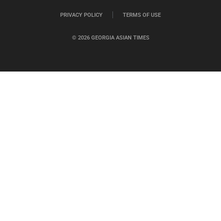
PRIVACY POLICY
TERMS OF USE
© 2026 GEORGIA ASIAN TIMES