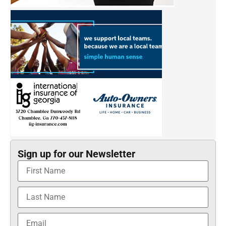
Sign up for our Newsletter