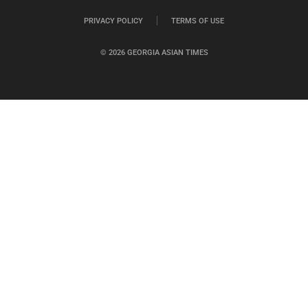
PRIVACY POLICY
TERMS OF USE
© 2026 GEORGIA ASIAN TIMES