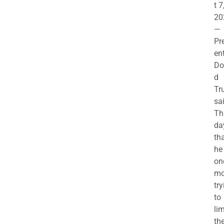
t 7
20
—
Pr
en
Do
d
Tr
sa
Th
da
th
he 
on
mo
try
to
lim
th