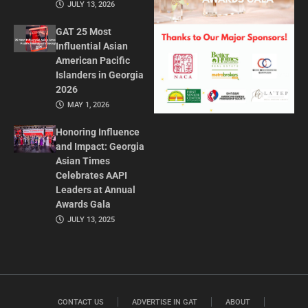
JULY 13, 2026
GAT 25 Most
Influential Asian
American Pacific
Islanders in Georgia
2026
MAY 1, 2026
Honoring Influence
and Impact: Georgia
Asian Times
Celebrates AAPI
Leaders at Annual
Awards Gala
JULY 13, 2025
CONTACT US
ADVERTISE IN GAT
ABOUT