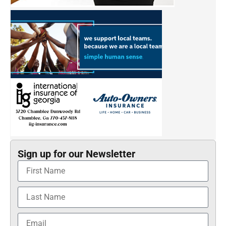
Sign up for our Newsletter