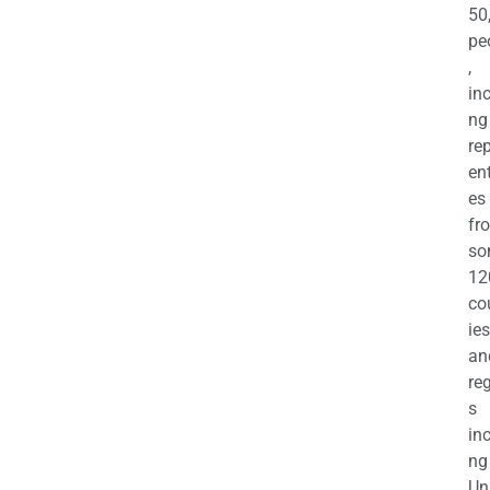
50
pe
,
in
ng
re
en
es
fr
so
12
co
ies
an
re
s
in
ng
Un