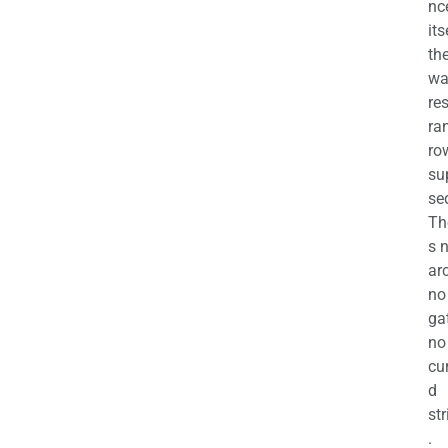
nc
its
th
wa
re
ra
ro
su
se
Th
s 
ar
no
ga
no
cu
d
str
.