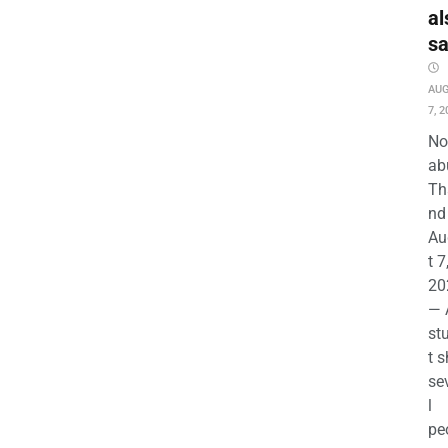
al
s
AU
7, 2
No
ab
Th
nd 
Au
t 7
20
— 
st
t s
se
l
pe