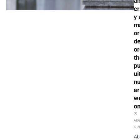
an
er
y 
m
or
de
or
th
pu
ui
nu
ar
w
o
AU
6, 2
Ab