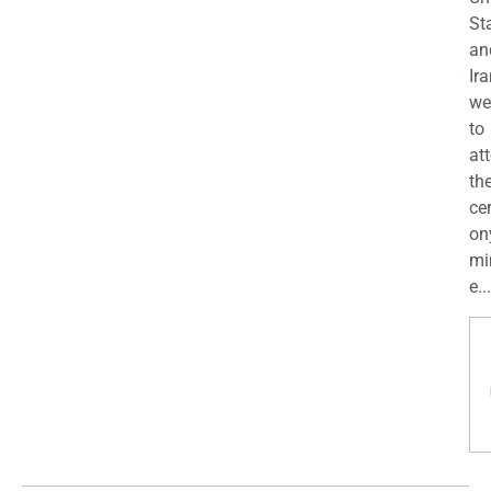
St
an
Ira
we
to
at
th
ce
on
mi
e...