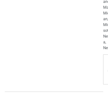
an
Ma
Mi
an
Mi
so
Ne
a,
Ne