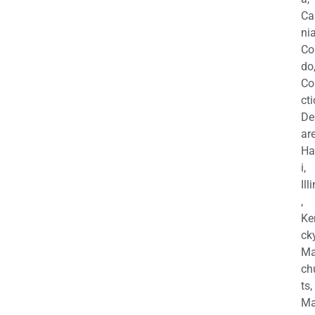
Ca
nia
Co
do
Co
cti
De
are
Ha
i,
Ill
,
Ke
cky
Ma
ch
ts,
Ma