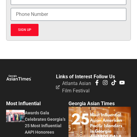
SIGN UP
Links of Interest
Follow Us
Atlanta Asian
Film Festival
Most Influential
Georgia Asian Times
Awards Gala
Celebrates Georgia’s
25 Most Influential
AAPI Honorees