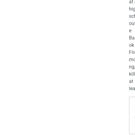
at
hi
sc
ou
e
Ba
ok
Fr
mo
ng
kil
at
lea