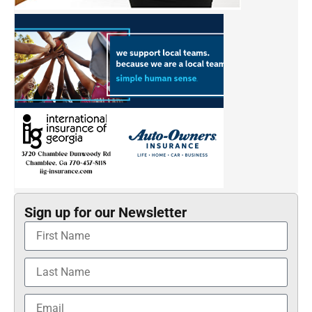
Sign up for our Newsletter