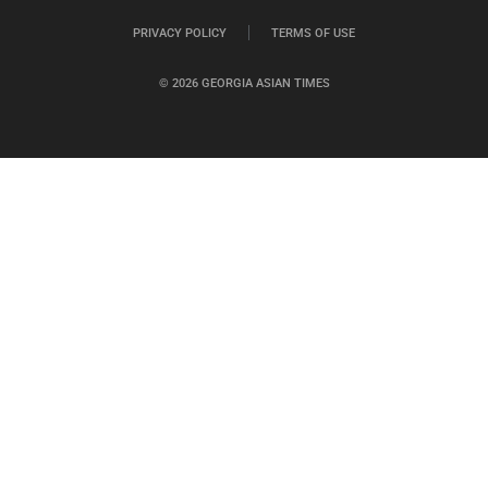
PRIVACY POLICY
TERMS OF USE
© 2026 GEORGIA ASIAN TIMES