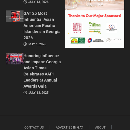
JULY 13, 2026
GAT 25 Most
Influential Asian
American Pacific
Islanders in Georgia
2026
MAY 1, 2026
Honoring Influence
and Impact: Georgia
Asian Times
Celebrates AAPI
Leaders at Annual
Awards Gala
JULY 13, 2025
CONTACT US
ADVERTISE IN GAT
ABOUT