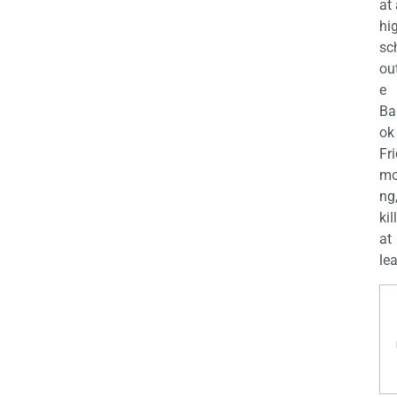
at
hi
sc
ou
e
Ba
ok
Fr
mo
ng
kil
at
lea