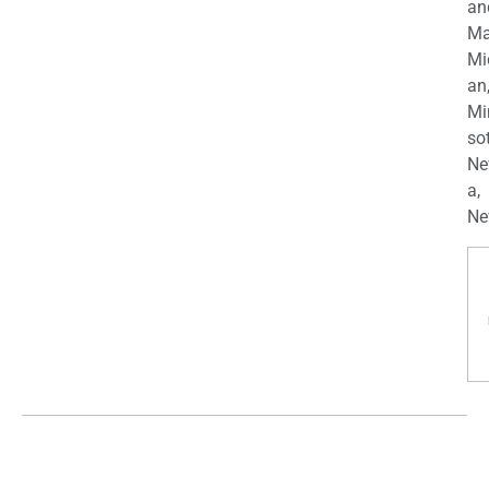
an
Ma
Mi
an
Mi
so
Ne
a,
Ne