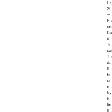
t 7
20
—
Pr
en
Do
d
Tr
sa
Th
da
th
he 
on
mo
try
to
lim
th