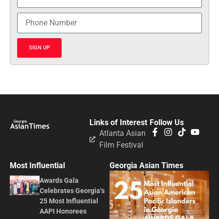
SIGN UP
Links of Interest
Follow Us
Atlanta Asian
Film Festival
Most Influential
Georgia Asian Times
Awards Gala
Celebrates Georgia’s
25 Most Influential
AAPI Honorees