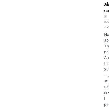
al
s
AU
7, 2
No
ab
Th
nd 
Au
t 7
20
— 
st
t s
se
l
pe