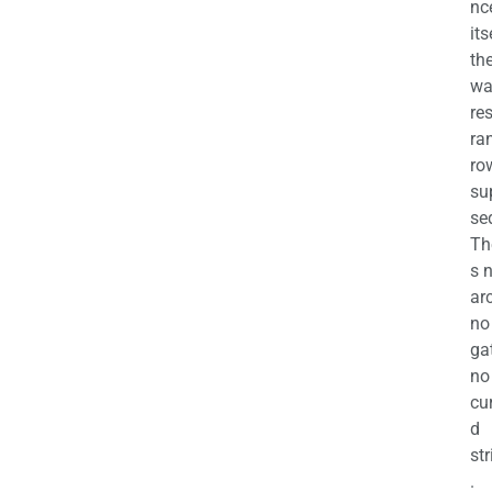
nc
its
th
wa
re
ra
ro
su
se
Th
s 
ar
no
ga
no
cu
d
str
.