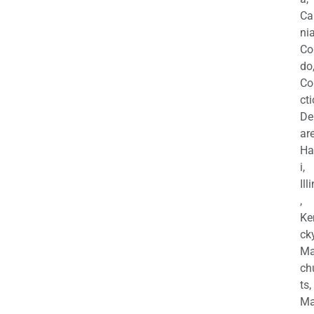
Ca
nia
Co
do
Co
cti
De
are
Ha
i,
Ill
,
Ke
cky
Ma
ch
ts,
Ma