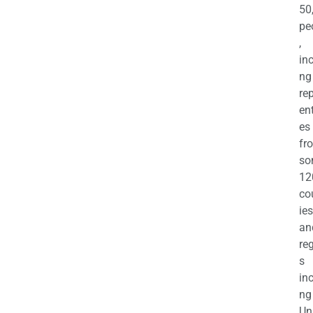
50
pe
,
in
ng
re
en
es
fr
so
12
co
ies
an
re
s
in
ng
Un