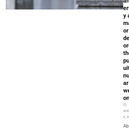
an
er
y 
m
or
de
or
th
pu
ui
nu
ar
w
o
AU
6, 2
Ab