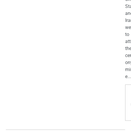
St
an
Ira
we
to
at
th
ce
on
mi
e...