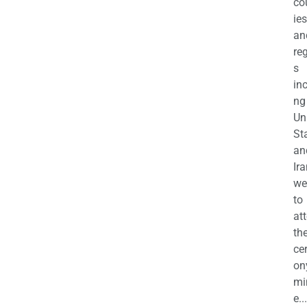
co
ies
an
re
s
in
ng
Un
St
an
Ira
we
to
at
th
ce
on
mi
e...