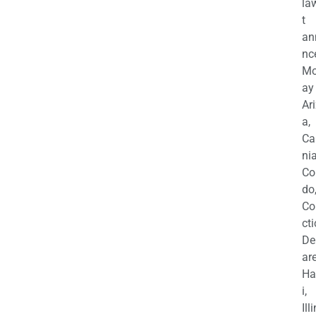
la
t
an
nc
M
ay
Ar
a,
Ca
nia
Co
do
Co
cti
De
are
Ha
i,
Ill