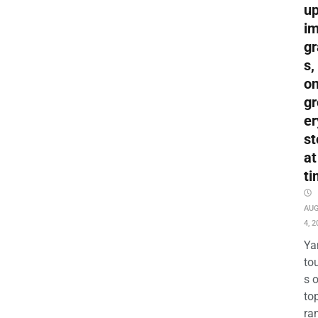
up
i
gr
s,
o
gr
er
st
at
ti
AU
4, 2
Ya
to
s 
to
ra