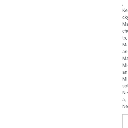
,
Ke
cky
Ma
ch
ts,
Ma
an
Ma
Mi
an
Mi
so
Ne
a,
Ne