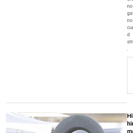
no
ga
no
cu
d
str
.
Hi
h
m