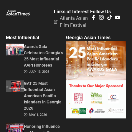
Links of Interest
Follow Us
Atlanta Asian
Film Festival
Most Influential
Georgia Asian Times
Awards Gala
Celebrates Georgia’s
25 Most Influential
AAPI Honorees
JULY 13, 2026
GAT 25 Most
Influential Asian
American Pacific
Islanders in Georgia
2026
MAY 1, 2026
Honoring Influence