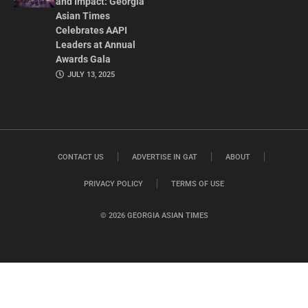
and Impact: Georgia
Asian Times
Celebrates AAPI
Leaders at Annual
Awards Gala
JULY 13, 2025
CONTACT US
ADVERTISE IN GAT
ABOUT
PRIVACY POLICY
TERMS OF USE
© 2026 GEORGIA ASIAN TIMES