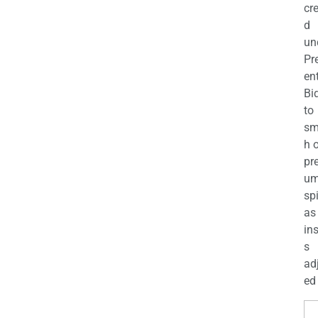
cr
d
un
Pr
en
Bi
to
sm
h 
pr
u
sp
as
in
s
ad
ed 