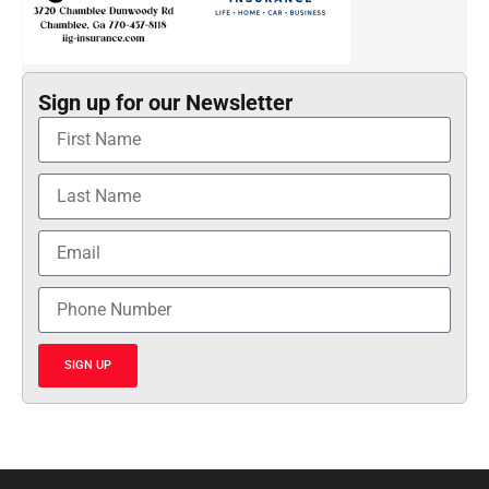
Sign up for our Newsletter
SIGN UP