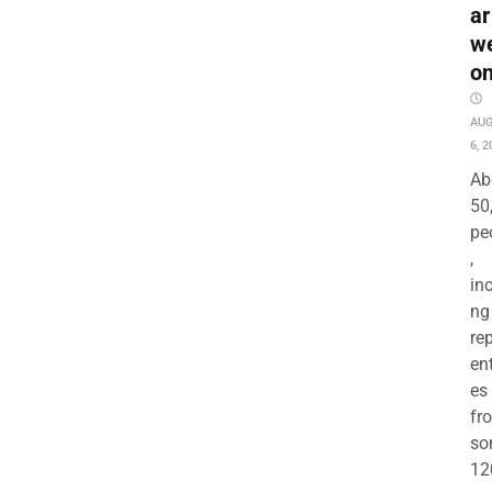
ar
w
o
AU
6, 2
Ab
50
pe
,
in
ng
re
en
es
fr
so
12