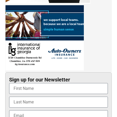
Sign up for our Newsletter