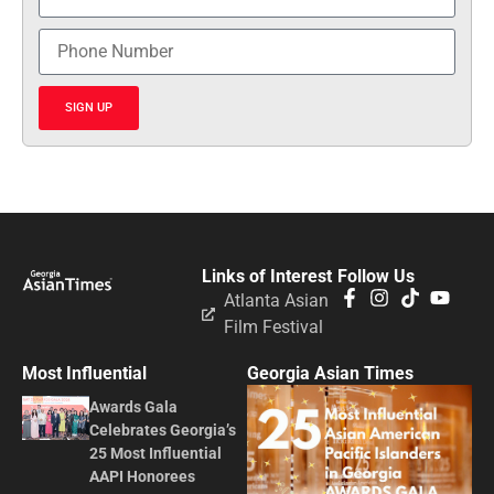
SIGN UP
Links of Interest
Follow Us
Atlanta Asian
Film Festival
Most Influential
Georgia Asian Times
Awards Gala
Celebrates Georgia’s
25 Most Influential
AAPI Honorees