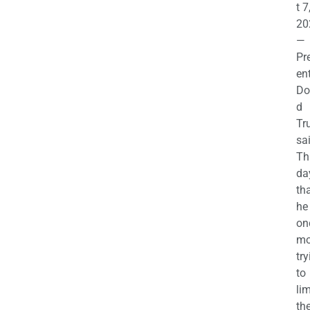
t 7
20
—
Pr
en
Do
d
Tr
sa
Th
da
th
he 
on
mo
try
to
lim
th