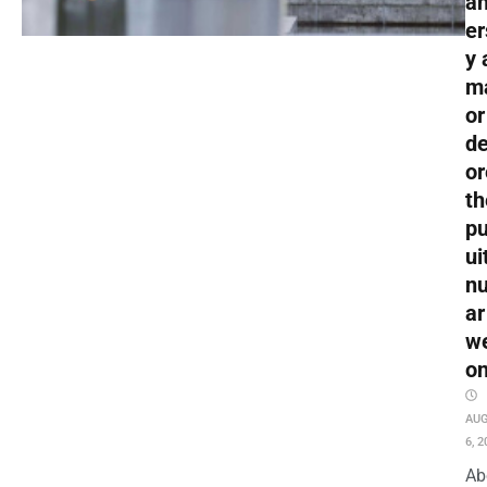
an
er
y 
m
or
de
or
th
pu
ui
nu
ar
w
o
AU
6, 2
Ab