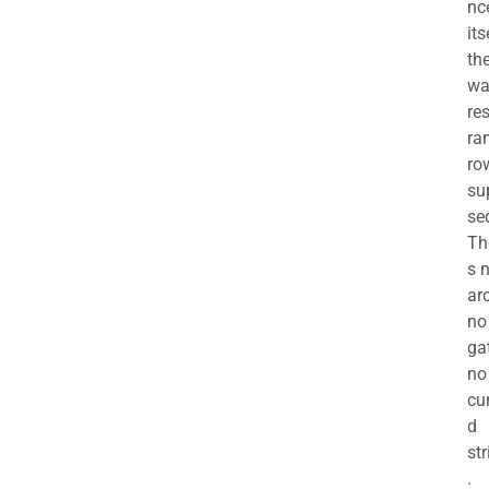
nc
its
th
wa
re
ra
ro
su
se
Th
s 
ar
no
ga
no
cu
d
str
.