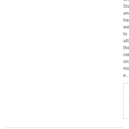
St
an
Ira
we
to
at
th
ce
on
mi
e...