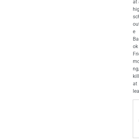
at
hi
sc
ou
e
Ba
ok
Fr
mo
ng
kil
at
lea