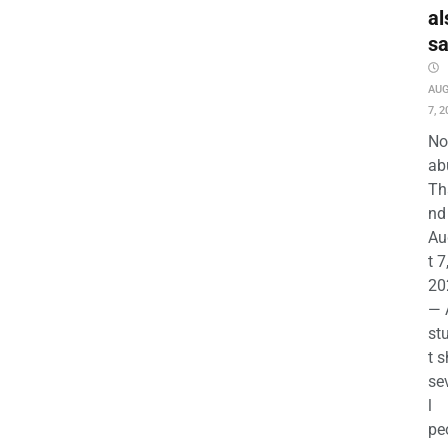
al
s
AU
7, 2
No
ab
Th
nd 
Au
t 7
20
— 
st
t s
se
l
pe