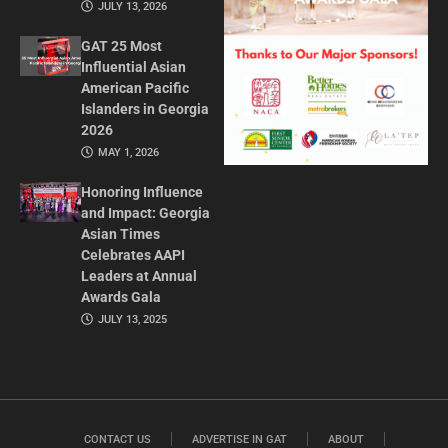
JULY 13, 2026
GAT 25 Most
Influential Asian
American Pacific
Islanders in Georgia
2026
MAY 1, 2026
Honoring Influence
and Impact: Georgia
Asian Times
Celebrates AAPI
Leaders at Annual
Awards Gala
JULY 13, 2025
CONTACT US
ADVERTISE IN GAT
ABOUT