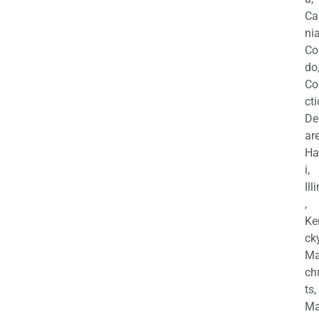
Ca
nia
Co
do
Co
cti
De
are
Ha
i,
Ill
,
Ke
cky
Ma
ch
ts,
Ma