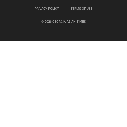
PRIVACY POLICY
TERMS OF USE
© 2026 GEORGIA ASIAN TIMES