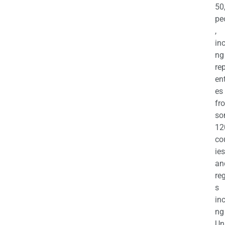
50
pe
,
in
ng
re
en
es
fr
so
12
co
ies
an
re
s
in
ng
Un