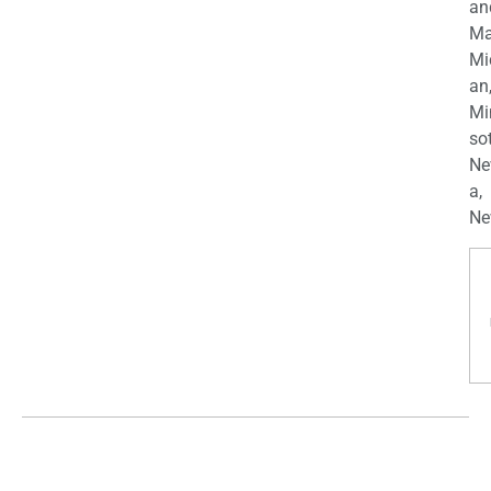
an
Ma
Mi
an
Mi
so
Ne
a,
Ne