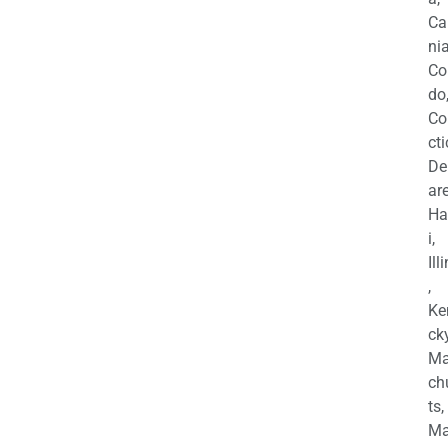
Ca
nia
Co
do
Co
cti
De
are
Ha
i,
Ill
,
Ke
cky
Ma
ch
ts,
Ma