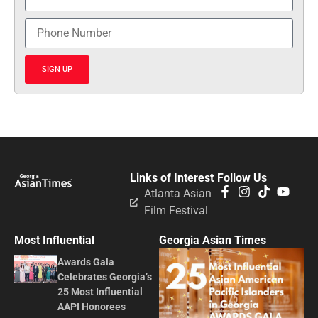
SIGN UP
Links of Interest
Follow Us
Atlanta Asian
Film Festival
Most Influential
Georgia Asian Times
Awards Gala
Celebrates Georgia’s
25 Most Influential
AAPI Honorees