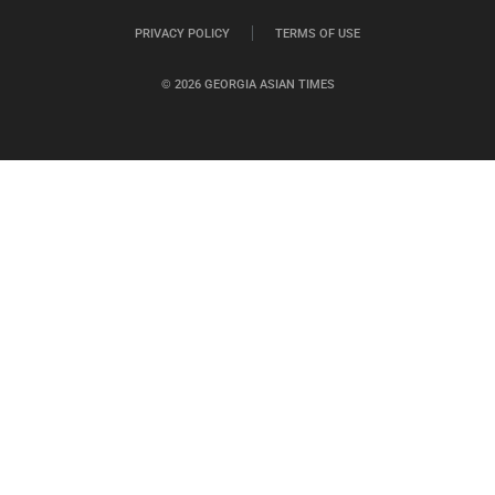
PRIVACY POLICY
TERMS OF USE
© 2026 GEORGIA ASIAN TIMES