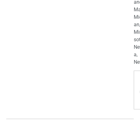
an
Ma
Mi
an
Mi
so
Ne
a,
Ne