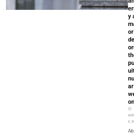
an
er
y 
m
or
de
or
th
pu
ui
nu
ar
w
o
AU
6, 2
Ab