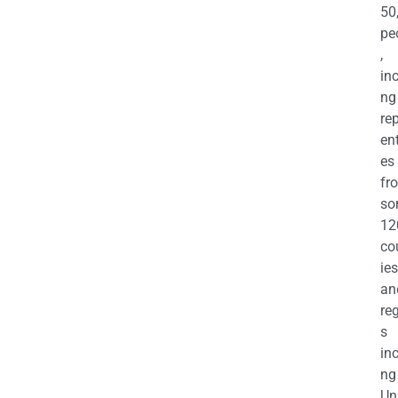
50
pe
,
in
ng
re
en
es
fr
so
12
co
ies
an
re
s
in
ng
Un