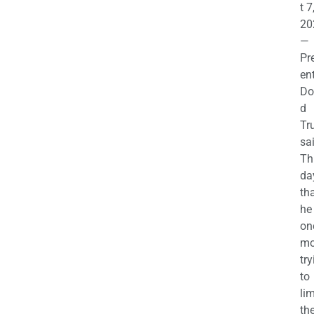
t 7
20
—
Pr
en
Do
d
Tr
sa
Th
da
th
he 
on
mo
try
to
lim
th