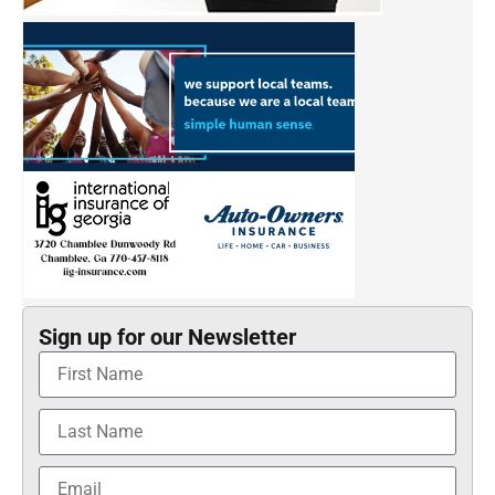
Sign up for our Newsletter