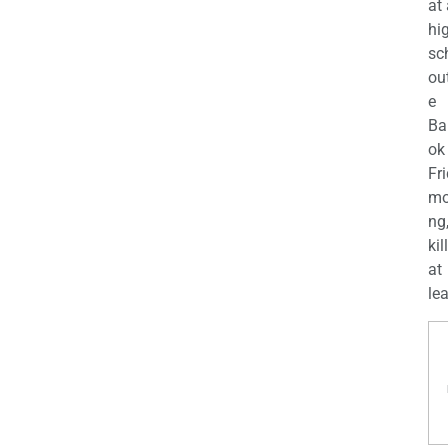
at
hi
sc
ou
e
Ba
ok
Fr
mo
ng
kil
at
lea