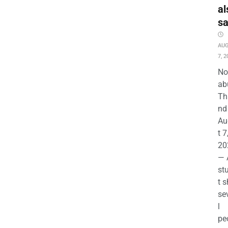
al
s
AU
7, 2
No
ab
Th
nd 
Au
t 7
20
— 
st
t s
se
l
pe