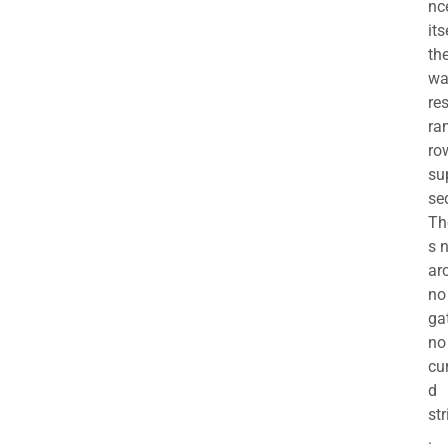
nc
its
th
wa
re
ra
ro
su
se
Th
s 
ar
no
ga
no
cu
d
str
.