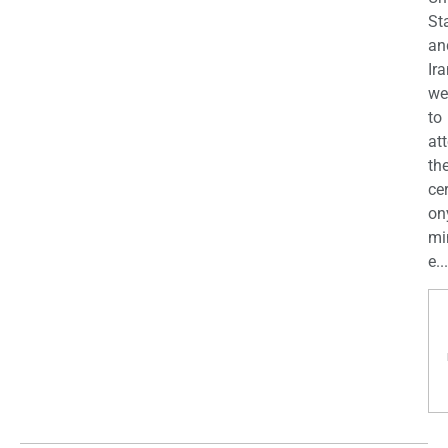
St
an
Ira
we
to
at
th
ce
on
mi
e...