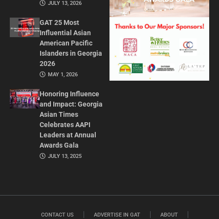
JULY 13, 2026
GAT 25 Most
Influential Asian
American Pacific
Islanders in Georgia
2026
MAY 1, 2026
Honoring Influence
and Impact: Georgia
Asian Times
Celebrates AAPI
Leaders at Annual
Awards Gala
JULY 13, 2025
CONTACT US
ADVERTISE IN GAT
ABOUT